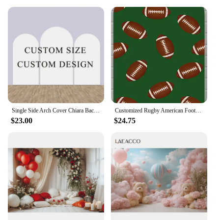
Single Side Arch Cover Chiara Backdrop Elastic
Customized Rugby American Football Arched Backdrop Cover for Boys Birthday Party Decoration Rugby Games Chiara Backgrounds
$23.00
$24.75