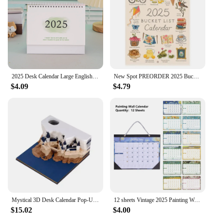
2025 Desk Calendar Large English Calendar Books Annual To Do List Monthly Daily Planner Time Manegement
New Spot PREORDER 2025 Bucket List Calendar Funny 12 Months Of Cuss Word Sayings Wall Calendar Indoor Unique New Year Gifts
$4.09
$4.79
Mystical 3D Desk Calendar Pop-Up Castle Monthly Planner 2025 Yearly Organizer Sticky Notes to do list Office/Home Desk Decor
12 sheets Vintage 2025 Painting Wall Monthly Calendar Waterproof Cover Weekly Planner Study Check-in Message Hanging Calendar
$15.02
$4.00