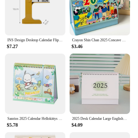
INS Design Desktop Calendar Flipping Calendar Creative Simple Calendar Modern Living Room Decoration Office Stationery 2025 2024
Crayon Shin Chan 2025 Concave Convex Desk Calendar New Cartoon Cute Desktop Crayon Shin Chan Calendar Cartoon Ornament Plan Book
$7.27
$3.46
Sanrios 2025 Calendar Hellokittys My Melody Kuromi Pochacco Desktop Office Calendar Record Book Ornament Christmas Gift
2025 Desk Calendar Large English Calendar Books Annual To Do List Monthly Daily Planner Time Manegement
$5.78
$4.09