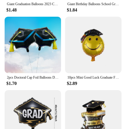
Giant Graduation Balloons 2023 Congrats Grad Foil Balloon Graduation Cap Cake Toppers For School Graduation Ceremony Party Decor
Giant Birthday Balloons School Graduation Party Decoration 2024 Congratulation Doctor Laurea Helium Foil Globos Baby Shower Gift
$1.48
$1.84
2pcs Doctoral Cap Foil Balloons Doctor Hat Balloon Graduation Party Decorations Grad Globos
10pcs Mini Good Luck Graduate Foil Balloons Graduation Ceremony Party Decorations Baby Shower Girl Boy Graduation Party Supplies
$1.70
$2.89