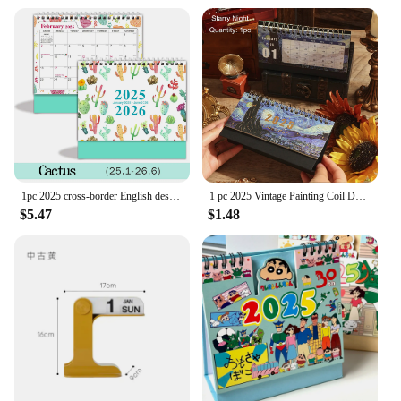
1pc 2025 cross-border English desk calendar 18 months calendar desktop creative ins display agenda planner
1 pc 2025 Vintage Painting Coil Desk Calendar With Memo Notes Tabletop Flip Schedule Monthly Calendar For Home Office School
$5.47
$1.48