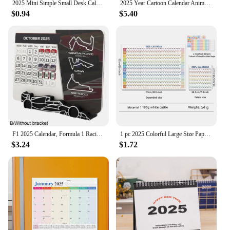
2025 Mini Simple Small Desk Calendar Pocket Portable Calendar Punch Plan Desktop Decoration
2025 Year Cartoon Calendar Anime Sanrio Kuromi Cinnamoroll Mymelody Cute Calendar Kawaii Diary Desktop Decoration Christmas Gift
$0.94
$5.40
F1 2025 Calendar, Formula 1 Racing Calendar 2025 Desktop Decoration, 2025 Desktop Calendar With F1 Car Stand
1 pc 2025 Colorful Large Size Paper Wall Calendar With Stickers And Tapes 365 Days Calendar Of The Year Planner Memo Schedules
$3.24
$1.72