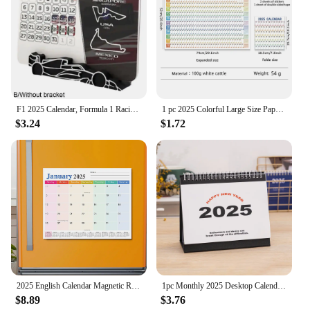
F1 2025 Calendar, Formula 1 Racing Calendar 2025 Desktop Decoration, 2025 Desktop Calendar With F1 Car Stand
1 pc 2025 Colorful Large Size Paper Wall Calendar With Stickers And Tapes 365 Days Calendar Of The Year Planner Memo Schedules
$3.24
$1.72
2025 English Calendar Magnetic Refrigerator Sticker Calendar Home Calendar Schedule
1pc Monthly 2025 Desktop Calendar - Time Planner With To-do List, Metal Double Line Binding & Note Space
$8.89
$3.76