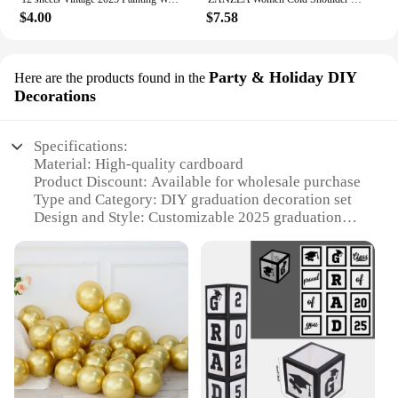
$4.00
$7.58
Party & Holiday DIY
Here are the products found in the
Decorations
Specifications:
Material: High-quality cardboard
Product Discount: Available for wholesale purchase
Type and Category: DIY graduation decoration set
Design and Style: Customizable 2025 graduation
theme
Usage and Purpose: Ideal for graduation parties and
celebrations
Shape or Size or Weight or Quantity: Comes in a set
of balloon boxes for easy assembly
Features:
**Effortless Celebration Enhancement**
The 2025 graduation balloon box set is the perfect