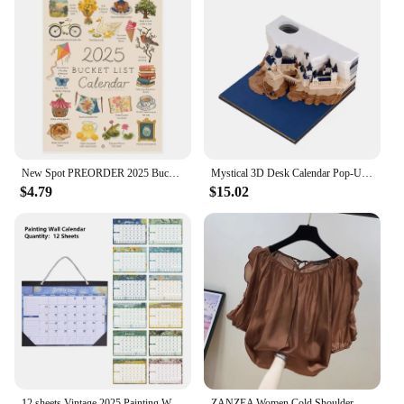
New Spot PREORDER 2025 Bucket List Calendar Funny 12 Months Of Cuss Word Sayings Wall Calendar Indoor Unique New Year Gifts
Mystical 3D Desk Calendar Pop-Up Castle Monthly Planner 2025 Yearly Organizer Sticky Notes to do list Office/Home Desk Decor
$4.79
$15.02
12 sheets Vintage 2025 Painting Wall Monthly Calendar Waterproof Cover Weekly Planner Study Check-in Message Hanging Calendar
ZANZEA Women Cold Shoulder Blouses Fashion Ruffled Half Sleeve Tops 2024 Back Straps Pleated Tunics Summer Casual Loose Shirts