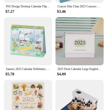
INS Design Desktop Calendar Flipping Calendar Creative Simple Calendar Modern Living Room Decoration Office Stationery 2025 2024
Crayon Shin Chan 2025 Concave Convex Desk Calendar New Cartoon Cute Desktop Crayon Shin Chan Calendar Cartoon Ornament Plan Book
$7.27
$3.46
Sanrios 2025 Calendar Hellokittys My Melody Kuromi Pochacco Desktop Office Calendar Record Book Ornament Christmas Gift
2025 Desk Calendar Large English Calendar Books Annual To Do List Monthly Daily Planner Time Manegement
$5.78
$4.09