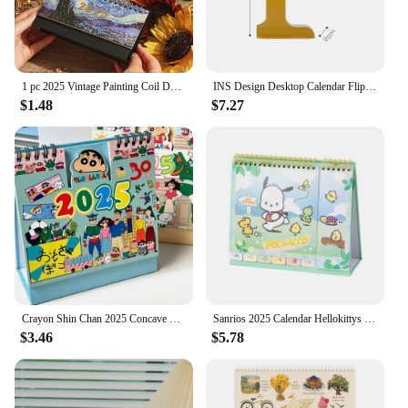
1 pc 2025 Vintage Painting Coil Desk Calendar With Memo Notes Tabletop Flip Schedule Monthly Calendar For Home Office School
INS Design Desktop Calendar Flipping Calendar Creative Simple Calendar Modern Living Room Decoration Office Stationery 2025 2024
$1.48
$7.27
Crayon Shin Chan 2025 Concave Convex Desk Calendar New Cartoon Cute Desktop Crayon Shin Chan Calendar Cartoon Ornament Plan Book
Sanrios 2025 Calendar Hellokittys My Melody Kuromi Pochacco Desktop Office Calendar Record Book Ornament Christmas Gift
$3.46
$5.78