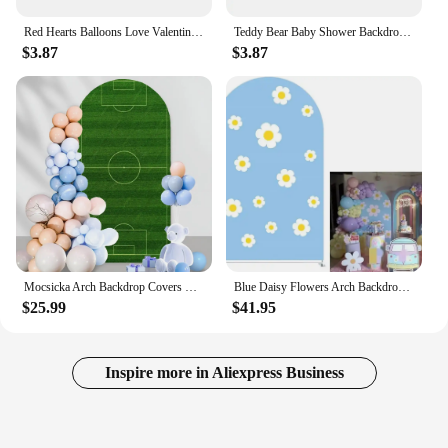
Red Hearts Balloons Love Valentine's Day Photography Backdrops Wedding Bridal Shower Mother's Day Photo Background Shoot Props
Teddy Bear Baby Shower Backdrops Hot Air Balloon Star Boy 1st Birthday Party Decor Photography Background Photo Studio Props
$3.87
$3.87
Mocsicka Arch Backdrop Covers Football Field Birthday Party Black Stripes Arch Stand Cover for Boys Baby Shower Soccer Goal
Blue Daisy Flowers Arch Backdrop Stand Covers for Groovy Parties Arched Stretchy Fabric Cover Kids Birthday Party
$25.99
$41.95
Inspire more in Aliexpress Business