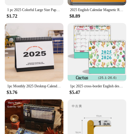
1 pc 2025 Colorful Large Size Paper Wall Calendar With Stickers And Tapes 365 Days Calendar Of The Year Planner Memo Schedules
2025 English Calendar Magnetic Refrigerator Sticker Calendar Home Calendar Schedule
$1.72
$8.89
1pc Monthly 2025 Desktop Calendar - Time Planner With To-do List, Metal Double Line Binding & Note Space
1pc 2025 cross-border English desk calendar 18 months calendar desktop creative ins display agenda planner
$3.76
$5.47