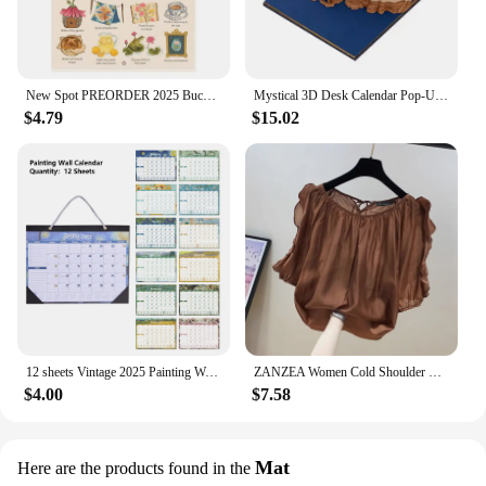
New Spot PREORDER 2025 Bucket List Calendar Funny 12 Months Of Cuss Word Sayings Wall Calendar Indoor Unique New Year Gifts
Mystical 3D Desk Calendar Pop-Up Castle Monthly Planner 2025 Yearly Organizer Sticky Notes to do list Office/Home Desk Decor
$4.79
$15.02
12 sheets Vintage 2025 Painting Wall Monthly Calendar Waterproof Cover Weekly Planner Study Check-in Message Hanging Calendar
ZANZEA Women Cold Shoulder Blouses Fashion Ruffled Half Sleeve Tops 2024 Back Straps Pleated Tunics Summer Casual Loose Shirts
$4.00
$7.58
Mat
Here are the products found in the