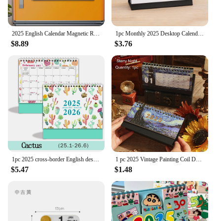
2025 English Calendar Magnetic Refrigerator Sticker Calendar Home Calendar Schedule
1pc Monthly 2025 Desktop Calendar - Time Planner With To-do List, Metal Double Line Binding & Note Space
$8.89
$3.76
1pc 2025 cross-border English desk calendar 18 months calendar desktop creative ins display agenda planner
1 pc 2025 Vintage Painting Coil Desk Calendar With Memo Notes Tabletop Flip Schedule Monthly Calendar For Home Office School
$5.47
$1.48