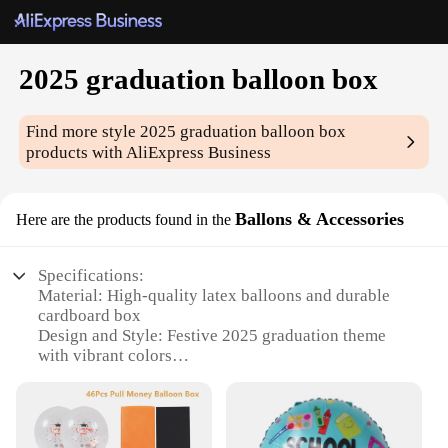
2025 graduation balloon box
Find more style
2025 graduation balloon box
products with AliExpress Business
Ballons & Accessories
Here are the products found in the
Specifications:
Material: High-quality latex balloons and durable
cardboard box
Design and Style: Festive 2025 graduation theme
with vibrant colors
Usage and Purpose: Ideal for graduation
celebrations and photo opportunities
Shape or Size: Customizable box size to fit various
balloon arrangements