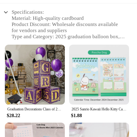
Specifications:
Material: High-quality cardboard
Product Discount: Wholesale discounts available
for vendors and suppliers
Type and Category: 2025 graduation balloon box, a
unique decoration for milestone events
Design and Style: Crafted with a vibrant 2025
graduation theme, perfect for celebrating academic
achievements
Usage and Purpose: Ideal for setting up a festive
atmosphere at graduation parties or ceremonies
Shape or Size or Weight or Quantity: Compact and
lightweight, easy to transport and assemble
Performance and Property: Durable and sturdy,
designed to hold a variety of balloons securely
Graduation Decorations Class of 2025 Decorations Purple and Gold Balloon Boxes with "GRAD" and"CLASS OF 2025" Letters.
2025 Sanrio Kawaii Hello Kitty Cartoon Mini Desk Calendar Table Calendar with Children Memory Small Fresh Coil Color Pages Gift
Features:
$28.22
$1.88
|Wholesale|Vendors|
**Elegant and Functional Decor**
The 2025 graduation balloon box is not just a piece