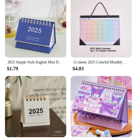
2025 Simple Style English Mini Desk Calendar Desktop Display Portable Calendar Desktop Decoration Handmade Diary
12 sheets 2025 Colorful Monthly Wall Calendar Rainbow Weekly Planner Daily Study Check-in Message Hanging Calendar For School
$1.79
$4.03