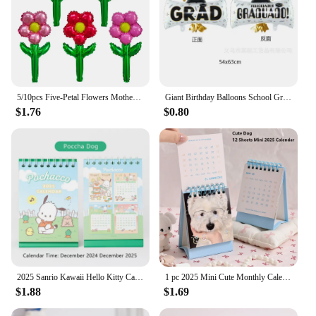
5/10pcs Five-Petal Flowers Mother's Day Gift Birthday Party Balloon Graduation Gift Girlfriend Valentine's Day Birthday Decor
Giant Birthday Balloons School Graduation Party Decoration 2024 Congratulation Doctor Laurea Helium Foil Globos Baby Shower Gift
$1.76
$0.80
2025 Sanrio Kawaii Hello Kitty Cartoon Mini Desk Calendar Table Calendar with Children Memory Small Fresh Coil Color Pages Gift
1 pc 2025 Mini Cute Monthly Calendar 12 Months Of Different Photos Tabletop Flip Schedule Calendar With Stickers For Home School
$1.88
$1.69