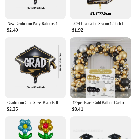
New Graduation Party Balloons 4D Standing Foil Globos Graduation 2024 Bachelor Cap Grad Congratulation Decoration Kids Favors
2024 Graduation Season 12-inch Latex Gold Balloons Graduation Cap Printing Ballon Celebration Graduation Carnival Baloon Supplie
$2.49
$1.92
Graduation Gold Silver Black Balloon Congratulation Graduation High School Graduation Party Decoration Supplies
127pcs Black Gold Balloon Garland Arch Kit Confetti Latex Baloon Graduation Happy 30th 40th Birthday Balloon Decor Baby Shower
$2.35
$8.41