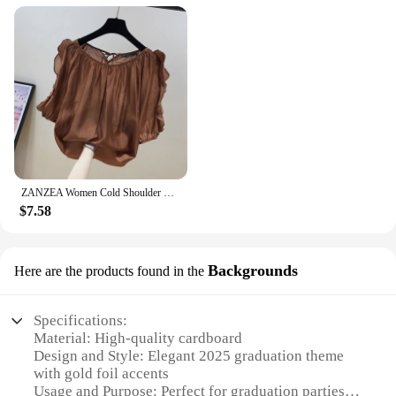
ZANZEA Women Cold Shoulder Blouses Fashion Ruffled Half Sleeve Tops 2024 Back Straps Pleated Tunics Summer Casual Loose Shirts
$7.58
Backgrounds
Here are the products found in the
Specifications:
Material: High-quality cardboard
Design and Style: Elegant 2025 graduation theme
with gold foil accents
Usage and Purpose: Perfect for graduation parties,