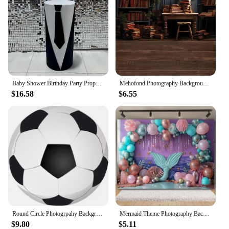
Baby Shower Birthday Party Props Elastic Fabric Cylinder Pedestal Plinth Cover Boss Theme Dessert Tablecloth Decor
Mehofond Photography Background Bookshelf Globe Vintage Indoor Bookcase Kids Birthday Party Portrait Decor Backdrop Photo Studio
$16.58
$6.55
Round Circle Photogrpahy Background Soccer Football Theme Little Boys 1st Birthday Party Backdrop Custom Photocall
Mermaid Theme Photography Backdrop Balloon Underwater World Shell Castle Princess Girls Newborn Birthday Baby Shower Background
$9.80
$5.11