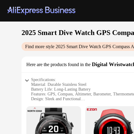
2025 Smart Dive Watch GPS Compas
Find more style
2025 Smart Dive Watch GPS Compass Al
Digital Wristwatc
Here are the products found in the
Specifications:
Material: Durable Stainless Steel
Battery Life: Long-Lasting Battery
Features: GPS, Compass, Altimeter, Barometer, Thermomet
Design: Sleek and Functional
Water Resistance: Suitable for Diving
Compatibility: Versatile for Outdoor Activities
Features:
|2025 Smart Dive Watch Gps Compass Altimeter Barometer
**Advanced Navigation and Weather Tracking**