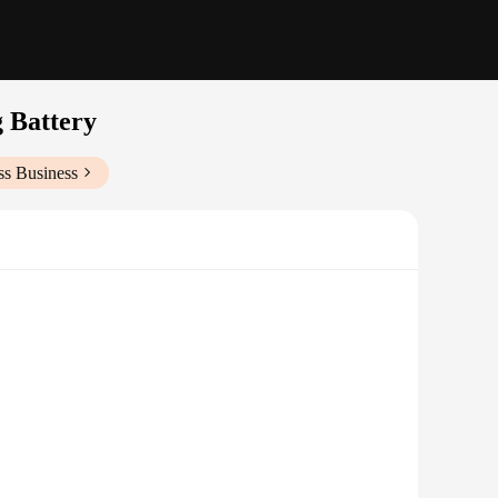
 Battery
ss Business