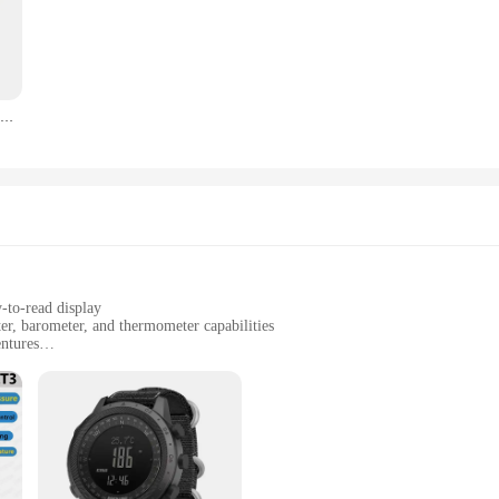
vigational powerhouse. With its built-in GPS, compass, altimeter, barometer, an
 or simply exploring the great outdoors, the 2025 Smart Dive Watch provides re
, making it a perfect accessory for any activity.
 boasts a long-lasting battery life, ensuring that you can rely on its performan
EZON T031 GPS Digital Sports Running Watch With Speed/Pace/Distance Calorie Burning Stopwatch 50M Waterproof
ven the most demanding conditions. The watch's water resistance allows it to a
gned for everyone. Its user-friendly interface makes it easy to access and interp
ng; it's an excellent tool for tracking weather patterns, altitude, and temperatur
atch is an excellent choice for businesses looking to offer high-quality, functi
y-to-read display
r, barometer, and thermometer capabilities
entures
oor enthusiasts
ht design with a durable build
 Thermometer Long Battery|
 love to explore the great outdoors. With its built-in GPS, compass, altimeter