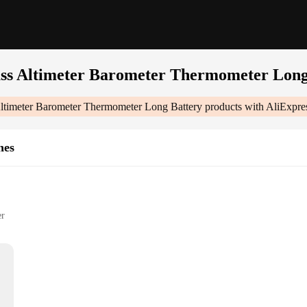
s Altimeter Barometer Thermometer Long
timeter Barometer Thermometer Long Battery
products with AliExpre
hes
er
 Thermometer Long Battery|Vendors|