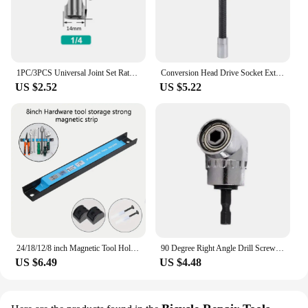
1PC/3PCS Universal Joint Set Ratchet Angle Extension Bar Socket Adapter Manual and Pneumatic Bendable Adapter Socket Tools
Conversion Head Drive Socket Extension Bar High Torque Flexible Shaft Post Extension Rod 1/4 3/8 1/2 Ratchet Wrench
US $2.52
US $5.22
24/18/12/8 inch Magnetic Tool Holder Heavy-duty Magnet Tool Bar Strip Rack Space-Saving & Strong Metal Organizer Storage Rack
90 Degree Right Angle Drill Screwdriver Adapter Flexible Woodworking Bit Drill Tools Hand Magnetic Bit Shaft Extension Sock T5Q5
US $6.49
US $4.48