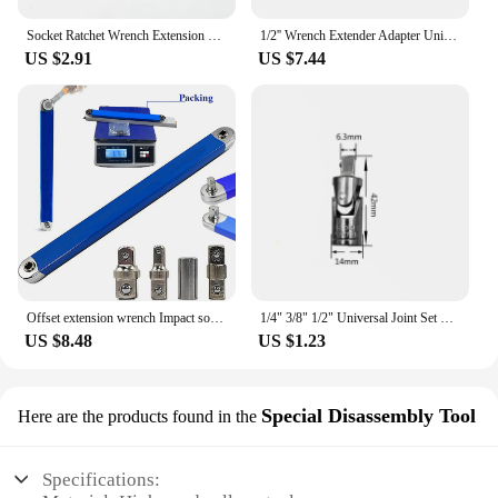
Socket Ratchet Wrench Extension Bar 1/4" 3/8" 1/2" 50/100/150/250mm Ratchet Wrench Socket Extender Hand Adjustment Hand Tools
1/2'' Wrench Extender Adapter Universal Drive Circuit Breaker Bar Wrench Extension Hand Tools for Nuts and Bolts Extension Aid
US $2.91
US $7.44
Offset extension wrench Impact socket ratchet wrench Automotive wrench high-carbon steel multi-functional dynamic hand tool
1/4" 3/8" 1/2" Universal Joint Set Ratchet Angle Extension Bar Socket Adapter Manual and Pneumatic Bendable Adapter Socket Tools
US $8.48
US $1.23
Special Disassembly Tool
Here are the products found in the
Specifications: