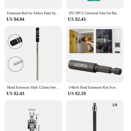
Extension Rod for Airless Paint Sprayer Spray Gun Tip Extension Rod 20/30/50cm Different Sizes Spraying Tools DropShipping
1PC/3PCS Universal Joint Set Ratchet Angle Extension Bar Socket Adapter Manual and Pneumatic Bendable Adapter Socket Tools
US $4.94
US $2.43
Metal Extension Shaft 123mm Steel For 4mm 1/8" Hex Bits Hex Sockets Adapter Screwdriver Bits Holders Magnetic Shaft Extension
1/4Inch Head Extension Rod Screwdriver Magnetic Transfer Extension Rod 60mm Wind Screwdriver Extension Conversion Head
US $2.43
US $2.19