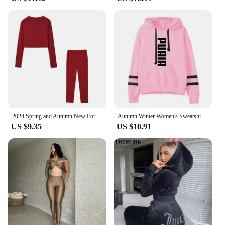
2024 Spring and Autumn New Foreign Trade Women's Casual Two-piece Slim Fit Long Sleeved Sports Set
Autumn Winter Women's Sweatshirts Fashion Jogging Hooded Casual Outdoors Daily Hot Sales 2024 Versatile Sports Sweatpants Stripe
US $9.35
US $10.91