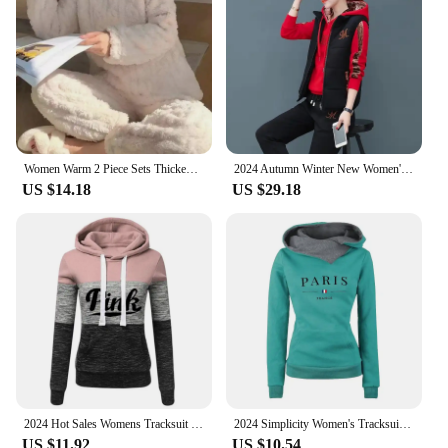
from routine maintenance to complex disassembly
tasks. The tool's compact size and lightweight
design make it easy to carry and store, ensuring it's
always at hand when needed. Its precision and
adaptability make it an essential addition to any
auto repair tool set, catering to both professional
mechanics and enthusiasts who demand the best
from their tools.
Women Warm 2 Piece Sets Thicken Velvet Ribbed Fleece Set Pullover and Pants Casual Pajama Sets Women Autumn Winter 2024
2024 Autumn Winter New Women's Casual Sweat Suit Fashion Plush Thickened Hooded Tops Waistcoat Pants 3 Three Piece Set For Women
US $14.18
US $29.18
2024 Hot Sales Womens Tracksuit Print ColorBlock Hooded Sweatshirts Fashion Trend Versatile Pullover Street Warm Casual Clothing
2024 Simplicity Women's Tracksuit Long Sleeve Fashion Women's Clothing Sweatpants Pullover Sports Outdoor Casual Daily Hot Sales
US $11.92
US $10.54