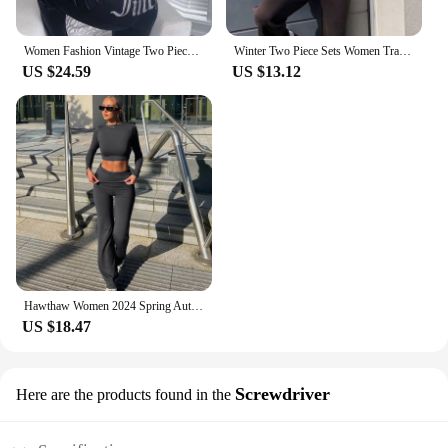
Women Fashion Vintage Two Piece Sets Casual Y2K Zipper Long Sleeve Hoodies Straight Pants Outfits Gothic 2024 New Streetwear
Winter Two Piece Sets Women Tracksuit Oversized Suit 2024 Autumn Trouser Suits Female Sweatshirt Solid Sports Hoodie Sportswear
US $24.59
US $13.12
Hawthaw Women 2024 Spring Autumn Long Sleeve Crop Tops Long Pants Two Piece Matching Sets Outfits Streetwear Wholesale Items
US $18.47
Screwdriver
Here are the products found in the