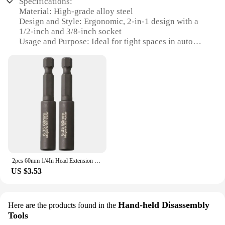
Specifications:
Material: High-grade alloy steel
Design and Style: Ergonomic, 2-in-1 design with a
1/2-inch and 3/8-inch socket
Usage and Purpose: Ideal for tight spaces in auto
repair
Performance and Property: Durable, rust-resistant,
and easy-to-use
Parts and Accessories: Comes with a 1/2-inch and
3/8-inch socket
Applicable Scenario: Suitable for automotive repair,
maintenance, and DIY projects
Features:
|2024 Tight Spaces Extension Tool 1 2 In 1 4 In 3 8
In Auto Repair Tool|Wholesale|Vendors|
2pcs 60mm 1/4In Head Extension Rod Screwdriver Magnetic Transfer Extension Rod Extension Adapter
US $3.53
**Versatile and Efficient**
The 2024 Tight Spaces Extension Tool is a must-
have for any auto repair professional or DIY
enthusiast. Its unique 2-in-1 design allows for quick
Hand-held Disassembly
Here are the products found in the
and easy access to hard-to-reach fasteners, thanks
Tools
to the inclusion of both a 1/2-inch and 3/8-inch