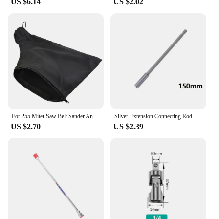
US $6.14
US $2.02
For 255 Miter Saw Belt Sander Anti-dust Cover Bags 2 Inch Max Opening Size Cloth Dust Collect Bags Power Tool Accessories
Silver-Extension Connecting Rod Drill Driver Extension Length 150mm Holder Hex Extension Long Screwdriver Magnetic Bit Tools
US $2.70
US $2.39