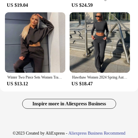
US $19.04
US $24.59
Winter Two Piece Sets Women Tracksuit Oversized Suit 2024 Autumn Trouser Suits Female Sweatshirt Solid Sports Hoodie Sportswear
Hawthaw Women 2024 Spring Autumn Long Sleeve Crop Tops Long Pants Two Piece Matching Sets Outfits Streetwear Wholesale Items
US $13.12
US $18.47
Inspire more in Aliexpress Business
©2023 Created by AliExpress -
Aliexpress Business Recommend