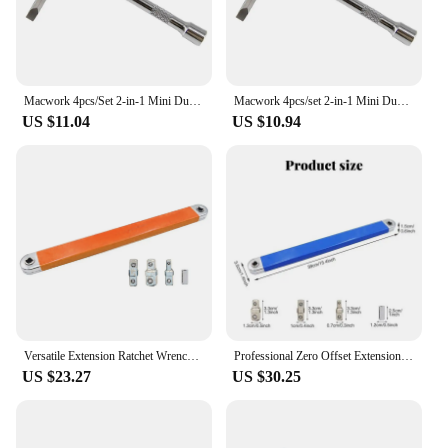
reliability make it a standout choice for auto repair,
ensuring that you can tackle any job with
confidence.
Macwork 4pcs/Set 2-in-1 Mini Dual Head 1/4inch Drive Finger Ratchet Spanner and Ball Head Extension Bar and Two Screwdriver Bits
Macwork 4pcs/set 2-in-1 Mini Dual Head 1/4inch Drive Finger Ratchet Spanner and Ball Head Extension Bar and Two Screwdriver Bits
US $11.04
US $10.94
Versatile Extension Ratchet Wrench With 1/2", 1/4" And 3/8" Multi-Purpose Zero Offset Extension Wrench For Tight Space Work Tool
Professional Zero Offset Extension Wrench 2024 Tight Space Extension Tool Auto Repair Tool Home Tool Set Demolition Tool
US $23.27
US $30.25