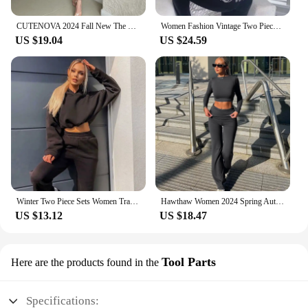
CUTENOVA 2024 Fall New The Navel Exposed Design Sense Single Sleeve Top+Thin Slim Pants Casual Set Elegant Lady Party For Woman
Women Fashion Vintage Two Piece Sets Casual Y2K Zipper Long Sleeve Hoodies Straight Pants Outfits Gothic 2024 New Streetwear
US $19.04
US $24.59
Winter Two Piece Sets Women Tracksuit Oversized Suit 2024 Autumn Trouser Suits Female Sweatshirt Solid Sports Hoodie Sportswear
Hawthaw Women 2024 Spring Autumn Long Sleeve Crop Tops Long Pants Two Piece Matching Sets Outfits Streetwear Wholesale Items
US $13.12
US $18.47
Tool Parts
Here are the products found in the
Specifications: