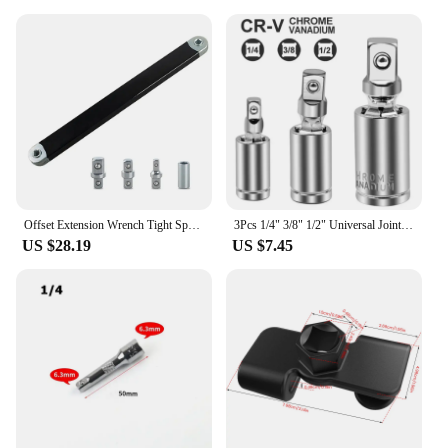
Offset Extension Wrench Tight Space Extension Tool with 1/2" 1/4" and 3/8" Drive Adapters Universal Auto Repair Tool Home Tools
3Pcs 1/4" 3/8" 1/2" Universal Joint Set Ratchet Angle Extension Bar Socket Adapter Manual and Pneumatic Bendable Adapter Socket
US $28.19
US $7.45