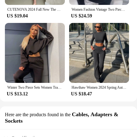
CUTENOVA 2024 Fall New The Navel Exposed Design Sense Single Sleeve Top+Thin Slim Pants Casual Set Elegant Lady Party For Woman
Women Fashion Vintage Two Piece Sets Casual Y2K Zipper Long Sleeve Hoodies Straight Pants Outfits Gothic 2024 New Streetwear
US $19.04
US $24.59
Winter Two Piece Sets Women Tracksuit Oversized Suit 2024 Autumn Trouser Suits Female Sweatshirt Solid Sports Hoodie Sportswear
Hawthaw Women 2024 Spring Autumn Long Sleeve Crop Tops Long Pants Two Piece Matching Sets Outfits Streetwear Wholesale Items
US $13.12
US $18.47
Cables, Adapters &
Here are the products found in the
Sockets