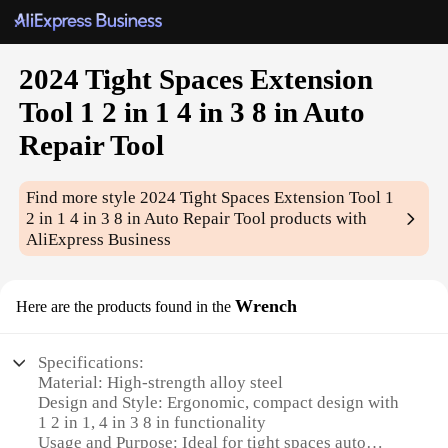
2024 Tight Spaces Extension
Tool 1 2 in 1 4 in 3 8 in Auto
Repair Tool
Find more style
2024 Tight Spaces Extension Tool 1
2 in 1 4 in 3 8 in Auto Repair Tool
products with
AliExpress Business
Wrench
Here are the products found in the
Specifications:
Material: High-strength alloy steel
Design and Style: Ergonomic, compact design with
1 2 in 1, 4 in 3 8 in functionality
Usage and Purpose: Ideal for tight spaces auto