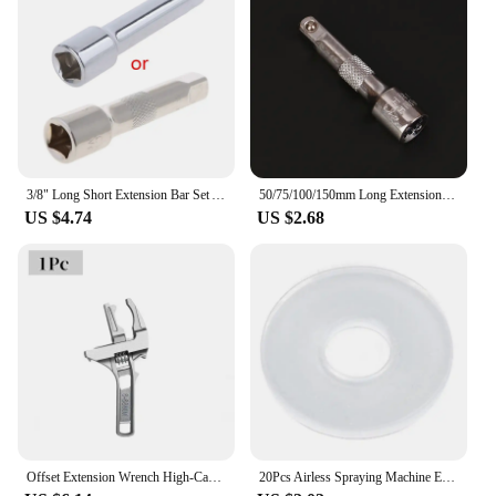
is a must-have for anyone looking to streamline
their auto repair process.
3/8" Long Short Extension Bar Set Adapter Socket Ratchet Wrench Extender
50/75/100/150mm Long Extension Bar For 1/4" Sleeve Drive Ratchet Socket Extender Ratchet Wrench Quick Release Hand accessories
US $4.74
US $2.68
Offset Extension Wrench High-Carbon Steel 15.4inch Impact Socket Ratchet Wrench Tool with 1/4inch 3/8inch 1/2inch Square Wrench
20Pcs Airless Spraying Machine Extension Rods Gaskets Nylon Spacers