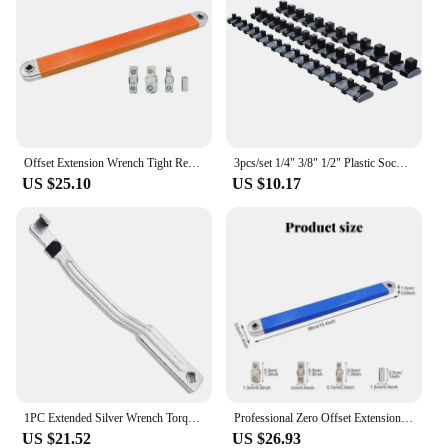
Offset Extension Wrench Tight Reach Extension Wrench For Tight Space Work ToolsMultifunctional Spanner Garage Car Hand Tool
3pcs/set 1/4" 3/8" 1/2" Plastic Socket Tray Rail Rack Storage Holder Organizer Shelf Stand Socket Wrench Holders Home Tools
US $25.10
US $10.17
1PC Extended Silver Wrench Torque Extender Universal Extension Tool Opening Extension Accessory Auxiliary Tool
Professional Zero Offset Extension Wrench 2024 Tight Space Extension Tool Auto Repair Tool Home Tool Set Demolition Tool
US $21.52
US $26.93