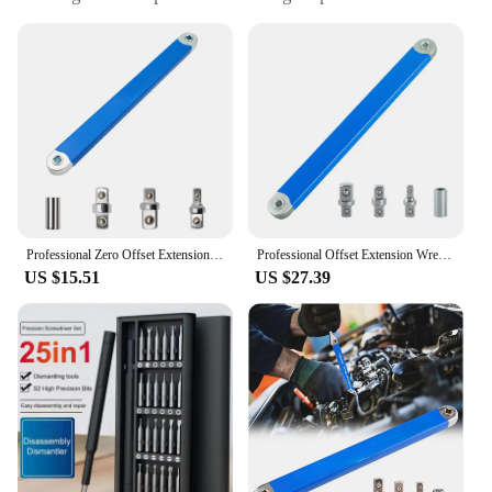
repair
Performance and Property: Durable, rust-resistant
finish
Shape or Size or Weight or Quantity: Lightweight,
easy-to-handle tool
Applicable People: Mechanics, DIY enthusiasts,
auto repair professionals
Features:
|2024 Tight Spaces Extension Tool 1 2 In 1 4 In 3 8
In Auto Repair Tool|Wholesale|Vendors|
Professional Zero Offset Extension Wrench Tight Space Extension Tool 1/2 in. 1/4 in. 3/8 in. Auto Repair Tool Home Tool Set
Professional Offset Extension Wrench 1/2 in. 1/4 in. 3/8 in. Tight Universal Spaces Extension Tool Auto Repair Tool
US $15.51
US $27.39
**Versatile and Efficient**
The 2024 Tight Spaces Extension Tool is a must-
have for any mechanic or DIY enthusiast. Designed
with versatility in mind, this tool combines the
functionality of 1 2 in 1, 4 in 3 8 in wrenches into a
single, compact unit. Its innovative design allows
for easy access to tight spaces, making it an
indispensable tool for auto repair tasks. Whether
you're dealing with stubborn bolts or intricate
fasteners, this tool's robust construction ensures