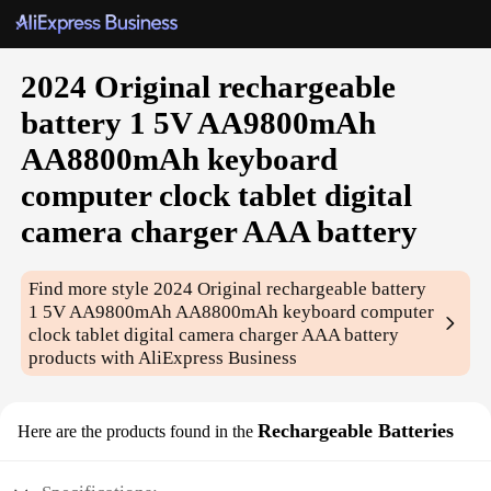
2024 Original rechargeable
battery 1 5V AA9800mAh
AA8800mAh keyboard
computer clock tablet digital
camera charger AAA battery
Find more style
2024 Original rechargeable battery
1 5V AA9800mAh AA8800mAh keyboard computer
clock tablet digital camera charger AAA battery
products with AliExpress Business
Rechargeable Batteries
Here are the products found in the