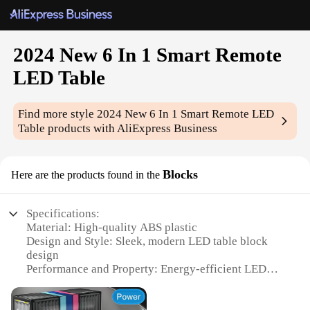
2024 New 6 In 1 Smart Remote
LED Table
Find more style
2024 New 6 In 1 Smart Remote LED
Table
products with AliExpress Business
Blocks
Here are the products found in the
Specifications:
Material: High-quality ABS plastic
Design and Style: Sleek, modern LED table block
design
Performance and Property: Energy-efficient LED
lights
Usage and Purpose: Versatile 6-in-1 functionality