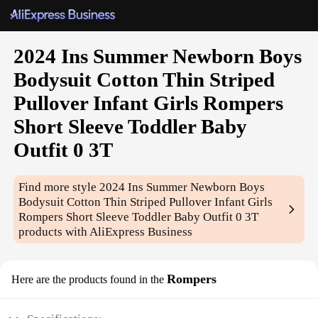
2024 Ins Summer Newborn Boys
Bodysuit Cotton Thin Striped
Pullover Infant Girls Rompers
Short Sleeve Toddler Baby
Outfit 0 3T
Find more style
2024 Ins Summer Newborn Boys
Bodysuit Cotton Thin Striped Pullover Infant Girls
Rompers Short Sleeve Toddler Baby Outfit 0 3T
products with AliExpress Business
Rompers
Here are the products found in the