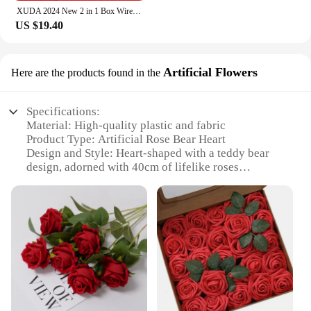
XUDA 2024 New 2 in 1 Box Wireless CarPlay Android Auto Wireless Adapter Spotify For Mazda Toyota Mercedes Peugeot Volvo
US $19.40
Artificial Flowers
Here are the products found in the
Specifications:
Material: High-quality plastic and fabric
Product Type: Artificial Rose Bear Heart
Design and Style: Heart-shaped with a teddy bear
design, adorned with 40cm of lifelike roses
Usage and Purpose: Ideal for gifting on Valentine's
Day, weddings, birthdays, and Christmas
Shape and Size: 40cm in height, perfect for display
on tables or shelves
Performance and Property: Durable and long-
lasting, maintaining its beauty over time
Features:
**Elegant and Timeless Design**
The 2024 DropShipping 40cm Rose Bear Heart