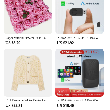
25pcs Artificial Flowers, Fake Flowers Roses W/stem For DIY Wedding Bouquets Centerpieces Arrangements Party Home Decorations
XUDA 2024 NEW 2in1 Ai Box Wireless Android Auto Adapter Carplay Wireless For Benz A C E S GLA GLB GLC 300 GLE GLS EQB EQC
US $3.79
US $21.92
TRAF Autumn Winter Knitted Cardigans For Women Casual Button Long Sleeve Female Sweater 2024 Fashion Loose Lady Cardigans Coat
XUDA 2024 New 2 in 1 Box Wireless CarPlay Android Auto Wireless Adapter Spotify For Mazda Toyota Mercedes Peugeot Volvo
US $22.31
US $19.40