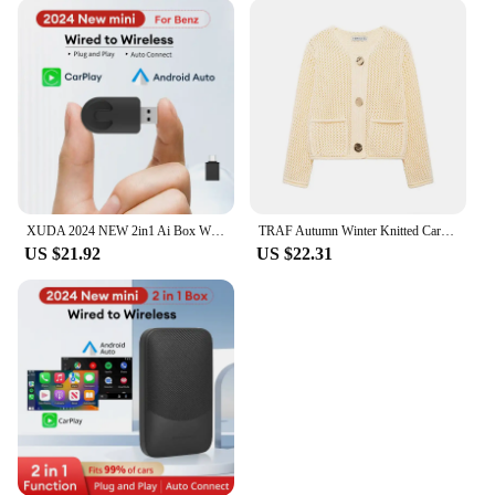
also durable. It stands tall and proud, resisting the
wear and tear of time, making it a keepsake that can
be treasured for years to come. Additionally, the
artificial nature of the flowers means that they
require no maintenance, making it a hassle-free gift
that maintains its beauty without the need for
constant care. This makes it an ideal choice for
those who appreciate the beauty of flowers without
the upkeep.
XUDA 2024 NEW 2in1 Ai Box Wireless Android Auto Adapter Carplay Wireless For Benz A C E S GLA GLB GLC 300 GLE GLS EQB EQC
TRAF Autumn Winter Knitted Cardigans For Women Casual Button Long Sleeve Female Sweater 2024 Fashion Loose Lady Cardigans Coat
US $21.92
US $22.31