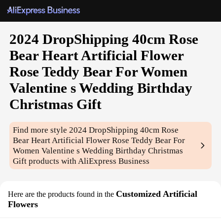
2024 DropShipping 40cm Rose
Bear Heart Artificial Flower
Rose Teddy Bear For Women
Valentine s Wedding Birthday
Christmas Gift
Find more style
2024 DropShipping 40cm Rose
Bear Heart Artificial Flower Rose Teddy Bear For
Women Valentine s Wedding Birthday Christmas
Gift
products with AliExpress Business
Customized Artificial
Here are the products found in the
Flowers