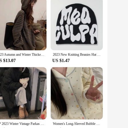
2023 Autumn and Winter Thickened Contrast Color Stripe Fleece Hooded Loose Lazy Sweater Women Design Sense Knit Outer Wear
2023 New Knitting Beanies Hat Men Women Paragraph Quality Cap Mea Culpa Y2k Warm Fashion Hundred Take Cold Cap for Women Hats
S $13.07
US $1.47
CP 2023 Winter Vintage Parkas Women Fashion Drawstring Coats Women Elegant Safari Style Loose Long Padded Jackets Female Ladies
Women's Long-Sleeved Bubble Cotton Pajamas, Air Cotton, Thick, Bubble, Homewear, Autumn, Winter, New, Students, 2023