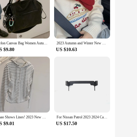
Nylon Canvas Bag Women Autumn and Winter 2023 New Trendy South korea Casual Tote Bag Large Capaci Shoulder Messenger Bag
2023 Autumn and Winter New Korean Series round Neck Younger Fruit Cake Jacquard Sweater Women Lazy Thick Soft Glutinous Knit
S $9.80
US $10.63
Chao Shows Lines! 2023 New Lady Temperament Stripe Hood Long sleeves Shirt Slim fit Slimming Bottoming Shirt
For Nissan Patrol 2023 2024 Car Phone Holder Mount 12.3" Screen Fixed Mobile Phone Holder 360° Rotation GPS Stand Car Mount
S $9.01
US $17.50