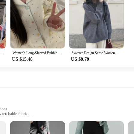
nter Vintage Parkas Women Fashion Drawstring Coats Women Elegant Safari Style Loose Long Padded Jackets Female Ladies
Women's Long-Sleeved Bubble Cotton Pajamas, Air Cotton, Thick, Bubble, Homewear, Autumn, Winter, New, Students, 2023
Sweater Design Sense Women Autumn Winter 2023 Spring Autumn New Loose Retro Hong Kong Sle Thickened Knit Top Fashion
US $15.48
US $9.79
sions
tretchable fabric