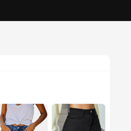
le, these shorts are crafted from premium stretch denim
r any activity, from a casual day out to a night on the town.