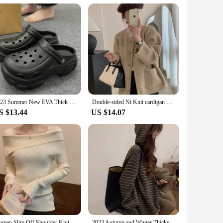
mium stretch denim, these shorts offer a skinny fit that
t an ideal choice for a variety of occasions. Whether you're
a go-to choice for those looking to add a touch of edge to
2023 Summer New EVA Thick Sole Hole Shoes Cute Cartoon 8cm High Heel Slippers Casual Soft Sole Anti slip Women's Garden Shoes
Double-sided Ni Knit cardigan Women 2023 Winter New French sle Light Luxury Graceful Small Crop Sweater Outerwear
fabric ensures that they maintain their shape and fit, even
S $13.44
US $14.07
itting the beach, enjoying a day out with friends, or
 of everyday wear, while the sexy design makes them a
 the heart of modern fashion.
Women Slim Off Shoulder Knit Sweater Slash Neck Long Sleeve Knitwear Jumpers Office Sweater For Women 2023 Autumn Winter
2023 Autumn and Winter Thickened Contrast Color Stripe Fleece Hooded Loose Lazy Sweater Women Design Sense Knit Outer Wear