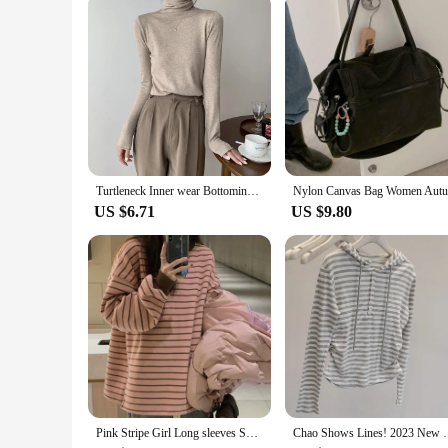
Turtleneck Inner wear Bottoming Shirt Women Autumn and Winter High Sense 2023 New Korean Series Chic Slim fit Sweater Knit Top
US $6.71
US $9.80
Pink Stripe Girl Long sleeves Shirt Chic Loose Inner wear 2023 Spring New Bottoming Shirt Chubby Girl Women clothes Fashion
Chao Shows Lines! 2023 New Lady Temperament S