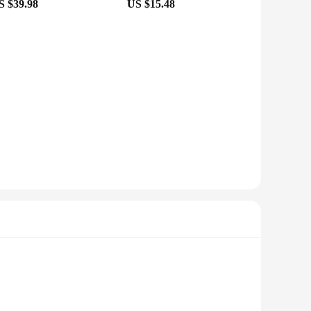
S $39.98
US $15.48