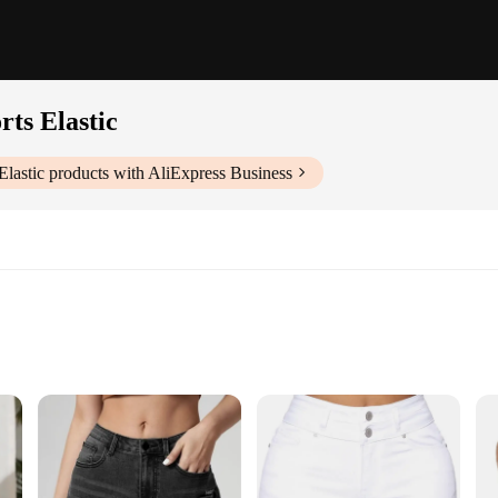
ts Elastic
lastic
products with AliExpress Business
retch Skinny Sexy Denim Shorts. Designed with a focus on both comfort and sty
e. The high elasticity ensures a flexible range of motion, making them perfect fo