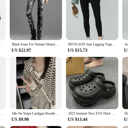
pitome of comfort and style. Crafted from premium stretch denim, these shorts o
d ensures a snug, flattering fit that caters to a wide range of body types. Whet
 any outfit.
The high-quality stretch denim material ensures durability, making them a reliabl
igh Waist Leggings Short Pant Sexy Streetwear Denim Shorts Ripped Jeans 2023
Black Jeans For Woman Skinny Pencil Casual Women's Pants With Diamond Rhinestones Stretch Jeans Femme High Quality
BIVIGAOS Jean Legging Yoga Fitness Leggings Women High Waist Pocket Butt Lifter Slim Skinny Jeans Tight Stretch Jeggings
e sexy, skinny design is a testament to the latest fashion trends, making them a 
US $22.97
US $15.73
U
ed to be a staple in your wardrobe, suitable for a variety of occasions. Wheth
 Their true-to-size fit ensures that you can select your usual size with confiden
e choice for everyone.
w Motorcycle Gyaru Backpack Soft Leather Shoulder Messenger Bag Women Large Capacity Commuter Tote Bag
Idle Sle Stripe Cardigan Hoodie Women Spring and Autumn 2023 New Hood Loose Fashion Brand Oversize Top Outerwear
2023 Summer New EVA Thick Sole Hole Shoes Cute Cartoon 8cm High Heel Slippers Casual Soft Sole Anti slip Women's Garden Shoes
US $9.90
US $13.44
U