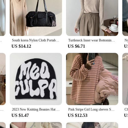
ch sle Light Luxury Graceful Small Crop Sweater Outerwear
South korea Nylon Cloth Portable Underarm Bag Women 2023 Autumn and Winter New Versatile Large Capaci Sports Pillow Shoulde...
Turtleneck Inner wear Bottoming Shirt Women Autumn and Winter High Sense 2023 New Korean Series Chic Slim fit Sweater Knit Top
US $14.12
US $6.71
U
2023 Autumn and Winter Thickened Contrast Color Stripe Fleece Hooded Loose Lazy Sweater Women Design Sense Knit Outer Wear
2023 New Knitting Beanies Hat Men Women Paragraph Quality Cap Mea Culpa Y2k Warm Fashion Hundred Take Cold Cap for Women Hats
Pink Stripe Girl Long sleeves Shirt Chic Loose Inner wear 2023 Spring New Bottoming Shirt Chubby Girl Women clothes Fashion
US $1.47
US $12.53
U