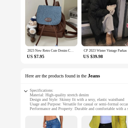
2023 New Retro Cute Denim Contrast Color Backpack Ins Student Small Backpack Portable Niche Schoolbag Girl
CP 2023 Wi
US $7.95
US $39.98
Jeans
Here are the products found in the
Specifications:
Material: High-quality stretch denim
Design and Style: Skinny fit with a sexy, elastic waistband
Usage and Purpose: Versatile for casual or semi-formal occa
Performance and Property: Durable and comfortable with a s
Applicable People: Ideal for fashion-forward individuals
Size and Fit: True to size with a snug, flattering fit
Features: