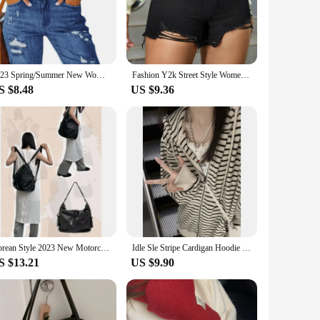
 The zipper fly closure provides a secure fit, ensuring your
tion to your wardrobe. The lightweight material makes them
2023 Spring/Summer New Women's Ripped Tassel Denim Shorts Fashion High Elastic Slim Knee Length Denim Shorts 7 Styles S-2XL
Fashion Y2k Street Style Women Worn Torn Denim Shorts Casual High Waisted Printing Tassels Shorts Stretch Black Jeans 2023
S $8.48
US $9.36
s inclusivity extends to the wholesale and vendor options,
ock up on multiple pairs, ensuring you always have a stylish
orts are the perfect choice.
Korean Style 2023 New Motorcycle Gyaru Backpack Soft Leather Shoulder Messenger Bag Women Large Capacity Commuter Tote Bag
Idle Sle Stripe Cardigan Hoodie Women Spring and Autumn 2023 New Hood Loose Fashion Brand Oversize Top Outerwear
S $13.21
US $9.90