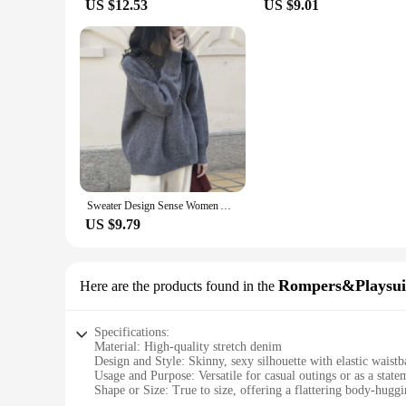
US $12.53
US $9.01
Sweater Design Sense Women Autumn Winter 2023 Spring Autumn New Loose Retro Hong Kong Sle Thickened Knit Top Fashion
US $9.79
Rompers&Playsui
Here are the products found in the
Specifications:
Material: High-quality stretch denim
Design and Style: Skinny, sexy silhouette with elastic waistb
Usage and Purpose: Versatile for casual outings or as a statem
Shape or Size: True to size, offering a flattering body-huggi
Performance and Property: Durable stretch fabric for all-d