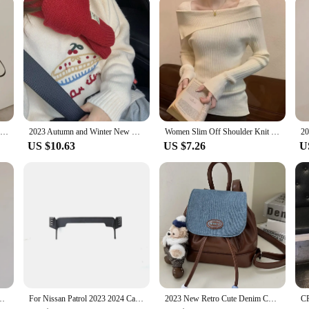
Nylon Canvas Bag Women Autumn and Winter 2023 New Trendy South korea Casual Tote Bag Large Capaci Shoulder Messenger Bag
2023 Autumn and Winter New Korean Series round Neck Younger Fruit Cake Jacquard Sweater Women Lazy Thick Soft Glutinous Knit
Women Slim Off Shoulder Knit Sweater Slash Neck Long Sleeve Knitwear Jumpers Office Sweater For Women 2023 Autumn Winter
US $10.63
US $7.26
U
tripe Hood Long sleeves Shirt Slim fit Slimming Bottoming Shirt
For Nissan Patrol 2023 2024 Car Phone Holder Mount 12.3" Screen Fixed Mobile Phone Holder 360° Rotation GPS Stand Car Mount
2023 New Retro Cute Denim Contrast Color Backpack Ins Student Small Backpack Portable Niche Schoolbag Girl