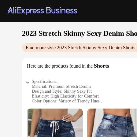
2023 Stretch Skinny Sexy Denim Shor
Find more style
2023 Stretch Skinny Sexy Denim Shorts E
Shorts
Here are the products found in the
Specifications:
Material: Premium Stretch Denim
Design and Style: Skinny Sexy Fit
Elasticity: High Elasticity for Comfort
Color Options: Variety of Trendy Hues
Closure: Zipper Fly for Secure Fit
Size Range: Available in Multiple Sizes to Fit All
Features:
**Ultimate Comfort Meets Fashion-Forward Design**
Step into the summer season with confidence in our 2023 St
that offers a snug, skinny fit that accentuates your silhouett