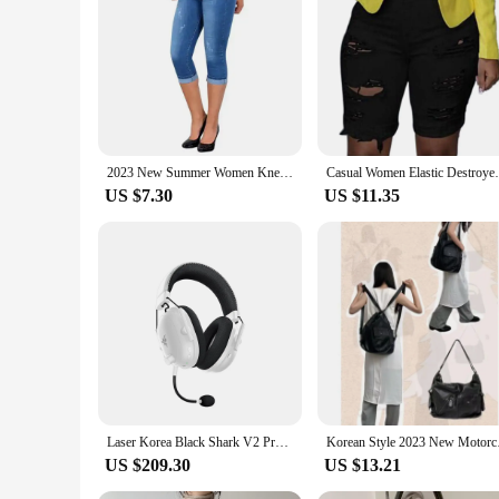
|Wholesale|Vendors|
**Ultimate Comfort and Style**
The 2023 Stretch Skinny Sexy Denim Shorts Elastic are the e
providing the flexibility to move freely. The elastic waistban
semi-formal event, these shorts are versatile enough to match
**Durable and Fashion-Forward**
These shorts are not just about style; they're built to last. 
2023 New Summer Women Knee Length Denim Pants High Waist Skinny Jeans Slim Stretch Seamless Printed Leggings Shorts Pants
Casual Women Elastic Destroyed Hole H
stretch that maintains its shape, resisting wear and tear. Th
US $7.30
US $11.35
**For Every Occasion**
The 2023 Stretch Skinny Sexy Denim Shorts Elastic are design
attending a summer party, these shorts are the perfect choice.
fabric caters to different body types, making them a versatil
Laser Korea Black Shark V2 Pro Razer BlackShark V2 Pro White (2023) Wireless Gaming Headset
Korean Style 2023 Ne
US $209.30
US $13.21