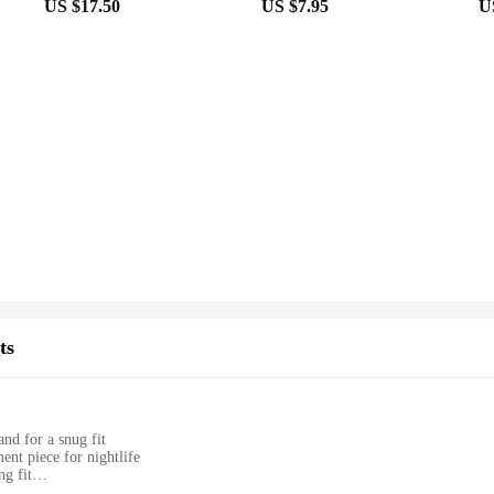
US $17.50
US $7.95
U
ts
and for a snug fit
ent piece for nightlife
ng fit
ay comfort and movement