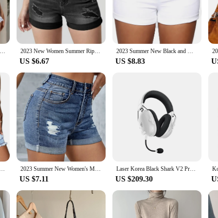
air to match your personal style and the occasion.
friends for a night out, these shorts are versatile enough to suit any scenario.
nd ensures a comfortable fit for all body types, making them an inclusive addi
to your movements, offering both comfort and durability.
r New Fashion Ripped Skinny Denim Shorts For Women Sexy Stretch Tassel Jeans Shorts Casual Female Clothing S-2XL
2023 New Women Summer Ripped Roll Denim Shorts Fashion High Stretch Skinny Sexy Shorts Jeans Black/Blue S-2XL
2023 Summer New Black and White High Waist Denim Shorts For Women Fashion Sexy Slim Fit Stretch Jeans Shorts S-2XL Drop Shipping
US $6.67
US $8.83
U
h Skinny Sexy Denim Shorts come in a range of sizes to fit all body types. Thi
iverse selection. The sets available for sale are perfect for those looking to st
ard individual or a retailer looking to cater to a broad customer base, these sh
ic Waist Ripped Denim Shorts For Women Fashion High Stretch Skinny Tassel Sexy Shorts Jeans Casual Clothing
2023 Summer New Women's Mid-Waist Ripped Denim Shorts Fashion Sexy Elastic Rolled Skinny Jeans Shorts S-2XL Drop Shipping
Laser Korea Black Shark V2 Pro Razer BlackShark V2 Pro White (2023) Wireless Gaming Headset
US $7.11
US $209.30
U