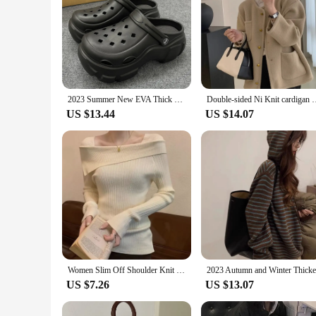
2023 Summer New EVA Thick Sole Hole Shoes Cute Cartoon 8cm High Heel Slippers Casual Soft Sole Anti slip Women's Garden Shoes
Double-sided Ni Knit cardigan Women 2023 Winter New Fren
US $13.44
US $14.07
Women Slim Off Shoulder Knit Sweater Slash Neck Long Sleeve Knitwear Jumpers Office Sweater For Women 2023 Autumn Winter
US $7.26
US $13.07