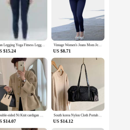
ffer a skinny fit that accentuates your silhouette while
her you're heading out for a casual day or dressing up for a
e addition to your wardrobe. The elastic fabric allows for a
Jean Legging Yoga Fitness Leggings Women High Waist Pocket Butt Lifter Slim Skinny Jeans Tight Stretch Jeggings
Vintage Women's Jeans Mom Jeans High Waist Blue Washed Fashion Tight Straight Denim Pencil Pants Streetwear Femme Trousers 2023
must-have for fashion-forward individuals.
S $15.24
US $8.71
er you're meeting friends for brunch, hitting the beach, or
ce, knowing that they will fit like a glove. The stretchable
Double-sided Ni Knit cardigan Women 2023 Winter New French sle Light Luxury Graceful Small Crop Sweater Outerwear
South korea Nylon Cloth Portable Underarm Bag Women 2023 Autumn and Winter New Versatile Large Capaci Sports Pillow Shoulde...
S $14.07
US $14.12