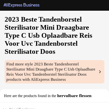
2023 Beste Tandenborstel
Sterilisator Mini Draagbare
Type C Usb Oplaadbare Reis
Voor Uvc Tandenborstel
Sterilisator Doos
Find more style
2023 Beste Tandenborstel
Sterilisator Mini Draagbare Type C Usb Oplaadbare
Reis Voor Uvc Tandenborstel Sterilisator Doos
products with AliExpress Business
hervulbare flessen
Here are the products found in the