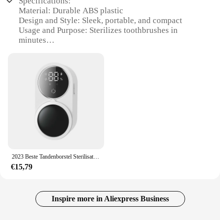
Specifications:
Material: Durable ABS plastic
Design and Style: Sleek, portable, and compact
Usage and Purpose: Sterilizes toothbrushes in
minutes
Performance and Property: UVC technology for
effective sterilization
Type and Category: Travel-friendly toothbrush
sterilizer
Accessories: Comes with a reusable bottle for
sterilization solution
Features:
|2023 Beste Tandenborstel Sterilisator Mini
Draagbare Type C Usb Oplaadbare Reis Voor Uvc
Tandenborstel Sterilisator Doos|Wholesale|Vendors|
2023 Beste Tandenborstel Sterilisator Mini Draagbare Type C Usb Oplaadbare Reis Voor Uvc Tandenborstel Sterilisator Doos
€15,79
**Advanced Sterilization Technology**
The 2023 Beste Tandenborstel Sterilisator is a state-
of-the-art device designed to ensure your
toothbrushes are clean and germ-free. Equipped
Inspire more in Aliexpress Business
with UVC technology, this sterilizer effectively kills
99.9% of bacteria and viruses, including harmful