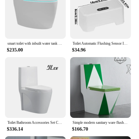
smart toilet with inbuilt water tank siphon type auto flush seat heating
Toilet Automatic Flushing Sensor Infrared Smart Wireless Flush Valve Household Defecation Sensor Flusher Bathroom Accessories
$235.00
$34.96
Toilet Bathroom Accessories Set Ceramic Comodes White Australian Standard WC Toilet
Simple modern sanitary ware flush toilet toilet bathroom integrated toilet seat colorful ceramic
$336.14
$166.70