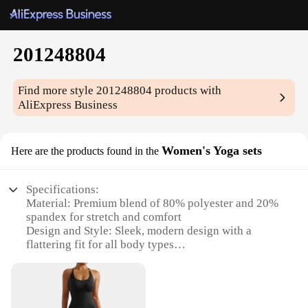
201248804
Find more style
201248804
products with
AliExpress Business
Women's Yoga sets
Here are the products found in the
Specifications:
Material: Premium blend of 80% polyester and 20%
spandex for stretch and comfort
Design and Style: Sleek, modern design with a
flattering fit for all body types
Usage and Purpose: Ideal for yoga, pilates, and
other fitness activities
Typical Adaptive Scenario: Suitable for indoor and
outdoor workouts