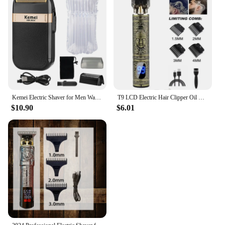
Kemei Electric Shaver for Men Waterproof Twin Blade Reciprocating Cordless Razor USB Rechargeable Shaving Machine Barber Trimmer
T9 LCD Electric Hair Clipper Oil Shaving Head Electric Pusher Carving Electric Shaver Rechargeble Hair Trimmer for Men Care
$10.90
$6.01