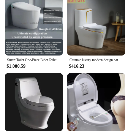
Smart Toilet One-Piece Bidet Toilet with Built-in Water Tank Multifunctional Seat Heating Dual Flush Toilet Warm Water Tankless
Ceramic luxury modern design bathroom suites wall hung toilet One Piece Closestool wc
$1,080.59
$416.23