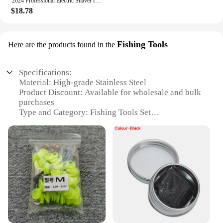
2024 Professional Electric Shaver for Men Razor for Men Mower Beard Trimmer Barber Shaving Machine T9 Hair Clipper Dropshipping
$18.78
Fishing Tools
Here are the products found in the
Specifications:
Material: High-grade Stainless Steel
Product Discount: Available for wholesale and bulk
purchases
Type and Category: Fishing Tools Set
Design and Style: Ergonomic and durable
Usage and Purpose: Enhances fishing efficiency
and comfort
Typical Adaptive Scenario: Suitable for various
fishing environments
Shape or Size or Weight or Quantity:
Comprehensive set with multiple tools
Features:
**Unmatched Durability and Performance**
The 201248804 Fishing Tools Set is meticulously