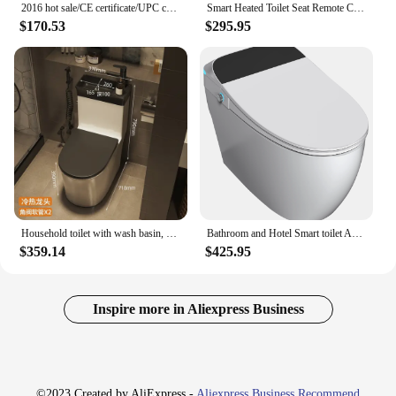
2016 hot sale/CE certificate/UPC certificate/One-piece toilet/ceramic toilet/water closet
Smart Heated Toilet Seat Remote Control Intelligent female Bidet Toilet Seat WC Sitz Water Closet Automatic Toilet Lid Cover
$170.53
$295.95
Household toilet with wash basin, ceramic small apartment bathroom, water-saving flush seat, toilet
Bathroom and Hotel Smart toilet Automatic one touch flush LED display intelligent bidet toilet
$359.14
$425.95
Inspire more in Aliexpress Business
©2023 Created by AliExpress -
Aliexpress Business Recommend