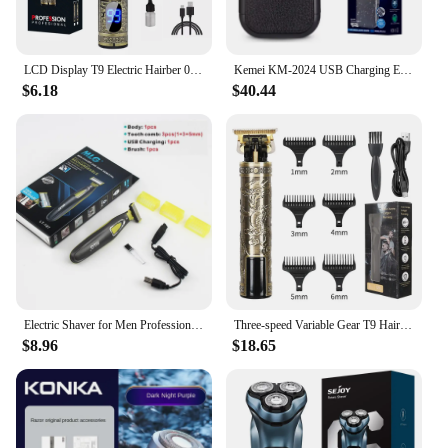
LCD Display T9 Electric Hairber 0mm Shaver Hair Trimer Home Appliances Travel Barber Razors Shaving Machine for Men Trimmer Man
Kemei KM-2024 USB Charging Electric Shaver For Men Reciprocating Twin Blade Razor Shaver Beard Trimmer Shaving Machine
$6.18
$40.44
Electric Shaver for Men Professional Beard Trimmer Cordless Razor Body Trimer USB Rechargeable Face Male Hair Shaving Machine
Three-speed Variable Gear T9 Hair Clipper Shaving Hair Trimming Hair Trimming Electric Shaver Boyfriend Gift Barber Clippers
$8.96
$18.65