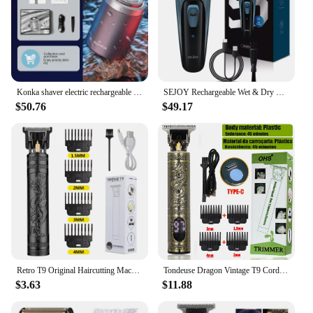
Konka shaver electric rechargeable small mini portable beard knife full body wash small steel cannon razor
SEJOY Rechargeable Wet & Dry Use Electric Shaver Pop-up Hair Trimmer Rotary Shaving Machine Razor
$50.76
$49.17
Retro T9 Original Haircutting Machine Set Jackets Trimmer Men's Electric Shaver Male Lence Pro Barber Shaver for Sensitive Areas
Tondeuse Dragon Vintage T9 Cordless Professional Hair Clippers Electric Trimmers For Men Clipper hair cutting machine Shaver
$3.63
$11.88