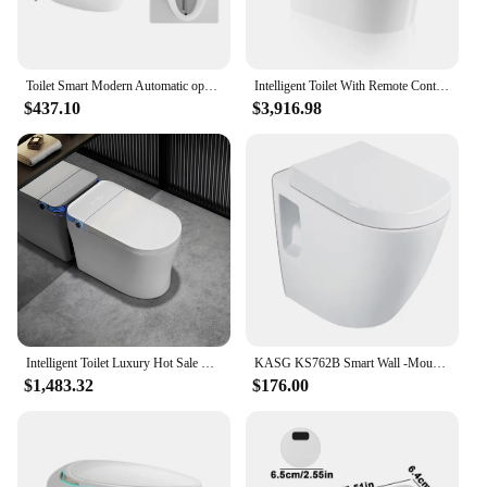
and stylish addition to any bathroom.
Toilet Smart Modern Automatic open Self Cleaning Ceramic Bathroom WC Intelligent Sanitary Ware Bidet Toilet
Intelligent Toilet With Remote Control Automatic Ceramic One Piece Siphon Smart Jet Flushing
$437.10
$3,916.98
Intelligent Toilet Luxury Hot Sale Modern One Piece Ceramic Smart Bidet Toilet Intelligent
KASG KS762B Smart Wall -Mounted Toilet Household Wall -Mounted Hidden Hanging Embeded Wall Drainage Wall -Mounted Hanging Toilet
$1,483.32
$176.00