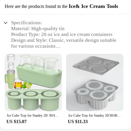
Ice& Ice Cream Tools
Here are the products found in the
Specifications:
Material: High-quality tin
Product Type: 20 oz ice and ice cream containers
Design and Style: Classic, versatile design suitable
for various occasions
Usage and Purpose: Ideal for storing and serving ice
cream, ice, and other frozen treats
Performance and Property: Durable, leak-proof, and
easy to clean
Quantity: Available in sets, perfect for vendors and
suppliers
Features:
**Durable and Leak-Proof Construction**
Crafted from high-grade tin, these 20 oz containers
are built to last. The robust material ensures that
Ice Cube Tray for Stanley 20/ 30/40 Oz Tumbler Cups Silicone Cylinder Ice Cube Molds with Lid Easy Fill and Release for Drink
Ice Cube Tray for Stanley 20/30/40 Oz Tumbler Cups 4-Grid Reusable Silicone Ice Cube Molds with Lid Water Mug for Drink Juice
your ice cream or ice stays frozen longer, while the
US $15.07
US $11.33
leak-proof seal keeps your treats secure. Whether
you're serving at a party, on a picnic, or in a