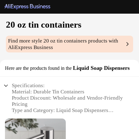
20 oz tin containers
Find more style
20 oz tin containers
products with
AliExpress Business
Liquid Soap Dispensers
Here are the products found in the
Specifications:
Material: Durable Tin Containers
Product Discount: Wholesale and Vendor-Friendly
Pricing
Type and Category: Liquid Soap Dispensers
Design and Style: Classic, Vintage Aesthetic
Usage and Purpose: Ideal for Hand Soap, Dish Soap,
and More
Shape or Size or Weight or Quantity: 20 oz Capacity