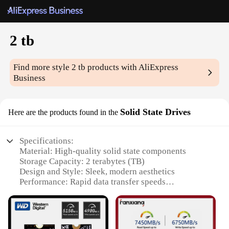
2 tb
Find more style
2 tb
products with AliExpress
Business
Solid State Drives
Here are the products found in the
Specifications:
Material: High-quality solid state components
Storage Capacity: 2 terabytes (TB)
Design and Style: Sleek, modern aesthetics
Performance: Rapid data transfer speeds
Compatibility: Wide range of devices and operating
systems
Durability: Built to withstand rigorous use