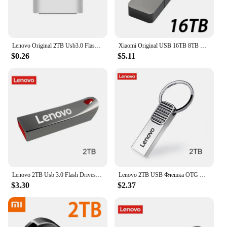
Lenovo Original 2TB Usb3.0 Flash Drives High Speed Metal Pendrive 1TB 512GB Portable Usb Drive Waterproof Memoria Usb Flash Disk
Xiaomi Original USB 16TB 8TB OTG Metal 3.2 Pen Drive Key 2TB 4TB Type C High Speed Portable Flash Drive Memory Stick Waterproof
$0.26
$5.11
Lenovo 2TB Usb 3.0 Flash Drives High Speed Metal Pendrive 1TB 512GB 256GB Portable Usb Drive Waterproof Memoria Usb Flash Disk
Lenovo 2TB USB Флешка OTG Metal USB 3.0 Pen Drive Key 1TB Type C High Speed Pendrive Mini Flash Drive 128GB Memory Stick
$3.30
$2.37