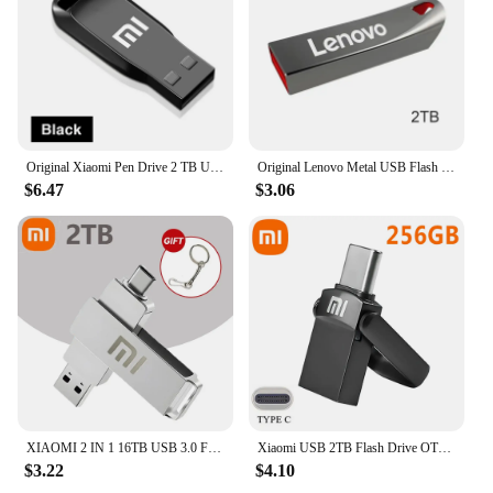
Original Xiaomi Pen Drive 2 TB USB 3.0 Flash Metal Drive 1TB Large Capacity High-Speed Transfer Storage Waterproof Memory U Disk
Original Lenovo Metal USB Flash Drive 2TB USB U Disk Flash Drives High Speed Pendrive 1TB Portable USB Memory Drive Accessory
$6.47
$3.06
XIAOMI 2 IN 1 16TB USB 3.0 Flash Drive 2TB High-Speed Pen Drive Metal Waterproof Type-C PenDrive for Computer Storage Devices
Xiaomi USB 2TB Flash Drive OTG Metal USB 3.2 Pen Drive Key Type C High Speed Pendrive Mini Flash Drive Memory Stick Waterproof
$3.22
$4.10