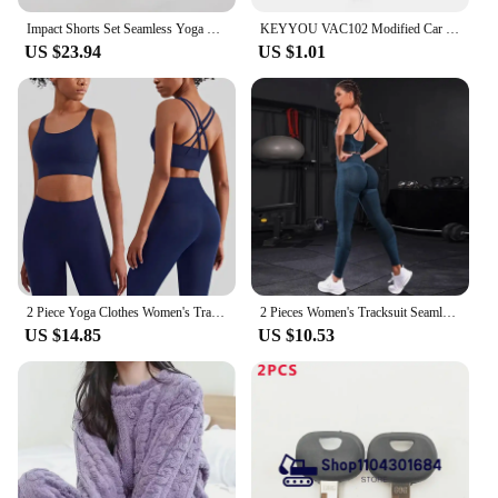
Impact Shorts Set Seamless Yoga Set Women Halter Sports Bra Low Waist Scrunch Bum Gym Shorts 2 PCS Sports Suits Workout Clothes
KEYYOU VAC102 Modified Car Key Shell For Renault Renault Dacia Modus Logan Clio Espace 2 BTN Flip Remote Fob Case
US $23.94
US $1.01
2 Piece Yoga Clothes Women's Tracksuit Athletic Wear Pilates Fitness Suit Gym Workout Push Up Clothes Sports Bra Leggings Suit
2 Pieces Women's Tracksuit Seamless Yoga Set Workout Sportswear Gym Clothing High Waist Leggings Fitness Sports Suits
US $14.85
US $10.53