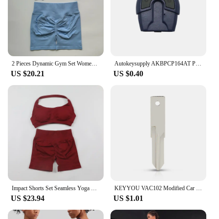
2 Pieces Dynamic Gym Set Women Workout Clothes Scrunch Shorts Set Backless Sports Bra Fitness Top Sportswear Yoga Set Outfits
Autokeysupply AKBPCP164AT PX52 Apply Burglar Alarm 2 Button Control With Battery Clip For Brazil Positron Flex
US $20.21
US $0.40
Impact Shorts Set Seamless Yoga Set Women Halter Sports Bra Low Waist Scrunch Bum Gym Shorts 2 PCS Sports Suits Workout Clothes
KEYYOU VAC102 Modified Car Key Shell For Renault Renault Dacia Modus Logan Clio Espace 2 BTN Flip Remote Fob Case
US $23.94
US $1.01