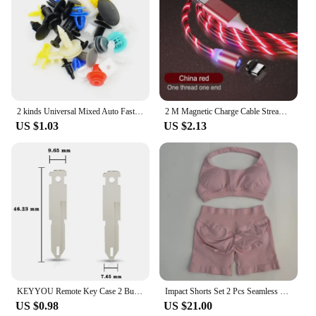
neat and accessible.
2 kinds Universal Mixed Auto Fastener Car Bumper Clips Retainer Car Fastener Rivet Door Panel Liner for All Car
2 M Magnetic Charge Cable Streamer LED Fast Charging USB Cable For iPhone cable charger Type C Hdmi Micro Cord charger Cable
US $1.03
US $2.13
KEYYOU Remote Key Case 2 Button For Renault Opel Vauxhall for Nissan Vivaro Traffic Primastar
Impact Shorts Set 2 Pcs Seamless Yoga Set Workout Scrunch Shorts Sets Halter Yoga Top Set Summer Fitness Gym Suit
US $0.98
US $21.00