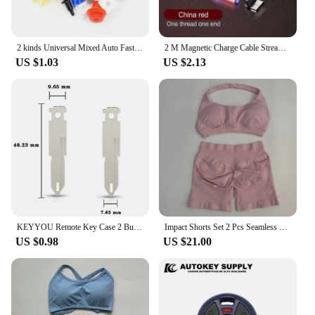
2 kinds Universal Mixed Auto Fastener Car Bumper Clips Retainer Car Fastener Rivet Door Panel Liner for All Car
2 M Magnetic Charge Cable Streamer LED Fast Charging USB Cable For iPhone cable charger Type C Hdmi Micro Cord charger Cable
US $1.03
US $2.13
KEYYOU Remote Key Case 2 Button For Renault Opel Vauxhall for Nissan Vivaro Traffic Primastar
Impact Shorts Set 2 Pcs Seamless Yoga Set Workout Scrunch Shorts Sets Halter Yoga Top Set Summer Fitness Gym Suit
US $0.98
US $21.00