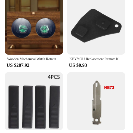
Wooden Mechanical Watch Rotating Storage Box 2 Slot Automatic Watch Winder Box Led Luxury with Zero Magnetism Safes Men Gift
KEYYOU Replacement Remote Key Fob Repair Kit Switch Rubber Pad For Toyota RAV4 Corolla Camry Prado Black D05 2 Buttons
US $287.92
US $0.93