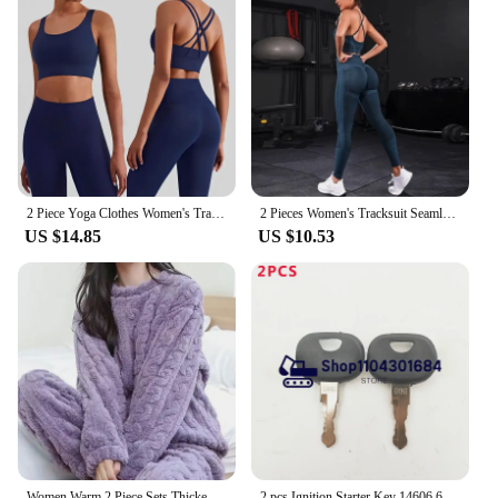
2 Piece Yoga Clothes Women's Tracksuit Athletic Wear Pilates Fitness Suit Gym Workout Push Up Clothes Sports Bra Leggings Suit
2 Pieces Women's Tracksuit Seamless Yoga Set Workout Sportswear Gym Clothing High Waist Leggings Fitness Sports Suits
US $14.85
US $10.53
Women Warm 2 Piece Sets Thicken Soft Velvet Ribbed Fleece Set Pullover And Pants Casual Pajama Sets Women Autumn Winter 2024
2 pcs Ignition Starter Key 14606 606 for Liebherr & Heavy Equipmen