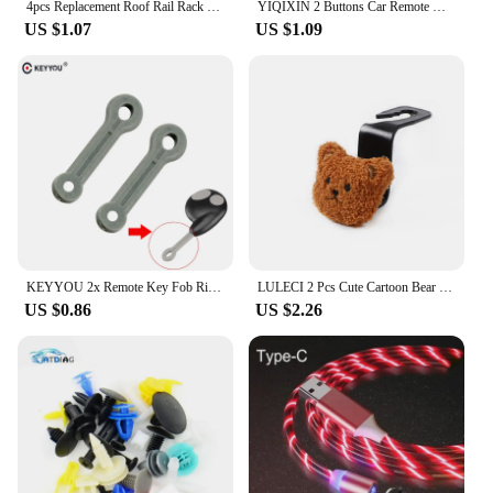
4pcs Replacement Roof Rail Rack Moulding Clip Cover For Mazda 3 6 2 CX5 CX7 CX9 Black Plastic Car Accessories
YIQIXIN 2 Buttons Car Remote Key 433mhz ID46 Chip For Renault Traffic Master Vivaro Movano Kangoo Transmister Ne73 VAC102 Blade
US $1.07
US $1.09
KEYYOU 2x Remote Key Fob Ring Rubber Strap Loop For Cobra Alarm 2 Button Remote Key Fob
LULECI 2 Pcs Cute Cartoon Bear Car Hook Creative Multi-functional Decoration Car Hook Storage Hook Car Seat Back Hook
US $0.86
US $2.26