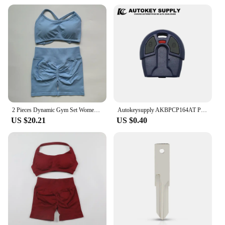
2 Pieces Dynamic Gym Set Women Workout Clothes Scrunch Shorts Set Backless Sports Bra Fitness Top Sportswear Yoga Set Outfits
Autokeysupply AKBPCP164AT PX52 Apply Burglar Alarm 2 Button Control With Battery Clip For Brazil Positron Flex
US $20.21
US $0.40