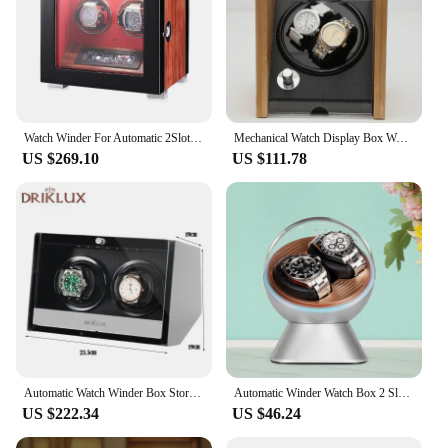
Watch Winder For Automatic 2Slot Watches Watch Box 4 6 9 12 Slots Watches-Fingerprint Lock & LCD Touch Screen and Remote Control
Mechanical Watch Display Box Wood for Showroom Automatic Watch Winder Box Organizer Rotating Luxury Safe Movement Case 2 Slots
US $269.10
US $111.78
Automatic Watch Winder Box Storage 2 Slot Watch Display Box Wooden with Zero Magnetism Safe Boxes Rotating Organizer for Men
Automatic Winder Watch Box 2 Slot Melancy Luxury Mechanical Watch Storage Display Box Personalized Silent Organizer for Men
US $222.34
US $46.24