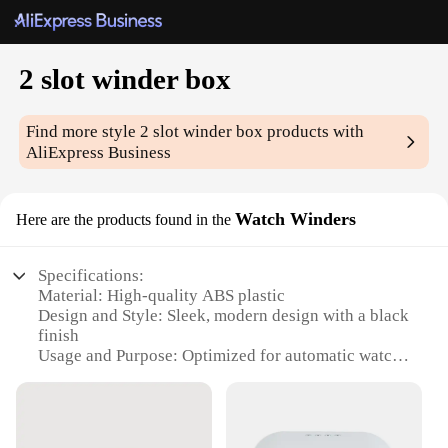
2 slot winder box
Find more style
2 slot winder box
products with
AliExpress Business
Watch Winders
Here are the products found in the
Specifications:
Material: High-quality ABS plastic
Design and Style: Sleek, modern design with a black
finish
Usage and Purpose: Optimized for automatic watch
winding
Typical Adaptive Scenario: Ideal for watch
collectors and enthusiasts
Shape or Size or Weight or Quantity: Compact 2-