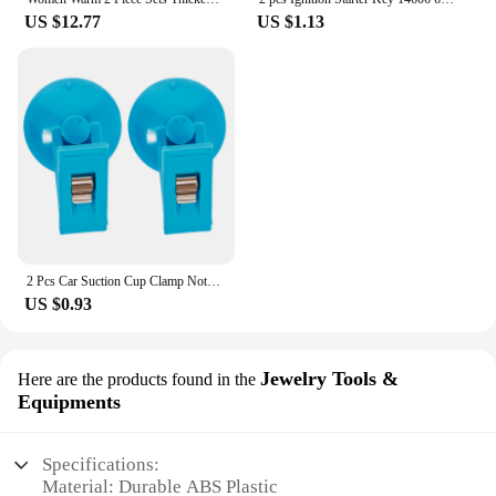
US $12.77
US $1.13
2 Pcs Car Suction Cup Clamp Notepad Holder for Card Clip Windshield Parking Ticket Windscreen Vehicle Card/ticket Cups
US $0.93
Jewelry Tools &
Here are the products found in the
Equipments
Specifications:
Material: Durable ABS Plastic