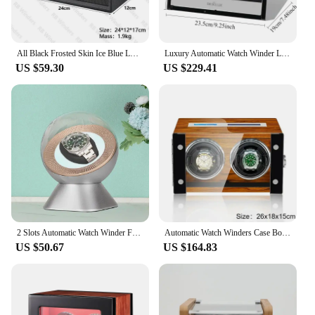
All Black Frosted Skin Ice Blue LED Watch Winders 2 Slots Customizable Name Logo Gift Watchwinder Box Watches Winding Organizer
Luxury Automatic Watch Winder Large Watch Storage Box 2 Slots Silent Rotating Watch Display Box Storage Organizer Deposit Boxes
US $59.30
US $229.41
2 Slots Automatic Watch Winder For Mechanical Watch Shaker Clocks Rotator Super Quiet Motor Watch Storage Display Glass Boxes
Automatic Watch Winders Case Box Remote Control 2 Slots Silent Collect Wooden Case Watches Organizer Customizable Logo OEM
US $50.67
US $164.83