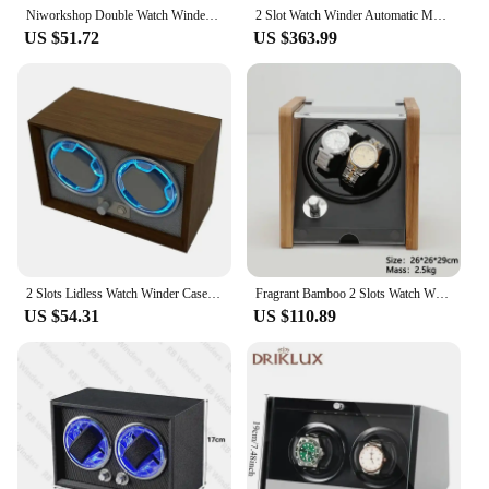
Niworkshop Double Watch Winder for Automatic Watches ,2 Slots Watch Storage Case,Wood Shell Piano Finish Watch box, Silent Motor
2 Slot Watch Winder Automatic Mechanical Watches Box Shaker USB Charging Carbon Fiber Storage Case
US $51.72
US $363.99
2 Slots Lidless Watch Winder Case Box Automatic Top Winding USB Wooden Watch Box Watches Motor Boxes Personalized Customization
Fragrant Bamboo 2 Slots Watch Winder Automatic Chain Watch Box Case Display Dustproof Boxes for Watch Panerai Customizable Logo
US $54.31
US $110.89