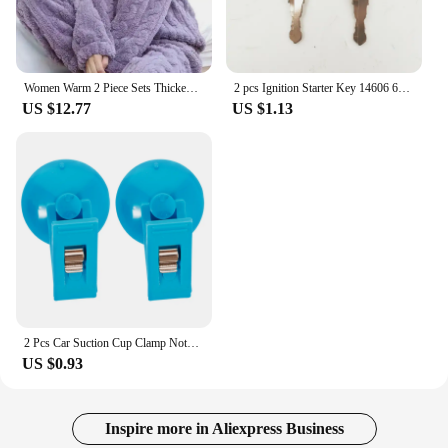
Women Warm 2 Piece Sets Thicken Soft Velvet Ribbed Fleece Set Pullover And Pants Casual Pajama Sets Women Autumn Winter 2024
2 pcs Ignition Starter Key 14606 606 for Liebherr & Heavy Equipmen
US $12.77
US $1.13
2 Pcs Car Suction Cup Clamp Notepad Holder for Card Clip Windshield Parking Ticket Windscreen Vehicle Card/ticket Cups
US $0.93
Inspire more in Aliexpress Business