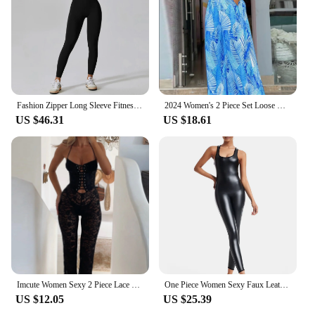
Fashion Zipper Long Sleeve Fitness Overalls Women Sportswear Quick-dry Gym Yoga Jumpsuit Black Sport Set Women One Piece Outfit
2024 Women's 2 Piece Set Loose Wide Leg Pants Overall Pants High Waist Sleeveless Printed Fashion Casual Jumpsuit
US $46.31
US $18.61
Imcute Women Sexy 2 Piece Lace Bodycon Romper Y2K Halter Neck Cross Tie-up Front Sleeveless Sheer Jumpsuit Pants Playsuit
One Piece Women Sexy Faux Leather Jumpsuit Sporty Jumpsuit Raises Butt Woman Gym Set Sport Suit Sleeveless Yoga Fitness Overalls
US $12.05
US $25.39