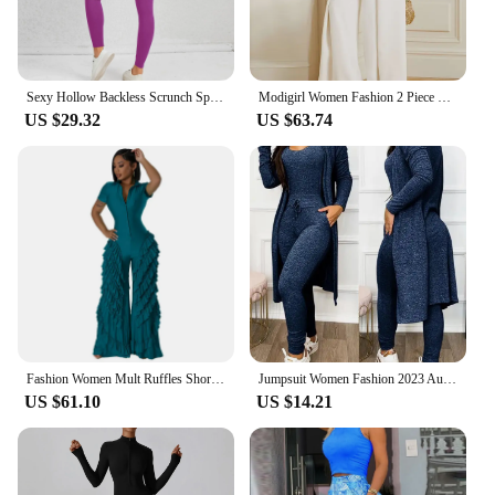
Sexy Hollow Backless Scrunch Sporty Jumpsuit Raises Butt Woman Gym Set One Piece Sport Suit Sleeveless Zip Yoga Fitness Overalls
Modigirl Women Fashion 2 Piece Zipper Elegant Wide Leg Jumpsuits 2024 New Spring Autumn Long Sleeves Casual Modern Jump Suits
US $29.32
US $63.74
Fashion Women Mult Ruffles Short Sleeve Zipper Fly Wide Leg Shirt Jumpsuit 2024 Streetwear Romper One Piece Set Playsuit
Jumpsuit Women Fashion 2023 Autumn Two Piece U-Neck Sleeveless Drawstring Pocket Design Jumpsuit Suit Set & Long Sleeve Coat Set
US $61.10
US $14.21