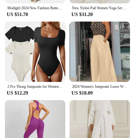
Modigirl 2024 New Fashion Buttoned Long Sleeves Collarless Outerwear Top + Wide Leg Belted Jumpsuits Sets for women 2 pieces
New Nylon Pad Women Yoga Set Rompers One Piece Jumpsuit Gym Exercise Sports Bra Romper Fitness Shorts Sportwear Active Suit
US $51.70
US $31.20
2 Pcs Thong Jumpsuits for Women Tummy Control Sexy Square Neck One Piece Short Sleeve Bodysuits, Solid Tank Tops Body Suit
2024 Women's Jumpsuits Loose Wide Leg Pants Overall Pants 2 Piece Set High Waist Sleeveless Printed Fashion Casual Jumpsuit
US $12.29
US $18.09