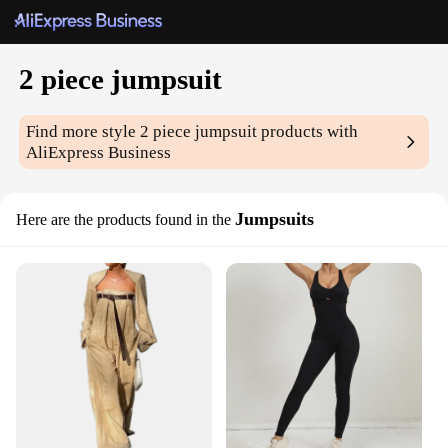
2 piece jumpsuit
Find more style
2 piece jumpsuit
products with
AliExpress Business
Jumpsuits
Here are the products found in the