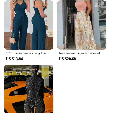
2023 Summer Woman Long Jumpsuits Elegant Sexy V-Neck Shirred Cami Top & High Waist Pants Set New Fashion Casual One Pieces
New Women Jumpsuits Loose Wide Leg Pants Overall Pants High Waist Vest Sleeveless Printed Fashion Casual 2024 Female 2 Piece Set
US $13.84
US $20.68