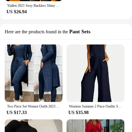
Yiallen 2021 Sexy Backless Shiny Jumpsuit + Mask Two Piece Outfits Women Matching Set Spring Night Party Club Femme Activewear
US $26.94
Pant Sets
Here are the products found in the
Two Piece Set Women Outfit 2023 Spring Fashion Drawstring Pocket Design U-Neck Sleeveless Skinny Jumpsuit & Long Sleeve Coat Set
Womens Summer 2 Piece Outfits Sleeveless Tank Top Wide Leg Pants Linen Jumpsuits Lounge Matching Beach Sets
US $17.33
US $35.98