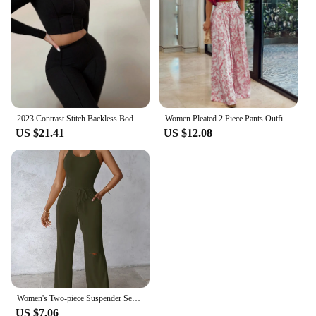
2023 Contrast Stitch Backless Bodycon Jumpsuit Sports Two Piece Set Outfits 2023 White Skinny Bodycon Womens Streetwear Clothes
Women Pleated 2 Piece Pants Outfits Casual Loose Button Shirt Blouse Top Long Wide Leg Palazzo Pants Set Jumpsuit Summer Retro
US $21.41
US $12.08
Women's Two-piece Suspender Sexy V-neck Vest Jumpsuit&casual Ripped Pants Set for Summer 2024
US $7.06