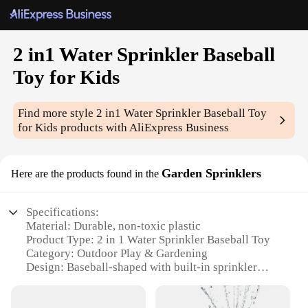
2 in1 Water Sprinkler Baseball
Toy for Kids
Find more style
2 in1 Water Sprinkler Baseball Toy
for Kids
products with AliExpress Business
Garden Sprinklers
Here are the products found in the
Specifications:
Material: Durable, non-toxic plastic
Product Type: 2 in 1 Water Sprinkler Baseball Toy
Category: Outdoor Play & Gardening
Design: Baseball-shaped with built-in sprinkler
Usage: Entertainment and water play for kids
Performance: Adjustable water flow and spray