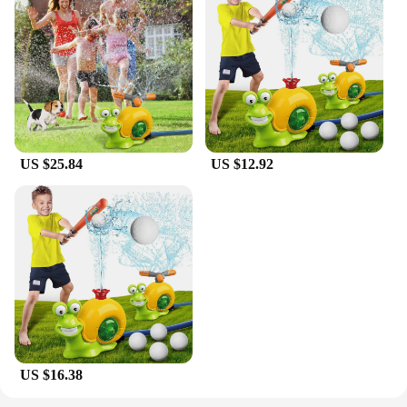
safe, and engaging toy for children, this 2 in1 Water
joy of water play, offering a unique experience that
Sprinkler Baseball Toy is an excellent choice.
captures the imagination. Made from high-quality,
durable ABS plastic, this toy is built to withstand
the rigors of outdoor play. Its compact and portable
shape make it easy to transport, ensuring that kids
can enjoy the fun wherever they go.
**Enhancing Motor Skills and Coordination**
US $25.84
US $12.92
Designed with the development of young minds in
mind, this toy not only entertains but also helps
children improve their motor skills and hand-eye
coordination. The assembly process is
straightforward, allowing kids to participate in the
setup and feel a sense of accomplishment. The
water-resistant property ensures that the toy can
withstand the splashes and spills that come with
outdoor play, making it a reliable choice for parents
and caregivers.
US $16.38
**Adaptable for Diverse Environments**