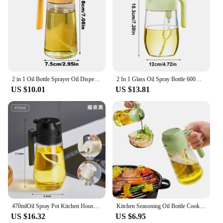
2 in 1 Oil Bottle Sprayer Oil Dispenser Bottle Suitable for Kitchen Cooking Gadgets for BBQ Salad Baking Air Fryer Grilling
2 In 1 Glass Oil Spray Bottle 600ml Transparent Glass Oil Dispenser Bottle Kitchen Oil Container Cooking BBQ Grilling Tools
US $10.01
US $13.81
470mlOil Spray Pot Kitchen Household two in one glass oil pot Large capacity spray oil control bottle Pouring soy sauce seasonin
Kitchen Seasoning Oil Bottle Cooking 2 in 1 Olive Oil Dispenser Bottle Food-grade Air Fryer Salad Camping BBQ Kitchen Supplies
US $16.32
US $6.95