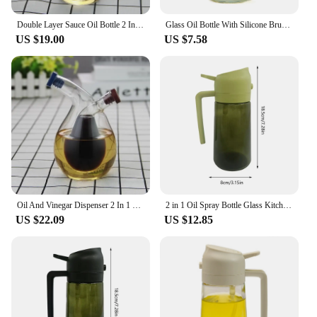
Double Layer Sauce Oil Bottle 2 In 1 Vinegar Glass Bottle Condiment Seasoning Sealed Kitchen Storage Bottles Jars
Glass Oil Bottle With Silicone Brush 2 In 1 Kitchen Utensil For Kitchen Baking Large Capacity With Non-slip Hand Lbshipping
US $19.00
US $7.58
Oil And Vinegar Dispenser 2 In 1 Double Layer Bottle Sauce Oil Vinegar Glass Bottle Condiment Seasoning Camping BBQ Baking Vineg
2 in 1 Oil Spray Bottle Glass Kitchen Barbecue Cooking Olive Oil Dispenser Oil Jar Baking Vinegar Soy Sauce Spray Container
US $22.09
US $12.85