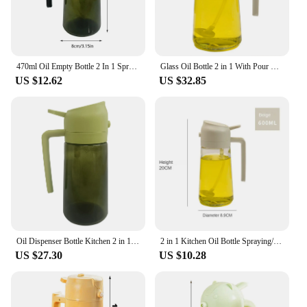
470ml Oil Empty Bottle 2 In 1 Sprayer Pourer Glass Oil Container Kitchen Cooking Oil Dispenser Vaporizer Cruet For Camping BBQ
Glass Oil Bottle 2 in 1 With Pour Spout Nozzle Multifunctional Reusable Leakproof Large Capacity Glass Oiler Kitchen Accessories
US $12.62
US $32.85
Oil Dispenser Bottle Kitchen 2 in 1 Oil Dispenser Dual Purpose Oil Spray/Pour Bottle Oil Dispensing Container for Cooking
2 in 1 Kitchen Oil Bottle Spraying/ Pouring Integrated Oil Dispenser Bottle with Automatic Opening Pouring for Cooking BBQ Oil
US $27.30
US $10.28