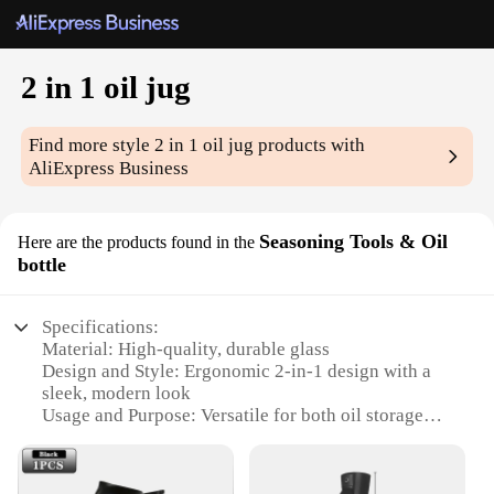
2 in 1 oil jug
Find more style
2 in 1 oil jug
products with
AliExpress Business
Seasoning Tools & Oil
Here are the products found in the
bottle
Specifications:
Material: High-quality, durable glass
Design and Style: Ergonomic 2-in-1 design with a
sleek, modern look
Usage and Purpose: Versatile for both oil storage
and seasoning tools
Typical Adaptive Scenario: Perfect for kitchens,
dining areas, and outdoor grilling