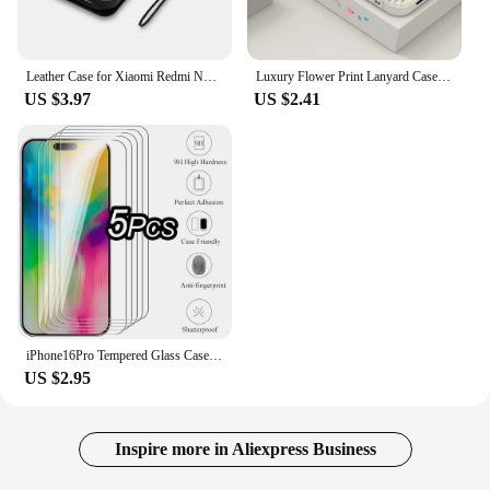
Leather Case for Xiaomi Redmi Note 13 12 12S 11 11S 10 S 9 9S 8 7 Pro Max 8T Redmi 10 10A 10C 9A 9C Coque Flip Wallet Funda
Luxury Flower Print Lanyard Case For Samsung Galaxy A55 A54 5G A35 A25 A15 A14 A34 A52 S21 FE S22 S23 S24 Ultra Silicone Cover
US $3.97
US $2.41
iPhone16Pro Tempered Glass Case For Apple iPhone 16 Pro Max Protective Glass Ifone Ihone 16Pro Max 16 Plus Screen Protector Film
US $2.95
Inspire more in Aliexpress Business