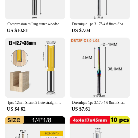
Compression milling cutter woodwork UP & DOWN Cut Two Flutes Spiral Carbide Milling Tool CNC Router Wood End Mill Cutter Bits
Dreanique 1pc 3.175 4 6 8mm Shank 2 Flute Tungsten Carbide End Mill CNC Milling Tools Engraving Bit Straight Slot Milling Cutter
US $10.81
US $7.04
1pcs 12mm Shank 2 flute straight bit Woodworking Tools Router Bit for Wood Tungsten Carbide endmill milling cutter
Dreanique 1pc 3.175 4 6 8mm Shank DLC Coatting 2 Flutes Carbide Straight Flute End Mill Bit CNC Milling Tool Slot Milling Cutter
US $4.62
US $7.61