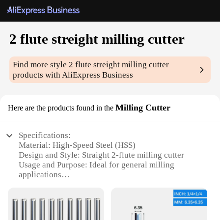
2 flute streight milling cutter
Find more style
2 flute streight milling cutter
products with AliExpress Business
Milling Cutter
Here are the products found in the
Specifications:
Material: High-Speed Steel (HSS)
Design and Style: Straight 2-flute milling cutter
Usage and Purpose: Ideal for general milling
applications
Performance and Property: Precision-engineered for
smooth cutting
Shape or Size: Available in various sizes to suit
different milling tasks