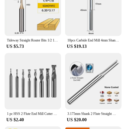
Tideway Straight Router Bits 1/2 1/4 Shank Double Flute Plunge Milling Cutter Carbide Tipped Woodworking Trimming Slotting Tool
10pcs Carbide End Mill 4mm Shank 2 Flute Straight Slot Milling Cutter MDF Plastic Wood Cutter CNC Machine Router Bit
US $5.73
US $19.13
1 pc HSS 2 Flute End Mill Cutter 1mm-12mm CNC Straight Shank Milling Woodworking Tool End Mill Router Bit For Wood Cutters
3.175mm Shank 2 Flute Straight Milling Cutter CNC Router Bit for Wood MDF Plastic 4-32mm Nano Blue Coated Carbide End Mill
US $2.40
US $20.00