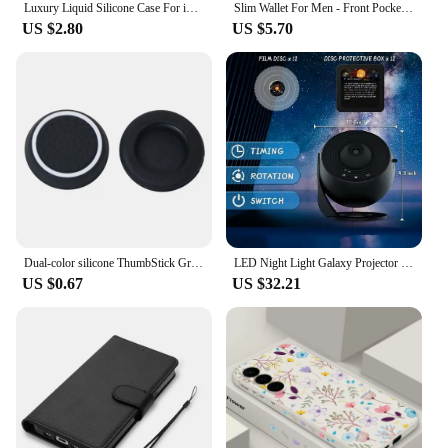
Luxury Liquid Silicone Case For iPhone 15 14 13 12 11 Pro Max Case For iPhone 13 12 mini X XR XS MAX 8 7 Plus Shockproof Cover
Slim Wallet For Men - Front Pocket RFID Blocking Minimalist Wallet For Men - Metal Wallet With Money Clip For Men
US $2.80
US $5.70
Dual-color silicone ThumbStick Grip Cap Cover For Playstation 5 PS5/PS5 Slim PS4 XBOX Series X/S XBOXONES 360 Elite E Controller
LED Night Light Galaxy Projector Starry Sky Projector 360° Rotate Planetarium Night Lamp For Room Decorative Children Kids Gift
US $0.67
US $32.21