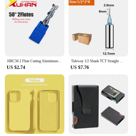
HRC50 2 Flute Cutting Aluminium wood Copper Processing CNC Router Tungsten Steel Sprial Bit Milling Cutter Carbide End Mill
Tideway 1/2 Shank TCT Straight Router Bits 2 Flutes Milling Cutter Woodworking Carving Wood Engraving Carbide CNC Tool End Mill
US $2.74
US $7.76