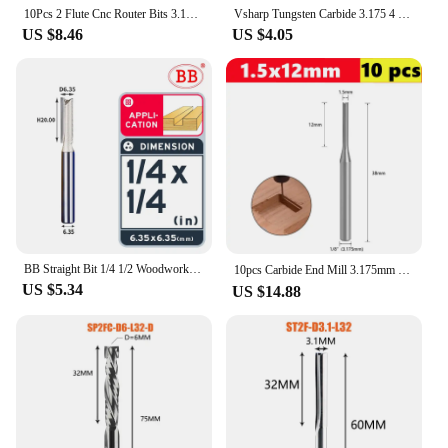
10Pcs 2 Flute Cnc Router Bits 3.175Mm Straight Slot Tungsten Steel Milling Cutter For Wood Mdf Plastic Promotion
Vsharp Tungsten Carbide 3.175 4 6 8 10mm Shank 2 Flutes Straight End Mill CNC Milling Cutter Hard Wood MDF Engraving Router Bit
US $8.46
US $4.05
BB Straight Bit 1/4 1/2 Woodworking Slot Milling 2 3 Flute Long Router Bit Tool Slotting End Mill Cutter Solid Wood Board
10pcs Carbide End Mill 3.175mm （1/8）Shank 2 Flute Straight Slot Milling Cutter MDF Plastic Wood Cutter CNC Machine Router Bit
US $5.34
US $14.88