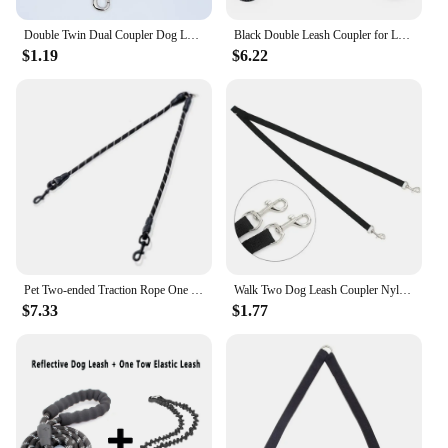
Double Twin Dual Coupler Dog Leash Two in One Strong Nylon V Shape Pet Dog Leash Colorful Two Ways Pet Lead
Black Double Leash Coupler for Large Dogs Adjustable Heavy Duty Nylon Splitter for Two Big Dogs
$1.19
$6.22
Pet Two-ended Traction Rope One Drag Two Traction Rope Dog Chain Dog Rope Anti-winding Night Reflective Dog Walking Pet Supplies
Walk Two Dog Leash Coupler Nylon Double Twin Leash Walking Leash for 2 Small Dogs Double Leash Two Way Dual Pet Puppy Cat Leads
$7.33
$1.77