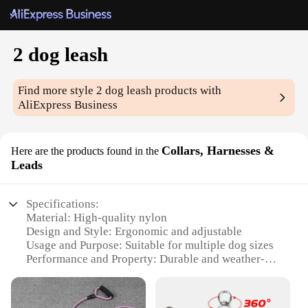
2 dog leash
Find more style
2 dog leash
products with
AliExpress Business
Collars, Harnesses &
Here are the products found in the
Leads
Specifications:
Material: High-quality nylon
Design and Style: Ergonomic and adjustable
Usage and Purpose: Suitable for multiple dog sizes
Performance and Property: Durable and weather-
resistant
Applicable Environment: Outdoor activities and
walks