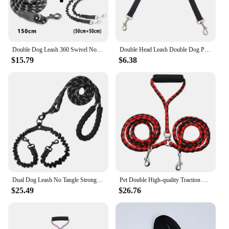
Double Dog Leash 360 Swivel No Tangle Walking Leash Shock Absorbing Bungee for Two Dogs Retractable Elastic Luminous Dog Leash
Double Head Leash Double Dog Pet Adjustable Leash Nylon All Seasons Puppy for Harnesses Leads
$15.79
$6.38
Dual Dog Leash No Tangle Strong Pet Leashes Rope Shock Absorbing Elastic Nylon Lead Reflective for Double Two Small Large Dogs
Pet Double High-quality Traction Rope for Dogs Leashes for 2 Dogs Convenient and Durable Leads
$25.49
$26.76