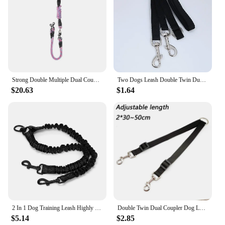
Strong Double Multiple Dual Coupler 2 Way Nylon Dog Pet Walking Leash Lead
Two Dogs Leash Double Twin Dual Coupler Dog Leash Two in One Strong Nylon V Shape Two Way Dog Walking Lead Leash
$20.63
$1.64
2 In 1 Dog Training Leash Highly Reflective Winding Preventing Pet Night Safety Traction Rope No Tangle For Daily Walking Hiking
Double Twin Dual Coupler Dog Leash Two in One Strong Nylon V Shape Adjustable Pet Dog Leash Colorful Two Ways 2 Dogs Pet Lead
$5.14
$2.85