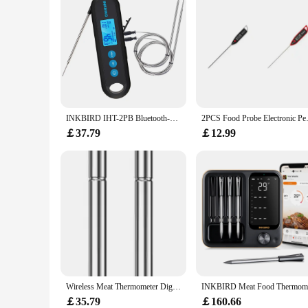
high-quality performance make it a reliable choice for both 
from barbecues to oven-roasted meals. With this thermometer
INKBIRD IHT-2PB Bluetooth-compatible Food Thermometer With 2/3 Temperature Probes Backlit LCD Timer Alarm Calibration 2s Readout
2PCS Food Probe Electronic Pen 
￡37.79
￡12.99
Wireless Meat Thermometer Digital Bluetooth Probes with HD Display & APP Remote Monitoring for Rotisserie Grill BBQ Smoker Steak
￡35.79
￡160.66