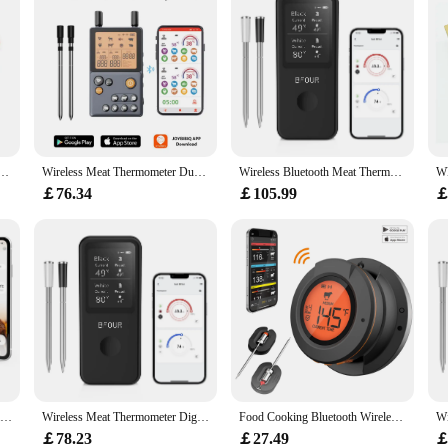
wholesale vendors and individual home cooks. The thermometer's versatility mean
, you can be confident that your food will be cooked to perfection every time.
Type Kitchen Digital Tp300 Oven Kitchen Tools Food Thermometer Meat Cake Candy Fry Grill Dinning
Wireless Meat Thermometer Dual Food Graded Probes With Amplifier 100M Transmission Distance for Kitchen Smoking BBQ Grilling
Wireless Bluetooth Meat Thermometer Digital Probes with HD Display & APP Monitoring for Rotisserie Grill BBQ Smoker Steak
￡76.34
￡105.99
￡
INKBIRD Meat Food Thermometer WiFi Bluetooth BBQ Thermometer for Oven Grill Smoker Kitchen Wireless Smart Thermometer For Home
Wireless Meat Thermometer Digital Bluetooth Probes with HD Display & APP Remote Monitoring for Rotisserie Grill BBQ Smoker Steak
Food Cooking Bluetooth Wireless BBQ Remote Thermometer Probes Smart Digital Bluetooth Barbecue Thermometer Free App Control
￡78.23
￡27.49
￡