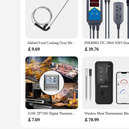
Inkbird Food Cooking Oven Meat Grill BBQ Stainless Steel Probe for Wireless BBQ Thermometer Meat Probe for IBT-2X
￡9.69
￡39.76
A16F-TP710S Digital Thermometer For Oven Smoker Kitchen Cooking Grilling Meat BBQ Thermometer With Two Probes
Wireless M
￡7.69
￡70.99