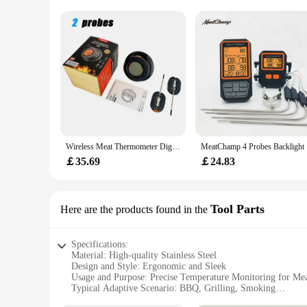
Wireless Meat Thermometer Digital Bluetooth Instant Read Indoor Outdoor For Cooking Food BBQ Grill Oven Smoker Support 2/4 Probe
MeatChamp 
￡35.69
￡24.83
Tool Parts
Here are the products found in the
Specifications:
Material: High-quality Stainless Steel
Design and Style: Ergonomic and Sleek
Usage and Purpose: Precise Temperature Monitoring for Me
Typical Adaptive Scenario: BBQ, Grilling, Smoking
Shape or Size or Weight or Quantity: Two Probes for Dual