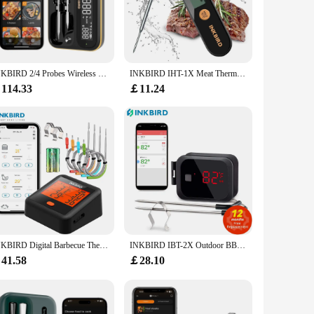
cooks. Its sleek, compact design ensures that it fits
 is not only perfect for monitoring the cooking process of
ice's performance is unmatched, providing accurate
INKBIRD 2/4 Probes Wireless Meat Thermometer Home Smart WiFi Bluetooth Food Thermometer with Temp Alarm For BBQ,Cooking,Grilling
INKBIRD IHT-1X Meat Thermometer with Foldable Probes IPX5 Waterproof Rechargeable Digital Food Thermometer for BBQ,Deep Fry
 probe thermometers included with the set allow you to
114.33
￡11.24
 interface makes it easy to operate, and the compact size makes
ing tools. With its robust design and accurate readings, this
INKBIRD Digital Barbecue Thermometer IDT-34c-b Outdoor Meat Grill Thermometer with 4 Meat Probes Bluetooth BBQ Accessories
INKBIRD IBT-2X Outdoor BBQ Thermometer Bluetooth Meat Digital Thermometer with Dual Probes BBQ Accessories for Oven Grill
41.58
￡28.10