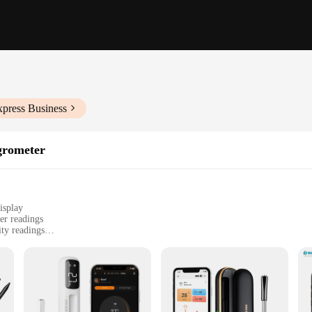
xpress Business
rometer
isplay
er readings
ty readings
 enthusiasts