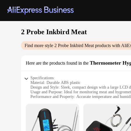
2 Probe Inkbird Meat
Find more style
2 Probe Inkbird Meat
products with AliE
Thermometer Hyg
Here are the products found in the
Specifications:
Material: Durable ABS plastic
Design and Style: Sleek, compact design with a large LCD d
Usage and Purpose: Ideal for monitoring meat and hygromet
Performance and Property: Accurate temperature and humidi
Parts and Accessories: Comes with 2 probe thermometers
Applicable People: Suitable for home cooks, chefs, and food
Features:
|2 Probe Inkbird Meat|Vendors|
**Advanced Meat and Hygrometer Monitoring**