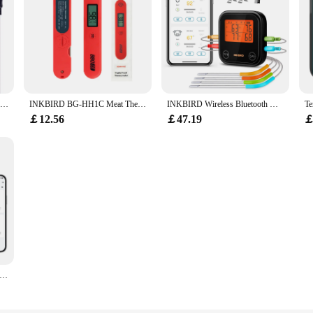
INKBIRD ITC-306A WIFI Dual Heating Temperature Controller Thermometer Aquarium Thermostat With 2 Probes for Fish Tank
INKBIRD BG-HH1C Meat Thermometer Indoor Outdoor Cooking Instant Read Digital Thermometer for Beef Meat,BBQ,Milk,Grill
INKBIRD Wireless Bluetooth Meat Thermometer for Grilling and Smoking up to 4 Temperature Probes Smart APP HD LCD Thermometer
￡12.56
￡47.19
￡
eat Thermometer Bluetooth Magnetic IP67 Waterproof Dual Probes for Household Kitchen BBQ Cooking Grilling Thermometer