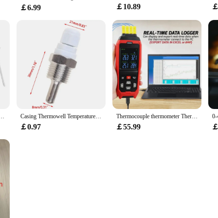
￡10.89
￡
￡6.99
With Forecast Temperature Digital Thermometer Humidity SensorDigital Thermometer Humidity Sensor
Casing Thermowell Temperature 2Mpa Max 30-200mm 304 Stainless Steel For Temperature Sensor Thermowell High Quality
Thermocouple thermometer Thermocouple Thermometer 4 Channels Data Logger Thermometer K Type Temperature Logger with
￡0.97
￡55.99
￡