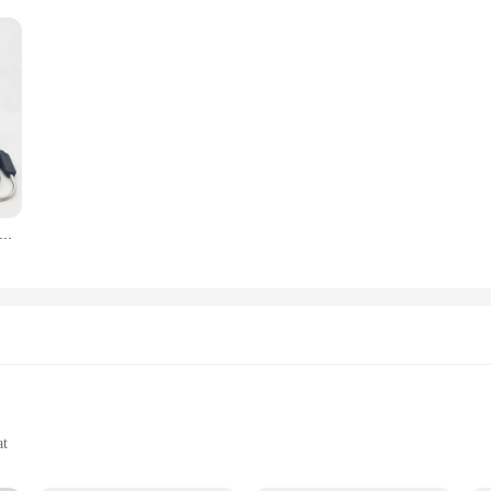
4 Probes Backlight LCD Display 100M Wireless Range Digital Kitchen Cooking BBQ Oven Meat Thermometer With Alarm
at
-Point Measurement