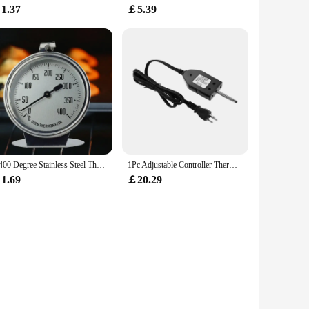
1.37
￡5.39
0-400 Degree Stainless Steel Thermometer for Baking Food Meat Grill Stand Up Dial Oven Kitchen Baking Temperature Meter Tester
1Pc Adjustable Controller Thermostat Probe Cord for Turkey Fryer Outdoor Cooking Electric Smokers and Grills Heating Element
1.69
￡20.29