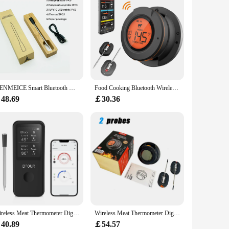
s that it's suitable for a wide range of cooking scenarios,
WENMEICE Smart Bluetooth Meat Thermometer Wireless Dual Probe Thermometer for BBQ Oven Smoker Air Fryer Digital Food Thermometer
Food Cooking Bluetooth Wireless BBQ Remote Thermometer Probes Smart Digital Bluetooth Barbecue Thermometer Free App Control
48.69
￡30.36
Wireless Meat Thermometer Digital Bluetooth Probes with HD Display & APP Remote Monitoring for Rotisserie Grill BBQ Smoker Steak
Wireless Meat Thermometer Digital Bluetooth Instant Read Indoor Outdoor For Cooking Food BBQ Grill Oven Smoker Support 2/4 Probe
40.89
￡54.57