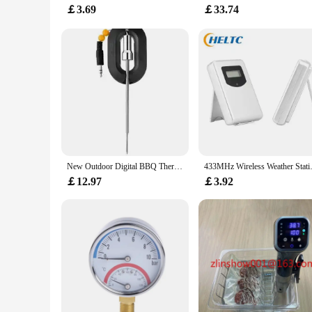
￡3.69
￡33.74
New Outdoor Digital BBQ Thermomter Wireless Bluetooth Dome Cooking Food Meat Thermometer For BBQ Charcoal Grill And Oven Smoker
433MHz Wireless Weather Station 
￡12.97
￡3.92