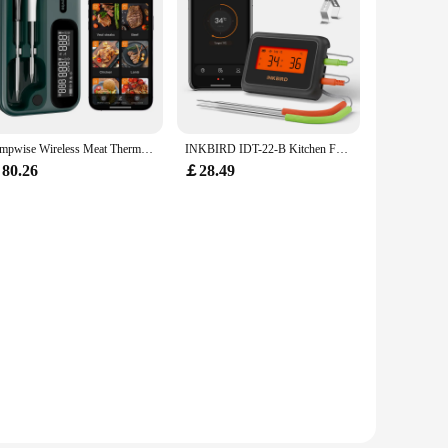
Tempwise Wireless Meat Thermometer 2.4G WiFi and Bluetooth 5.4 Household BBQ Thermometer with Long and Short Probes for Cooking
INKBIRD IDT-22-B Kitchen Food Thermometer Smart Bluetooth Meat Thermometer with Dual Probes for BBQ Grilling,Cooking,Oven
80.26
￡28.49