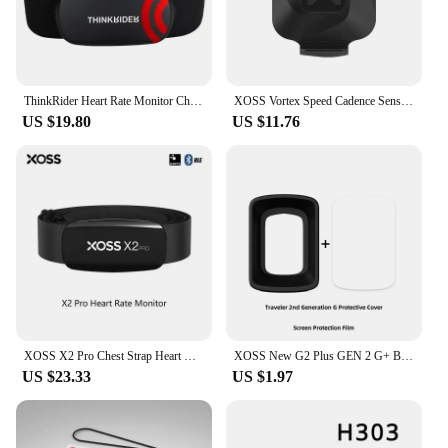
ThinkRider Heart Rate Monitor Chest Strap ANT+ BLE 4.0 Fitness Sensor Compatible Belt Wahoo Polar Garmin Connected Cycl
XOSS Vortex Speed Cadence Sensor for Bicycle Computer IPX7 Waterproof 300Hrs Battery Life Bluetooth ANT+ Bike Accessories MTB
US $19.80
US $11.76
XOSS X2 Pro Chest Strap Heart Rate Sensor Waterproof Bluetooth ANT+ Health Fitness Smart Bicycle Monitor
XOSS New G2 Plus GEN 2 G+ Bicycle Computer Protection Cover G2+ Bike Wireless GPS Speedometer Silicone Protector Case
US $23.33
US $1.97