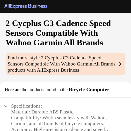
2 Cycplus C3 Cadence Speed
Sensors Compatible With
Wahoo Garmin All Brands
Find more style
2 Cycplus C3 Cadence Speed
Sensors Compatible With Wahoo Garmin All Brands
products with AliExpress Business
Bicycle Computer
Here are the products found in the
Specifications:
Material: Durable ABS Plastic
Compatibility: Works seamlessly with Wahoo,
Garmin, and all brands of bicycle computers
Accuracy: High-precision cadence and speed