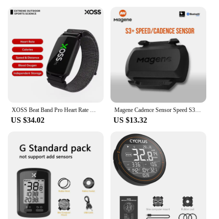
XOSS Beat Band Pro Heart Rate Monitor Armband Wrist Belt IP68 Waterproof Swim Run Cycling Health Fitness Smart Bicycle Sensor
Magene Cadence Sensor Speed S3+ Speedometer ANT+ Bluetooth Computer Compatible with Garmin IGP Bryton Bike Computer Wireless
US $34.02
US $13.32