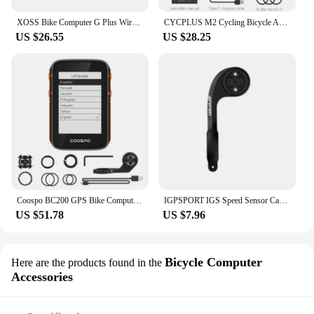
XOSS Bike Computer G Plus Wireless GPS Speedometer Waterproof Road Bike MTB Bicycle Bluetooth ANT+ with Cadence Cycling Computer
CYCPLUS M2 Cycling Bicycle Accessories GPS Bicycle Computer Wireless ANT+ Bluetooth Waterproof Speedometer Bike Cyclocomputer
US $26.55
US $28.25
Coospo BC200 GPS Bike Computer 2.4inch ANT Bluetooth 5.0 Bicycle Speedometer Odometer Multi Language Cycling Support Holder
IGPSPORT IGS Speed Sensor Cadence Sensor HR40 Heart Rate Monitor SPD70 CAD70 Computer Sensor Holder Bracket Bike Accessories
US $51.78
US $7.96
Bicycle Computer
Here are the products found in the
Accessories