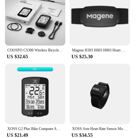
COOSPO CS300 Wireless Bicycle Computer GPS Bike Speedometer Odometer 2.6in For Strava TP Bluetooth ANT+ Bicycle Accessories
Magene H303 H603 H803 Heart Rate Monitor Mover Sensor Dual ANT Bluetooth With Chest Strap Cycling Computer Wahoo Garmin Sports
US $32.65
US $25.30
XOSS G2 Plus Bike Computer ANT+ Cadence Speed Wireless GPS Cycling Speedometer GPS Bike MTB Waterproof Smart Bicycle Odometer
XOSS Arm Heart Rate Sensor Monitor Armband Hand Strap Bluetooth ANT+ Wireless Health Fitness Smart Bicycle Sensor for XOSS
US $21.49
US $34.55