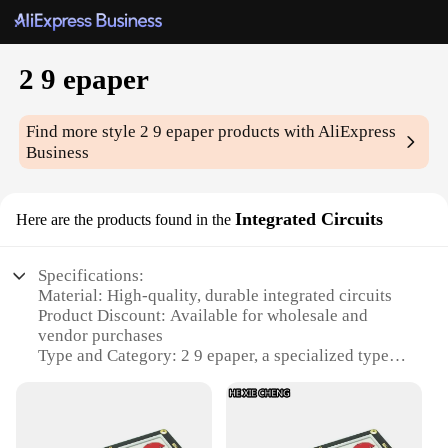
2 9 epaper
Find more style
2 9 epaper
products with AliExpress
Business
Integrated Circuits
Here are the products found in the
Specifications:
Material: High-quality, durable integrated circuits
Product Discount: Available for wholesale and
vendor purchases
Type and Category: 2 9 epaper, a specialized type of
electronic paper
Design and Style: Sleek, modern design that blends
functionality with aesthetics
Usage and Purpose: Ideal for various applications,