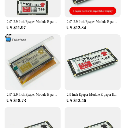
2.9" 2.9 Inch Epaper Module E-paper E-Ink EInk Display Screen SPI Support For Arduino STM32 Raspberry PI ESP32
2.9" 2.9 Inch Epaper Module E-paper E-Ink EInk Display Screen SPI Support For Arduino UNO STM32 Raspberry PI ESP32
US $11.97
US $12.34
2.9" 2.9 Inch Epaper Module E-paper E-Ink EInk Display Screen SPI Support For Arduino UNO STM32 Raspberry PI ESP32
2.9 Inch Epaper Module E-paper E-Ink EInk Display Screen SPI Support For Arduino For UNO STM32 Raspberry PI ESP32
US $18.73
US $12.46