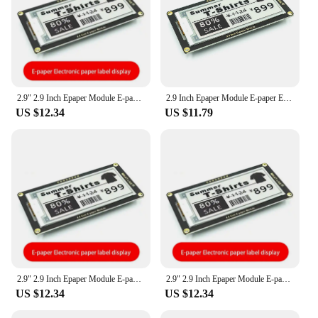
2.9" 2.9 Inch Epaper Module E-paper E-Ink EInk Display Screen SPI Support For Arduino UNO STM32 Raspberry PI ESP32
2.9 Inch Epaper Module E-paper E-Ink EInk Display Screen SPI Support For Arduino For UNO STM32 Raspberry PI ESP32
US $12.34
US $11.79
2.9" 2.9 Inch Epaper Module E-paper E-Ink EInk Display Screen SPI Support For Arduino UNO STM32 Raspberry PI ESP32
2.9" 2.9 Inch Epaper Module E-paper E-Ink EInk Display Screen SPI Support For Arduino UNO STM32 Raspberry PI ESP32
US $12.34
US $12.34