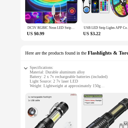
visually stunning display, perfect for creating a unique atm
or set the mood for a special event, this LED strip is versat
**Effortless Installation and Versatility**
The 2 7v laser LED strip is not just about aesthetics; it's al
professionals and DIY enthusiasts. The strip's flexibility all
DC5V RGBIC Neon LED Strip Lights Neon Rope Light with Music Sync DIY RGBIC Dreamcolor Chasing Strip Tape for Home Decor Lighting
USB LED Strip Lights APP Control Color Ch
energy-efficient design ensures that the LED strip not only l
US $0.99
US $3.22
**Adaptable and Reliable**
The 2 7v laser LED strip is designed to adapt to your lighting
providing reliable performance for years to come. This LED st
tailored to suit any setting. With its ability to be purchased 
Flashlights & Tor
Here are the products found in the
Specifications:
Material: Durable aluminum alloy
Battery: 2 x 7v rechargeable batteries (included)
Light Source: 2 7v laser LED
Weight: Lightweight at approximately 150g
Size: Compact design for easy handling
Water Resistance: IPX4 rated for splash-proof use
Features:
**Advanced Technology for Outdoor Adventures**
The 2 7v laser LED Flashlights & Torches are a cutting-edge 
LED that provides a focused beam of light, making them ideal
construction. The included 2 x 7v rechargeable batteries ens