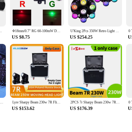
eal.
 enhance your show, this stage lighting effect is a versatile tool that can adap
both small and large venues. The laser LED technology ensures that the lighting i
ting needs.
CH DMX RGB Laser Beam Line Scanner Projector for DJ Disco Club Party Show
Φ18mm/0.7" RG 60-100mW Dot Laser DPSS Parts For Shaking Head Laser Pro Disco DJ DMX Party Projector Stage Lighting Diodes Module
U'King 2Pcs 350W Retro Light 7X50W RGB LED COB Stage Par Light 3/5/8/21/23CH DMX DJ Light For Party Wedding Party Stage Lighting
US $8.75
US $254.25
U
er-friendliness in mind, making it accessible for both novices and seasoned prof
 to match the mood and tempo of your event. Additionally, this stage lighting ef
 and support for your lighting needs.
lor Motion Static Outdoor Christmas White Star Laser Projector Lights Holiday Waterproof Xmas Tree Garden Shower Light
Lyre Sharpy Beam 230w 7R Flightcase Only 2in1 Hard case Road case without 2 Light Dual Fly Case beam 7r Suitcase
2PCS 7r Sharpy Beam 230w 7R Moving Head Light with flightcase Option LED Stage Equipment Rainbow effect Frost Beam295w 250w
US $153.62
US $176.39
U