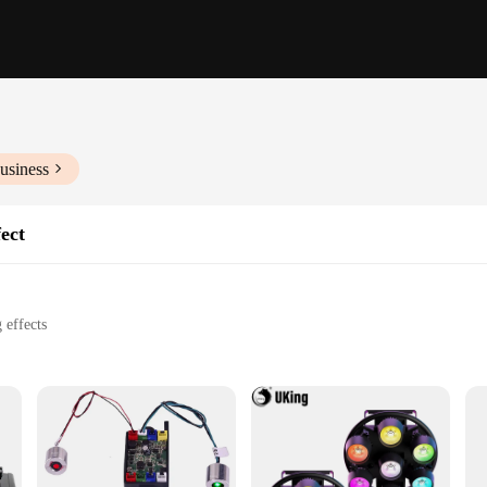
usiness
ect
 effects
om small venues to large stages
t for easy transport and setup
Effect, a cutting-edge addition to any lighting setup. This stage lighting devic
tmosphere at concerts, parties, and other live events. The sleek design and mod