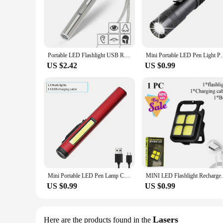
Portable LED Flashlight USB Rechargeable Energy-saving Mini Flashlight Pen Light for Camping Hiking
Mini Portable LED Pen Light Pocket Ultra Bright Hig
US $2.42
US $0.99
Mini Portable LED Pen Lamp COB Side Light Bottom Magnet Flashlight With Pen Clip Built-in Battery Type-C Rechargeable Work Torch
MINI LED Flashlight Rechargeable Work Li
US $0.99
US $0.99
Lasers
Here are the products found in the