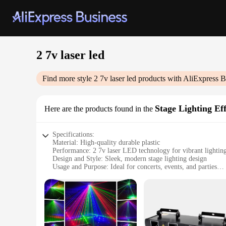
2 7v laser led
Find more style
2 7v laser led
products with AliExpress B
Stage Lighting Eff
Here are the products found in the
Specifications:
Material: High-quality durable plastic
Performance: 2 7v laser LED technology for vibrant lighting
Design and Style: Sleek, modern stage lighting design
Usage and Purpose: Ideal for concerts, events, and parties
Typical Adaptive Scenario: Versatile for various settings, fr
Shape or Size or Weight or Quantity: Compact and lightweigh
Features:
**Enhanced Visual Experience**
Illuminate your event with the 2 7v laser LED Stage Lighting 
dynamic lighting effects, perfect for creating an immersive a