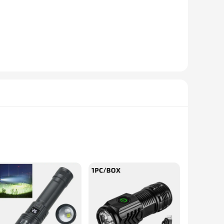
 to your home, enhance the ambiance of a commercial space,
ghtforward installation process, making it accessible for both
der-cabinet lighting to backlighting for art installations. The
r long-term use.
le construction ensures that it can withstand the test of time,
ering a consistent and vibrant light output that can be
ance their lighting options.
ting devices; they are equipped with a powerful 2 7v laser
eight and durable, thanks to their robust aluminum alloy
rfect for camping, hiking, or any outdoor adventure.