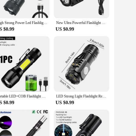
n make them easy to carry around, while their IPX4 water
m navigating through dark streets to illuminating a
High Strong Power Led Flashlights 2000LM Tactical Torch with Display Light USB Charging Camping Fishing Emergency Zoom Lantern
New Ultra Powerful Flashlight 3 Core LED Mini Tactical Flashlight USB Rechargeable High Power LED Torch With Magnet Hand Lamp
S $0.99
US $0.99
ir wholesale availability, vendors and suppliers can provide
 can withstand the rigors of daily use. Whether you're
Portable LED+COB Flashlight MINI Fishing Torch Zoomable Focus Light Rechargeable Tactical Lamp Camping Hiking Emergency Lantern
LED Strong Light Flashlight Rechargeable Multi functional for Long Range Portable Outdoor Home Mini Flashlight Cap Clip Light
S $0.99
US $0.99