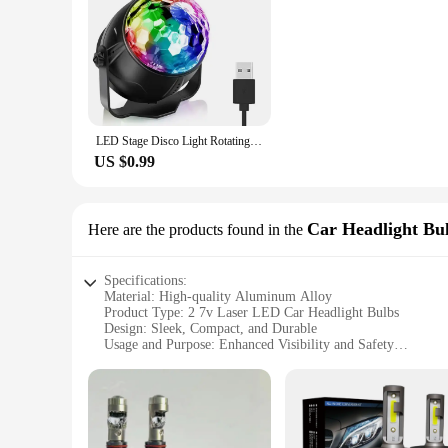
LED Stage Disco Light Rotating DJ Ball Strobe Remote Sound Control Magic Dance Car RGB Christmas Gift Party Club Laser Show Lamp
US $0.99
Car Headlight Bu
Here are the products found in the
Specifications:
Material: High-quality Aluminum Alloy
Product Type: 2 7v Laser LED Car Headlight Bulbs
Design: Sleek, Compact, and Durable
Usage and Purpose: Enhanced Visibility and Safety
Performance: High Luminosity with Low Power Consumpti
Compatibility: Universal Fit for Various Vehicle Models
Features:
|Vendors|