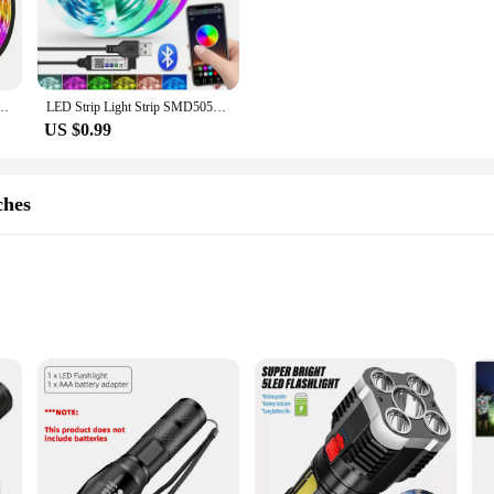
osphere in various settings. Whether you're looking to add a touch of elegance
ile enough to meet your needs.
so about ease of use. The set comes with all the necessary components for a strai
ows for creative placement, making it suitable for a variety of scenarios, from un
anging 5050 RGB Led Light Flexible Lamp Tape for Room Decoration TV Backlight Diode
LED Strip Light Strip SMD5050 RGB 1M/30 Light APP Bluetooth Application Control TV Background Light Suitable For Room Decoration
ooks great but also operates cost-effectively, making it an economical choice fo
US $0.99
 needs, whether it's for a permanent installation or a temporary setup. Its durab
rip is an excellent choice for both residential and commercial applications, off
in sets, it's an ideal choice for vendors, suppliers, and individuals looking to enh
ches
addition to your outdoor gear. These flashlights are not just any ordinary ligh
 for various outdoor activities. The flashlights are designed to be both lightw
ure that you have a reliable power source for extended periods, making them pe