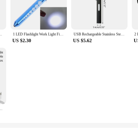
h Lumens Handheld Flashlight Linterna Torch For Camping Outdoor Emergency
1 LED Flashlight Work Light First Aid Pen Light Torch Lamp Pupil Gauge Measurement Portable Medical Pen light
USB Rechargeable Stainless Steel 2 Modes LED Flashlight Clip Pen Mini Light Portable Lamp Inspection for dentist Camping Nursing
US $2.30
US $5.62
U
ght Keychain Light Camping Lamp Easy to Carry Multiple Lighting Modes Waterproof