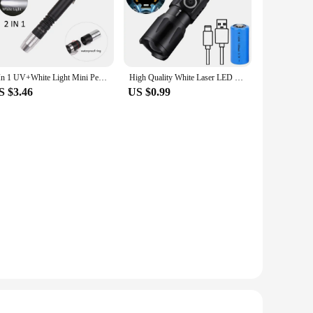
2 In 1 UV+White Light Mini Pen Light UV Flashlight LED 395nm Ultraviolet Flashlight Pen Blacklight Flashlight Detector
High Quality White Laser LED Flashlight 18350 Zoom Torch Rechargeable USB Light Waterproof with CAP CLIP for Hiking Camping
S $3.46
US $0.99