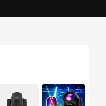
e is designed to captivate audiences with its vivid and
ern style of this stage lighting fixture complement any stage