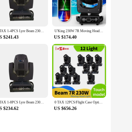
t to various scenarios. Its compact size and lightweight build
s not only visually stunning but also energy-efficient,
0 TAX 1-4PCS Lyre Beam 230W 7R Moving Head Light Flight Case Beam 7R Beam Moving Head 7R Beam 230W Beam DJ Disco 230W 7R LED
U'King 230W 7R Moving Head Light Beam DMX512 Professional Stage Light for DJ Disco Bar Party 24 Prism LED Rainbow Effect Light
S $241.43
US $174.40
essionals. It is easy to operate and can be controlled using
fect is backed by a reliable network of wholesale vendors and
0 TAX 1-8PCS Lyre Beam 230W 7R Moving Head Light Flight Case Beam 7R Beam Moving Head 7R Beam 230W Beam DJ Disco 230W 7R LED
0 TAX 12PCS/Flight Case Optional Lyre Beam 230W 7R LED Moving Head Light Beam 7R Beam Moving Head 7R Beam 230W Beam DJ Disco
S $234.62
US $656.26