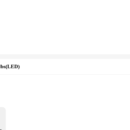
lbs(LED)
on