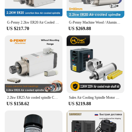
G-Penny 2.2kw ER20 Air Cooled Spindle Kit 4 pcs Bearings 0.01mm Accuracy Square Type With Flange & 2.2kw 220v QL Inverter / VFD
G-Penny Machine Wood / Aluminum Working 2.2kw Air Cooled Spindle 24000rpm D=80mm 4 pcs Ceramic Ball Bearings & Frequency Drive
US $217.70
US $269.88
2.2kw ER25 Air cooled spindle CNC wood working spindle Motor Air cooling 380v 220v 300Hz 4pcs Ceramic ball bearigs
Sales Air Cooling Spindle Motor Kit 2.2kw 2200w Spindle 24000RPM + VFD Inverter With RS485 +80mm Clamp+ ER20 For CNC Milling
US $158.62
US $219.88