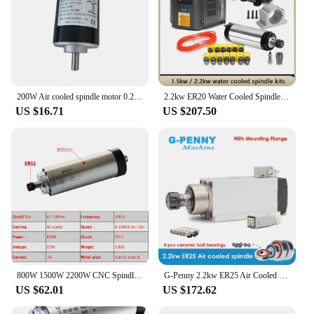
200W Air cooled spindle motor 0.2KW dc motor CNC engraving machine DC12V-24V
2.2kw ER20 Water Cooled Spindle Kit CNC Spindle 2.2kw & 2.2kw Inverter &80mm Spindle Bracket&75w Water Pump for CNC Wood Router.
US $16.71
US $207.50
800W 1500W 2200W CNC Spindle Motor 220V Air Cooled Milling Machine Z Axis Shaft 1.5KW 2.2KW 65mm 80mm Diameter ER11 Collet Chuck
G-Penny 2.2kw ER25 Air Cooled Spindle Motor With /Without Flange CNC 220v /380v Ceramic Ball Bearings Spindle 0.01mm Accuracy
US $62.01
US $172.62