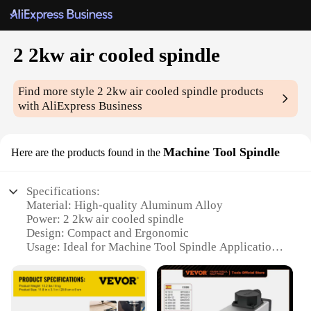
2 2kw air cooled spindle
Find more style
2 2kw air cooled spindle
products
with AliExpress Business
Machine Tool Spindle
Here are the products found in the
Specifications:
Material: High-quality Aluminum Alloy
Power: 2 2kw air cooled spindle
Design: Compact and Ergonomic
Usage: Ideal for Machine Tool Spindle Applications
Performance: Superior Cooling Capability
Parts and Accessories: Includes All Essential
Components