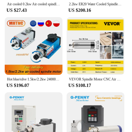
spindle setup.
Air cooled 0.2kw Air cooled spindle Motor CNC 200W Spindle Motor + Clamp for CNC Machine DIY CNC 24VDC 10000RPM
2.2kw ER20 Water Cooled Spindle Kit Water Cooling Spindle & 2.2kw Inverter & 80mm Spindle Bracket & 80w Water Pump
US $27.43
US $200.16
Hot blue/silve 1.5kw/2.2kw 24000RPM 400HZ 3 phase input air cooled spindle motor +1 set ER11 or ER20 collet For CNC Machine
VEVOR Spindle Motor CNC Air Cooled Spindle Motor 0.8KW/1.5KW/2.2KW Air Cooling Spindle Motor ER11 Collet Chuck CNC
US $196.07
US $108.17