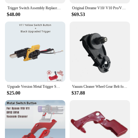
Trigger Switch Assembly Replacement for Dyson V15 V11 SV15 Click-in Battery Type Vacuum Cleaner Power Switch Button Repair Parts
Original Dreame V10/ V10 Pro/V11/V11 SE Floor Brush Head 9mm Pin Assembly Soft Hairy Main Roller Handheld Vacuum Cleaner Parts
$48.00
$69.53
Upgrade Version Metal Trigger Switch Assembly Replacement for Dyson V11 SV14 Vacuum Cleaner Power Switch Button Repair Parts
Vauum Cleaner Wheel Gear Belt for Philips FC6718, 6719,6721,6722,6723,6724,6725,6726,6727,6728,6729 Robot Vacuum Cleaner Parts
$25.00
$37.88