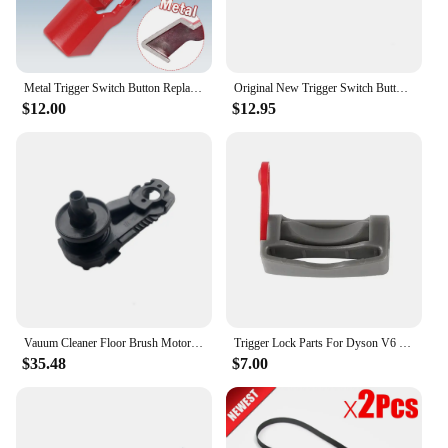
Metal Trigger Switch Button Replacement for Dyson V10 V11 SV12 SV14 Vacuum Cleaner Power Switch Repair Parts
Original New Trigger Switch Button For Dyson V7 V8 V10 V11 Switch Parts ABS Plastic
$12.00
$12.95
Vauum Cleaner Floor Brush Motor Gear Belt for Philips FC6801 FC6823 FC6822 FC6908 FC6827 FC6814 FC6812 Vacuum Cleaner Parts
Trigger Lock Parts For Dyson V6 V7 V8 V10 V11 V12 V15 Robot Vacuum Cleaner Parts Convenient Power Button Lock Replacement
$35.48
$7.00