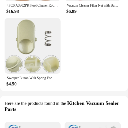
4PCS A3302PK Pool Cleaner Robot Belt for Aquabot Pool Cleaner Robot 3302 Aquabot Parts Drive Belts - 80 Teeth
Vacuum Cleaner Filter Net with Buckle Replacement Parts for YILI 95E/6201/77 12L 18L 20L 30L Vacuum Cleaner Accessories
$16.98
$6.89
Sweeper Button With Spring For Dyson V6 DC59 DC58 Vacuum Cleaner Bin Replacement Accessories Home Appliance Spare Parts
$4.50
Kitchen Vacuum Sealer
Here are the products found in the
Parts