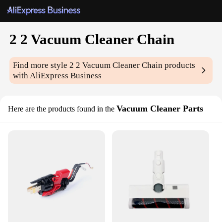
2 2 Vacuum Cleaner Chain
Find more style
2 2 Vacuum Cleaner Chain
products
with AliExpress Business
Vacuum Cleaner Parts
Here are the products found in the