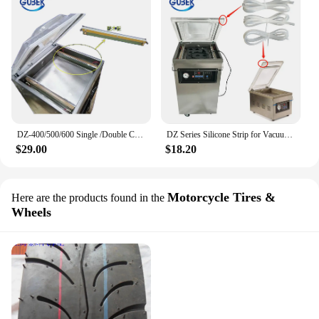
DZ-400/500/600 Single /Double Chamber Vacuum Packaging Machine Spare Parts heating Strip Plate
DZ Series Silicone Strip for Vacuum Packaging Machine Rubber Sealing Parts for Upper Cover Seal Accessaries
$29.00
$18.20
Motorcycle Tires &
Here are the products found in the
Wheels