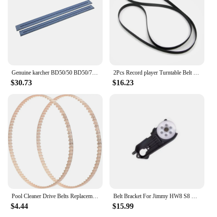
Genuine karcher BD50/50 BD50/70 floor rubber squeegee Blade Floor Scrubber Parts Edge Water Retaining Strip
2Pcs Record player Turntable Belt Fit for Dual replacement belt belts for CS 415 420 435 440 455 460 503 550 600
$30.73
$16.23
Pool Cleaner Drive Belts Replacement - for Aquabot Parts 3302 A3302PK Pool Cleaner Belts - 2 Pack
Belt Bracket For Jimmy HW8 S8 X8 por Handheld Vacuum Cleaner Brush Parts Accessories
$4.44
$15.99