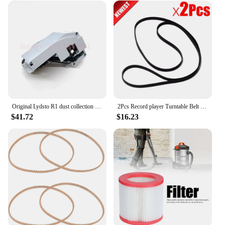
Original Lydsto R1 dust collection robot spare parts suitable for R1 left and right wheel belt motor walking wheel accessories
2Pcs Record player Turntable Belt accessories Part for TECHNICS PANASONIC POST FREE
$41.72
$16.23