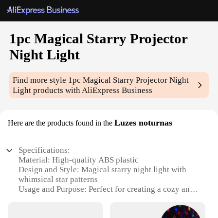
1pc Magical Starry Projector
Night Light
Find more style
1pc Magical Starry Projector Night
Light
products with AliExpress Business
Luzes noturnas
Here are the products found in the
Specifications:
Material: High-quality ABS plastic
Design and Style: Magical starry night light with
whimsical star patterns
Usage and Purpose: Perfect for creating a cozy and
enchanting atmosphere in any room
Performance and Property: Energy-efficient LED