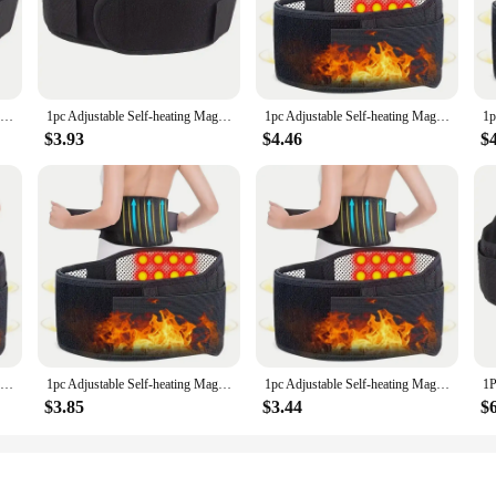
ment is a revolutionary tool designed to help you achieve your body goals. Th
, offering a unique and effective way to shape and tone your body. The ergono
 precision.
1pc Adjustable Self-heating Magnetic Therapy Back And Waist Support Belt, Waist Massage Belt Sports Support Belt, Body Care Belt
1pc Adjustable Self-heating Magnetic Therapy Back And Waist Support Belt, Waist Massage Belt Sports Support Belt, Body Care Belt
1pc Adjustable Self-heating Magnetic Therapy Back And Waist Support Belt, Waist Massage Belt Sports Support Belt, Body Care Belt
$3.93
$4.46
$
ealth and wellness industry, this massage equipment is versatile enough to cater 
tensity and duration of your massage to your comfort level and fitness goals. T
ion to any wellness routine.
st a gimmick; it's a testament to its commitment to your comfort and performan
ol for post-workout recovery or as a standalone relaxation device. The durable 
able and effective tool for body shaping and relaxation.
1pc Adjustable Self-heating Magnetic Therapy Back And Waist Support Belt, Waist Massage Belt Sports Support Belt, Body Care Belt
1pc Adjustable Self-heating Magnetic Therapy Back And Waist Support Belt, Waist Massage Belt Sports Support Belt, Body Care Belt
1pc Adjustable Self-heating Magnetic Therapy Back And Waist Support Belt, Waist Massage Belt Sports Support Belt, Body Care Belt
$3.85
$3.44
$