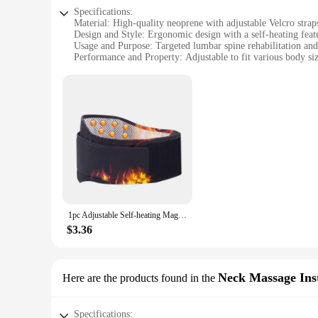
Specifications:
Material: High-quality neoprene with adjustable Velcro strap
Design and Style: Ergonomic design with a self-heating feat
Usage and Purpose: Targeted lumbar spine rehabilitation and
Performance and Property: Adjustable to fit various body si
Parts and Accessories: Includes a single unit with no addition
Applicable People: Suitable for individuals seeking lumbar s
Features:
|1pc Adjustable Self Heating|Wholesale|Vendors|
**Comfort and Support**
The 1pc Adjustable Self-heating Lumbar Spine Rehabilitation
ensures a snug fit, while the adjustable Velcro straps allow 
process, this device is an essential tool for anyone dealing w
**Heat Therapy for Relief**
The innovative self-heating feature of this lumbar support d
1pc Adjustable Self-heating Magnetic Therapy Back And Waist Support Belt, Waist Massage Belt Sports Support Belt, Body Care Belt
affected area, promoting blood circulation and reducing inflam
addition to your daily routine.
$3.36
**Versatile and User-Friendly**
The device's ergonomic design and adjustable nature make it a
various body sizes and shapes. Whether you're an athlete loo
Neck Massage Ins
Here are the products found in the
health and comfort.
Specifications: