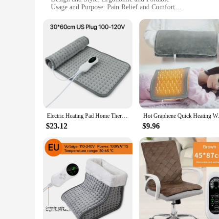
Usage and Purpose: Pain Relief and Comfort
Typical Adaptive Scenario: Home, Office, Travel
Performance and Property: Continuous Heat Distribution
Parts and Accessories: 1pc Heating Pad
Features:
|1pc Adjustable Self Heating|Vendors|
**Optimal Comfort and Pain Relief**
The 1pc Adjustable Self-Heating Electric Heating Pad is a re
ensures a comfortable experience while delivering consistent
home, in the office, or traveling, this heating pad is your go
**Advanced Heating Technology**
Electric Heating Pad Home Thermal Blanket Multi-functional Adjustable Timing Cushion Cold Warming Heated Mat for Office Home
Hot Graphene Quick Heating Warm
The self-adjusting electric heat technology integrated into t
optimized to maintain the desired temperature, making it an i
$23.12
$9.96
with them, ensuring they have access to soothing heat whene
**Versatile and User-Friendly**
This heating pad is not just a product; it's a tool for wellnes
simple plug-and-use design means that there's no complicated 
solution for pain relief, this heating pad is a perfect choice,