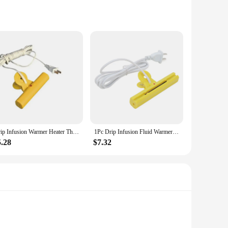
in mind, these braces are crafted from premium neoprene,
 Whether you're an athlete, a professional, or someone who
educing inflammation. The adjustable straps allow for a
Drip Infusion Warmer Heater Thermostat Heating Patch Pocket Clip Infusion Warmer Thermostat Heating Rod
1Pc Drip Infusion Fluid Warmer Heater Thermostat Double Sided Heating Patch Pocket Clip Infusion Fluid Warmer Rod CN Plug 220V
ing about your daily routine, these braces are your reliable
5.28
$7.32
 a hassle-free addition to your daily routine. The thermal
at these braces can be worn discreetly under clothing,
ystem, these braces are an excellent choice.