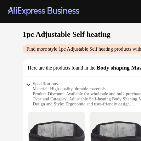
1pc Adjustable Self heating
Find more style
1pc Adjustable Self heating
products with
Body shaping Ma
Here are the products found in the
Specifications:
Material: High-quality, durable materials
Product Discount: Available for wholesale and bulk purchas
Type and Category: Adjustable Self-heating Body Shaping
Design and Style: Ergonomic and user-friendly design
Usage and Purpose: Targeted body shaping and relaxation
Typical Adaptive Scenario: Suitable for home or professiona
Shape or Size or Weight or Quantity: Compact and lightweig
Performance and Property: Efficient self-heating technolog
Parts and Accessories: Comes with all necessary parts for i
Features: