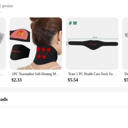
 sprains
cking
justable Self-heating Braces & Supports. Designed with your active lifestyle 
n ensures a snug fit, providing targeted support to the areas that need it most.
 for muscle strains and sprains.
providing warmth and relief to your muscles, enhancing blood circulation and r
eating Shoulder Pad USB Heated Neck Wrap For Health Care Tool Neck Massager Brace Cramps Relieve Fatigue Relax Warmer
1PC Tourmaline Self-Heating Magnetic Therapy Neck Brace Support Belt Cervical Vertebra Protection Spontaneous Heating Massager
Tcare 1 PC Health Care Neck Support Massager Tourmaline Self-heating Neck Belt Protection Spontaneous Heating Belt Body Massager
e throughout your day. Whether you're at work, engaging in sports, or simply go
$2.33
$5.54
$
ned with convenience in mind. They are easy to put on and adjust, making them
comfortable, even during intense physical exertion. The sleek design ensures th
Pads
s. Whether you're a vendor, supplier, or simply looking for a reliable support s