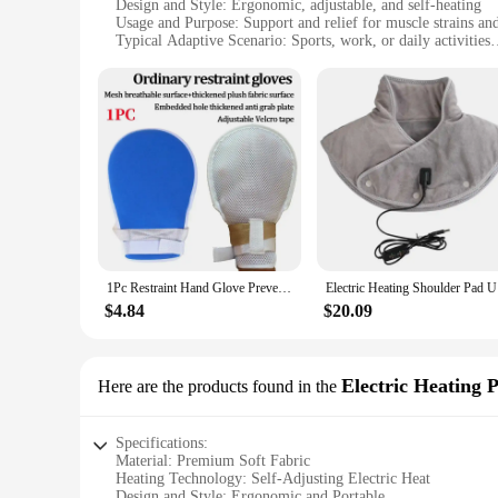
Design and Style: Ergonomic, adjustable, and self-heating
Usage and Purpose: Support and relief for muscle strains and
Typical Adaptive Scenario: Sports, work, or daily activities
Shape or Size: One size fits most, adjustable straps
Performance and Property: Thermal insulation, moisture-wi
Features:
|1pc Adjustable Self Heating|Wholesale|Vendors|
**Optimal Comfort and Support**
Experience unparalleled comfort and support with our 1pc Ad
offering both durability and flexibility. The ergonomic desig
leads an active lifestyle, these braces are your go-to solution
**Adjustable and Versatile**
The self-heating feature of these braces is a game-changer, 
1Pc Restraint Hand Glove Prevent Self Injury Scratch Breathable Safety Control Mitts for Elderly Finger Control Mitts
Electric H
customizable fit, ensuring that the braces remain comfortabl
companion, adapting to your needs and activities.
$4.84
$20.09
**Ease of Use and Convenience**
Our 1pc Adjustable Self-heating Braces & Supports are desig
insulation and moisture-wicking properties keep you dry and 
Electric Heating 
Here are the products found in the
making them suitable for both casual and professional setting
Specifications:
Material: Premium Soft Fabric
Heating Technology: Self-Adjusting Electric Heat
Design and Style: Ergonomic and Portable