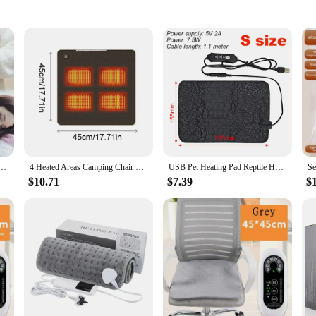
volutionary product designed to provide targeted relief for muscle aches and p
 heat. Its ergonomic design makes it perfect for use on various body parts, incl
-to solution for soothing discomfort.
ing Pad with Adjustable Temperature and Timing USB Power Supply Office and Home Warming Handbags
4 Heated Areas Camping Chair Heated Mat USB/Type-C Rechargeable 3 Speed Adjustable Smart Temperature Control Winter Warm Pads
USB Pet Heating Pad Reptile Heat Mat Electric Blanket Heater Incubator Mat Insulation Pad 3 Levels Adjustable Temperature
his heating pad ensures that the heat is distributed evenly, providing a consist
deal choice for those seeking long-lasting relief. The heating pad's lightweight
$10.71
$7.39
$
ver needed.
s. Its adjustable settings allow users to customize the heat intensity to their pre
setup required, making it a hassle-free addition to your daily routine. Whether
 offering wholesale options for those looking to stock up.