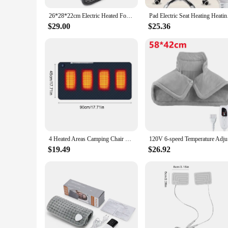
26*28*22cm Electric Heated Foot US/EU Warmers Soft Feet Heating Pad 9-gear adjustable temperature Electric shoe heating pad
Pad Electric Seat Hea
$29.00
$25.36
4 Heated Areas Camping Chair Heated Mat Outdoor Travel USB Electric Blanket 3 Adjustable Temperature Heater Warmer Cushion
120V 6-spe
$19.49
$26.92