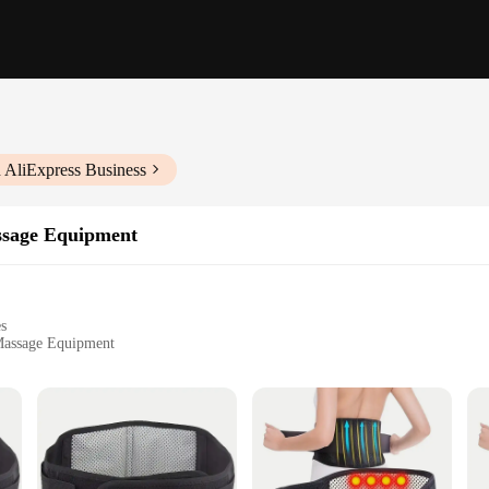
 AliExpress Business
ssage Equipment
es
 Massage Equipment
l use
ht for easy handling
y for enhanced comfort
mmediate use