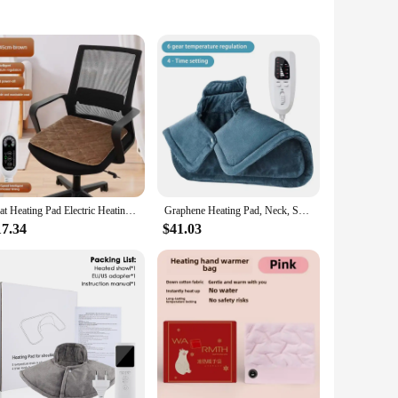
ains. Crafted from premium soft fabric, this heating pad
uding the neck, back, shoulders, and legs. Whether you're at
Seat Heating Pad Electric Heating Cushion Office Chair Backrest Integrated Thermostatic Mat 3 Speed Adjustable Temperature 220V
Graphene Heating Pad, Neck, Shoulder, and Back Heating Pads, 6 Heating Options,Heater Pain Relief Adjust Temperature Pads
ent and comfortable warmth. The pad's performance is
 and portable design make it convenient for users to carry it
17.34
$41.03
ference, making it suitable for a wide range of users. The pad's
 you're a wholesaler, vendor, or individual seeking a reliable