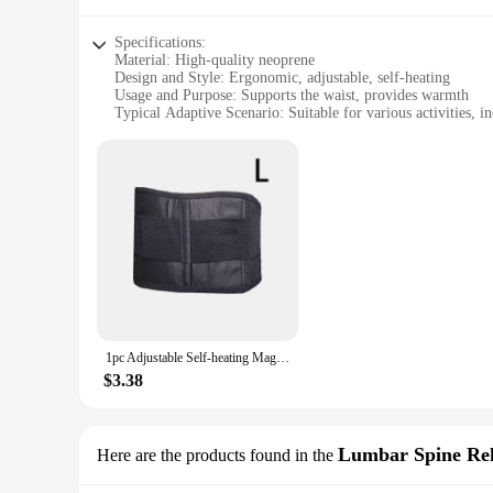
Specifications:
Material: High-quality neoprene
Design and Style: Ergonomic, adjustable, self-heating
Usage and Purpose: Supports the waist, provides warmth
Typical Adaptive Scenario: Suitable for various activities, i
Shape or Size or Weight or Quantity: Single piece, adjustable 
Performance and Property: Self-heating feature activates 
Features:
|1pc Adjustable Self Heating|Wholesale|Vendors|
**Enhanced Comfort and Support**
The 1pc Adjustable Self-heating Waist Support is meticulous
aesthetically pleasing but also engineered to provide targeted
during their daily activities. The adjustable nature of the su
**Innovative Self-heating Technology**
This waist support stands out with its innovative self-heati
1pc Adjustable Self-heating Magnetic Therapy Back And Waist Support Belt, Waist Massage Belt Sports Support Belt, Body Care Belt
soothing relief, especially during colder seasons or when eng
and convenient accessory for those who value comfort and fu
$3.38
**Versatile and Convenient**
Whether you're an athlete, a professional, or someone who sim
make it suitable for both men and women. The support can be 
Lumbar Spine Reh
Here are the products found in the
durable construction ensures long-lasting use, making it a val