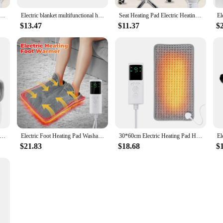
ting Heating Cushion Office Chair Backrest Integrated Thermostatic Mat 3 Speed Adjustable Temperature 220V
Electric blanket multifunctional heating pad electric heating pad temperature control back full body timed winter physiotherapy
Seat Heating Pad Electric Heating Cushion Office Chair Backrest Integrated Thermostatic Mat 8 Speed Adjustable Temperature
$13.47
$11.37
$
ed Temperature Adjustment Electric Heating Shawl 4-speed Timing Warm Compress Soft Plush Use Coverable Warming Blanket
Electric Foot Heating Pad Washable Feet Warmer Heater Household Soft Plush Thermal Blanket Foot Warming Mat Home Office Bedroom
30*60cm Electric Heating Pad Household Winter Hand and Foot Warmer Electric Heating Blanket with 9-gear Adjustable Temperature
$21.83
$18.68
$