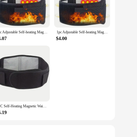
is innovative device combines the benefits of targeted
mic design ensures a comfortable grip and easy
1pc Adjustable Self-heating Magnetic Therapy Back And Waist Support Belt, Waist Massage Belt Sports Support Belt, Body Care Belt
1pc Adjustable Self-heating Magnetic Therapy Back And Waist Support Belt, Waist Massage Belt Sports Support Belt, Body Care Belt
4.07
$4.00
to your needs. Its adjustable settings allow for a
he lightweight and compact design make it convenient for use
ce. The heating function is designed to enhance blood
materials and high-quality construction ensure that this
1PC Self-Heating Magnetic Waist Belt - Adjustable Back Support Belt for Pain Relief, Sports & Body Care Body Massager
6.19