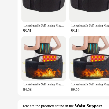
|1pc Adjustable Self Heating|Wholesale|Vendors|
**Elevate Your Body Shaping Experience**
The 1pc Adjustable Self-heating Body Shaping Massage Equip
massage with the soothing warmth of self-heating technology
maneuverability, allowing you to focus on specific areas with
1pc Adjustable Self-heating Magnetic Therapy Back And Waist Support Belt, Waist Massage Belt Sports Support Belt, Body Care Belt
**Versatile and User-Friendly**
$3.51
$3.14
Whether you're a fitness enthusiast or a professional in the h
customizable experience, ensuring that you can tailor the in
at home or in a professional setting, making it an ideal addit
**Enhanced Comfort and Performance**
The self-heating feature of this massage equipment is not ju
circulation and promote relaxation, making it an excellent to
massage equipment is built to last, providing you with a reli
1pc Adjustable Self-heating Magnetic Therapy Back And Waist Support Belt, Waist Massage Belt Sports Support Belt, Body Care Belt
$4.58
$9.55
Waist Support
Here are the products found in the