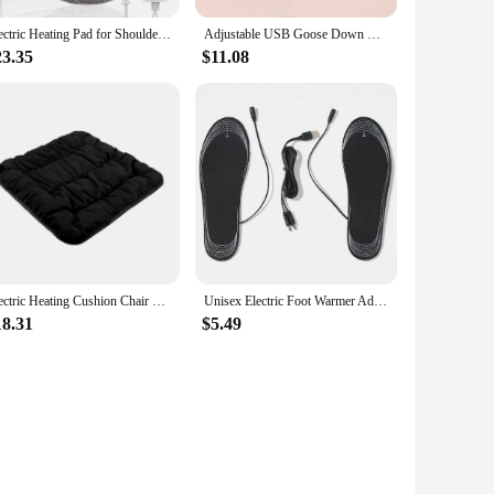
Electric Heating Pad for Shoulder Fatigu Relief Constant Temperature Hot Compress Washable Neck and Shoulder Heated Shawl Warmer
Adjustable USB Goose Down Warming Pad Washable Hand Warmer Temperature Graphene Quick Heating Warming Pad Knee Massager Thermal
23.35
$11.08
Electric Heating Cushion Chair Car Pet Body Winter Heated Pad Warmer 3 Speed Adjustable Temperature Electric Blanket Type-C
Unisex Electric Foot Warmer Adjustable Temperature Rechargeable Heated Insoles Multifunctional for Winter Fishing Hiking Camping
18.31
$5.49