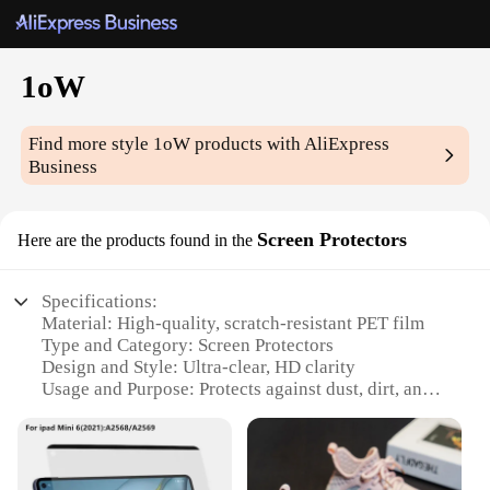
1oW
Find more style
1oW
products with AliExpress
Business
Screen Protectors
Here are the products found in the
Specifications:
Material: High-quality, scratch-resistant PET film
Type and Category: Screen Protectors
Design and Style: Ultra-clear, HD clarity
Usage and Purpose: Protects against dust, dirt, and
fingerprints
Performance and Property: 100% bubble-free
application
Quantity: Available in sets for wholesale and