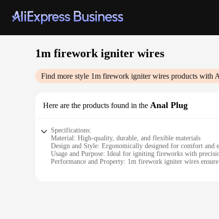
1m firework igniter wires
Find more style
1m firework igniter wires
products with A
Anal Plug
Here are the products found in the
Specifications:
Material: High-quality, durable, and flexible materials
Design and Style: Ergonomically designed for comfort and e
Usage and Purpose: Ideal for igniting fireworks with precisi
Performance and Property: 1m firework igniter wires ensure 
Parts and Accessories: Comes with a secure ignition tip for s
Applicable People: Suitable for both professional pyrotechni
Features:
**Reliable Ignition for Spectacular Firework Displays**
Ignite the night sky with the precision and reliability of ou