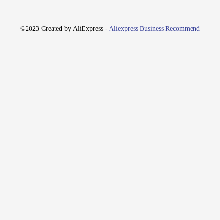
, every time. Whether you're setting off a small garden display or a grandiose pu
cle.
©2023 Created by AliExpress -
Aliexpress Business Recommend
le grip, allowing for precise control during ignition. The ignition tip is secur
htweight and flexible nature of the wires makes them easy to handle and transpo
ur igniter wires are designed with this in mind. The ignition process is straigh
 vendors and suppliers looking to provide their customers with a complete firewo
ires are a must-have for ensuring a safe and successful display.