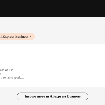
liExpress Business
ase of use
on
a reliable spark
afe and effective use
cians and hobbyists
Inspire more in Aliexpress Business
r 1m firework igniter wires. Designed for both professional pyrotechnicians and e