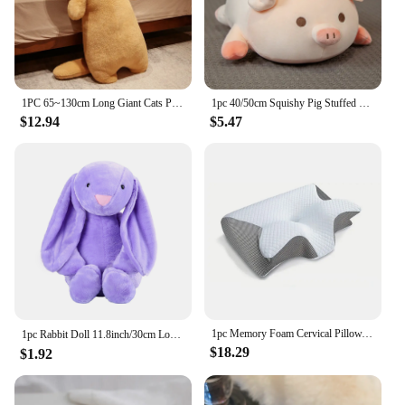
it's a versatile tool that can be used in various office
settings. The metal stem is robust and durable,
ensuring that the mirror remains securely in place
during use. Whether you're a professional lash artist
or someone who needs a reliable mirror for their
office, this tool is an indispensable addition to your
1PC 65~130cm Long Giant Cats Plush Toy Cylidrical Animal Bolster Pillow Kawaii Cat Stuffed Plushie Children Sleeping Friend Gift
1pc 40/50cm Squishy Pig Stuffed Doll Lying Plush Piggy Toy Animal Soft Plushie Pillow for Kids Baby Comforting Birthday Gift
toolkit.
$12.94
$5.47
**Ease of Use and Portability**
The lightweight and compact design of this mirror
make it a breeze to carry around, ensuring that you
can have a reliable viewing surface wherever you
go. It's an essential tool for anyone who needs to
maintain a high level of safety and precision in their
work. With its wholesale availability, it's an
excellent choice for vendors and suppliers looking
to provide their clients with quality eyelash
extension accessories.
1pc Memory Foam Cervical Pillow, 2 in 1 Ergonomic Contour Orthopedic Pillow for Neck Pain, Contoured Support Pillows,Neck Pillow
1pc Rabbit Doll 11.8inch/30cm Long Ears Plush Doll Plush Toy, Plush Toy Gift 【Valentine's Day 】【Easter Day】For Best Gift
$18.29
$1.92