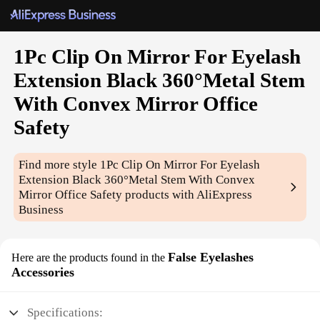
1Pc Clip On Mirror For Eyelash
Extension Black 360°Metal Stem
With Convex Mirror Office
Safety
Find more style
1Pc Clip On Mirror For Eyelash
Extension Black 360°Metal Stem With Convex
Mirror Office Safety
products with AliExpress
Business
False Eyelashes
Here are the products found in the
Accessories
Specifications: