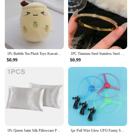
1Pc Bubble Tea Plush Toys Kawaii Fruit Milk Tea Design Kids Stuffed Doll Soft Pillow Cushion Birthday Gift for Girl Friend
1PC Titanium Steel Stainless Steel Inlaid Zircon Gold Plated Bracelet, Classic and Simple Style, Suitable for Women's Daily Wear
$0.99
$0.99
1Pc Queen Satin Silk Pillowcase Pillow Case Cover Home Bedding Smoothy Pillow Rectangle Bedding Pillow
1pc Pull Wire Glow UFO Funny Spinning Flyer Luminous LED Light Handle Top Toys for Kids Gifts Outdoor Sport Parent-child Game