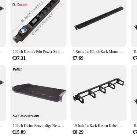
ng accessories, designed to elevate your gaming experience. This robust and reli
ors of frequent use. Its ergonomic design not only looks sleek but also offers a 
his versatile 19inch rack speler is a must-have for your gaming arsenal. Its lig
n is not only visually appealing but also functional, providing a seamless inte
lence in gaming.
 Blanking Plaat Rack Montage Blanco Netwerk Borstel Paneel Server Kast Kabel Management
19Inch Kastrek Pdu Power Strip Eu/Us/Uk C13/Universele Uitlaat Digitale Voltmeter Ampèremeter Wattmeter 16/32a 4000/8000W
1 Stuks 1u 19Inch Rack Mount Blanking Plaat Rack Montage Blanco Netwerk Borstel Paneel Server Kast Kabel Management
€37.31
€7.69
€
ck speler to be a reliable and efficient addition to your inventory. Its performa
ir expectations. The 19inch rack speler is not just a set of components; it's a 
 that stands out in the market, making it an excellent choice for sale to both ret
 Blanking Plaat Rack Montage Blanco Netwerk Borstel Paneel Server Kast Kabel Management
19Inch Kleine Eenvoudige Netwerkkast 4u Rack Wall Mount Intrekbare Mobiele Huishoudelijke Zwakke Stroom Box Open Beugel
19 Inch 1u Rack Kasten Kabel Management Netwerk Organizer Holle Metalen Basis Vijf Ring Afneembare Draad Manager Frame
€15.89
€8.29
€