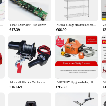
st about aesthetics; it's a security measure that provides peace of mind. Whethe
 reliable choice.
ser-friendly design. The rack's lightweight yet sturdy build makes it easy to ha
ned to withstand the elements, ensuring that your privacy is maintained even in 
19 Inch Rack Mount SCDJ-900, Professionele Dubbele Cd/Usb/Sd/Mp3-speler
Paneel 1280X1024 V56 Universele Lcd Controller Driver Board Tv Hdmi Vga Av Usb Audio Lcd Controller Board Ondersteuning 17Inch 19Inch
Nieuwe 6-laags draadrek Lbs staande plankeenheden Opbergrekplanken, lengte 50 breedte 30 hoogte 180
ppearance.
€17.39
€66.99
€
y. Its adaptable design makes it suitable for a wide range of door and window siz
rivacy of your home or secure a commercial establishment, this rack speler is a
 specific needs.
lektrische Lier Met 14ft Bedrade Afstandsbediening Duurzaam
Kleine 2000lb Lier Met Elektromotor 12V 500W
220V/110V Hijsgereedschap 500Kg Laad Draagbare Elektrische Lier Tractie Takel Handleiding/Afstandsbediening/Draadbediening Elektrische Takel
€161.69
€95.39
€