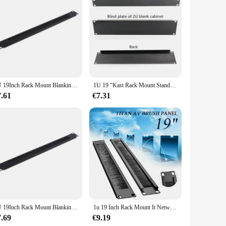
able rack speler is crafted from high-grade steel, ensuring a
comfortable grip, making it an excellent choice for both
htweight construction makes it easy to handle and transport,
gration with your gaming setup. The 19inch rack speler is
1U 19Inch Rack Mount Blanking Plaat Rack Montage Blank Netwerk Borstel Panel Server Kast Kabelmanagement
1U 19 "Kast Rack Mount Standaard 19-inch19 Inches Kast Zwart 1U/2U Backplane Blind Board Voor 1U Server chassis Baffle Cover
7.61
€7.31
nce and property are designed to deliver consistent results,
complete solution for those looking to enhance their gaming
ailers and individual buyers.
1U 19Inch Rack Mount Blanking Plaat Rack Montage Blank Netwerk Borstel Panel Server Kast Kabelmanagement
1u 19 Inch Rack Mount It Netwerkkast Borstelpaneel Bar Slot Voor Kabelbeheer
7.69
€9.19