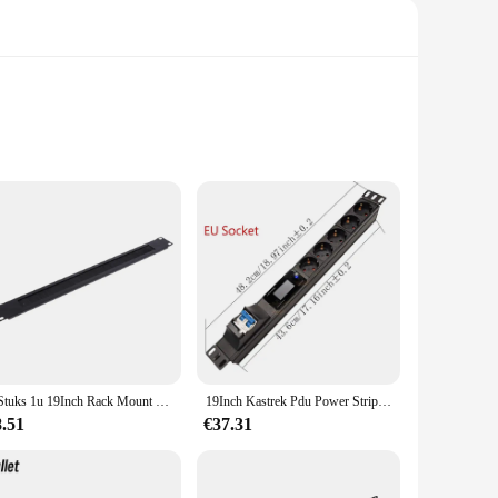
ering and durability. Designed with a robust steel
t design ensures that they seamlessly integrate into any
 sound reproduction that is essential for professional audio
1 Stuks 1u 19Inch Rack Mount Blanking Plaat Rack Montage Blanco Netwerk Borstel Paneel Server Kast Kabel Management
19Inch Kastrek Pdu Power Strip Eu/Us/Uk C13/Universele Uitlaat Digitale Voltmeter Ampèremeter Wattmeter 16/32a 4000/8000W
iendly. They come with all the necessary hardware for a
th a wide range of audio equipment, making it a versatile
8.51
€37.31
 a top choice for both personal and commercial applications.