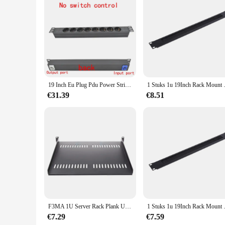
Features:
**Enhanced Gaming Experience**
The 19inch rack speler is a testament to the pinnacle of gami
durable and long-lasting structure that can withstand the rig
commercial and home gaming setups.
**Versatile and User-Friendly**
Whether you're a professional gamer or a casual enthusiast, t
making it perfect for various gaming environments. The desig
not just a tool; it's a statement of your commitment to excel
19 Inch Eu Plug Pdu Power Strip Switcher Netwerk Kast Rek Strips Schuko Powerlink Doos Eindversterker Audio Poort Link socket
1 Stuks 1u 19Inch Rack Mount
**Reliable and Efficient**
€31.39
€8.51
As a wholesale vendor or supplier, you can trust the 19inch ra
ensuring that your customers receive a product that meets the
experience. With its durability and ease of use, it's a product
F3MA 1U Server Rack Plank Universele geventileerde Rack Mount Cantilever Tray voor 19" Kast
1 Stuks 1u 19Inch Rack Mount
€7.29
€7.59