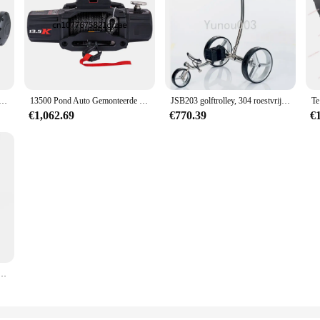
 Gemonteerde Lier 12V Off-Road Voertuig Suv Jeep Redding En Reddingskraan Lier
13500 Pond Auto Gemonteerde Elektrische Lier 12V Voor Voertuiggebruik, Zelfredding Off-Road Voertuig, Vrachtwagenaccu
JSB203 golftrolley, 304 roestvrijstalen elektrische wagen, elektrische driewielige wagen, cursusbenodigdheden 24V10AH 200W
€1,062.69
€770.39
€
len Elektrische Power Mover Manoeuvre Trailer Boot 350W Spits Power Jockey Wiel Opvouwbaar