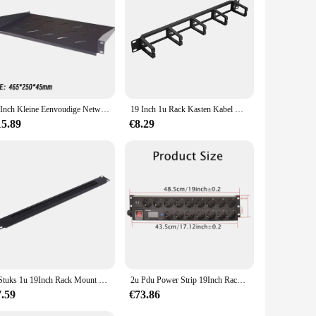
able to various scenarios, from small home studios to large-
n any setting. The accessories are more than just
19Inch Kleine Eenvoudige Netwerkkast 4u Rack Wall Mount Intrekbare Mobiele Huishoudelijke Zwakke Stroom Box Open Beugel
19 Inch 1u Rack Kasten Kabel Management Netwerk Organizer Holle Metalen Basis Vijf Ring Afneembare Draad Manager Frame
15.89
€8.29
1 Stuks 1u 19Inch Rack Mount Blanking Plaat Rack Montage Blanco Netwerk Borstel Paneel Server Kast Kabel Management
2u Pdu Power Strip 19Inch Rack Mount Digitale Amppermeter Voltmeter Ampèremeter 16 Way Duitse Socket 2usb Schakelaar 2Meter Snoer
7.59
€73.86