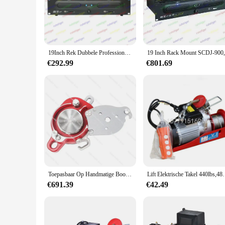
seamlessly with any interior decor. The rack speler is not ju
or maintain privacy in a commercial setting, this product is a
**Effortless Installation and Maintenance**
Installing the 19inch rack speler is a breeze, thanks to its u
installation process. Once in place, the rack speler is desig
19Inch Rek Dubbele Professionele Dj Cd/Usb/Sd/Mp3 Speler
requiring only occasional cleaning to maintain its pristine a
€292.99
€801.69
**Versatility for Various Environments**
This 19inch rack speler is a versatile addition to any propert
commercial settings. Whether you're looking to enhance the p
suppliers ensures that you can find sets for sale to meet your
Toepasbaar Op Handmatige Booraandrijving Lifter Touw Rupsband Elektrische Motor Takel Katrol 200Kg Val Afleider
Lift Elektrische Takel 440lbs,480W 110V E
€691.39
€42.49