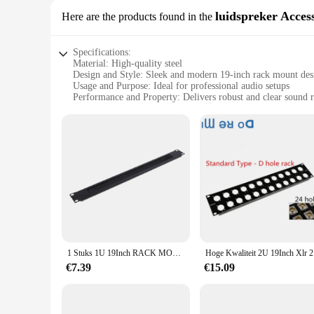
luidspreker Acces
Here are the products found in the
Specifications:
Material: High-quality steel
Design and Style: Sleek and modern 19-inch rack mount des
Usage and Purpose: Ideal for professional audio setups
Performance and Property: Delivers robust and clear sound 
Parts and Accessories: Includes all necessary hardware for in
Shape or Size or Weight or Quantity: 19-inch standard size, 
Features:
**Unmatched Audio Quality and Reliability**
The 19inch rack speler luidspreker Accessoires are not just 
construction, these accessories are built to withstand the r
audio setup, providing a clean and organized look. The perfo
applications.
**Versatile and Easy to Install**
1 Stuks 1U 19Inch RACK MOUNT Blanking Plaat Rack Montage Blank Netwerk Borstel Panel Server Kast Kabelmanagement
Hoge Kwali
Whether you're a seasoned audio professional or a DIY enthus
quick and hassle-free installation, making them a favorite a
€7.39
€15.09
addition to any audio setup. The accessories are not just ab
**Adaptive and Reliable**