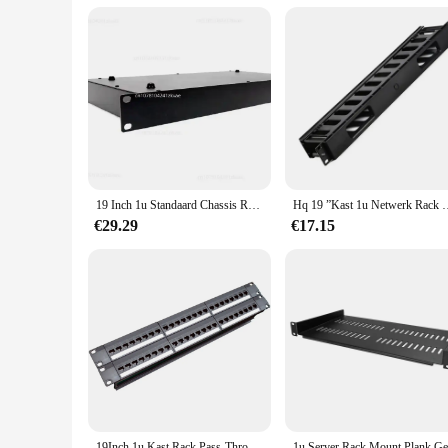
19 Inch 1u Standaard Chassis Rack Type 1u Project Plug-In Box Verwerking Op Maat Gemaakte Plaatmetalen Behuizing Industriële Controle
Hq 19 ”Kast 1u Netwerk Rack Kabel Management 12 Poorten Verdikte 
€29.29
€17.15
19Inch 1u Kast Rack Pass-Through 24 Poort Cat6 Patch Panel Rj45 Kabel Adapter Keystone Jack Modulair Frame