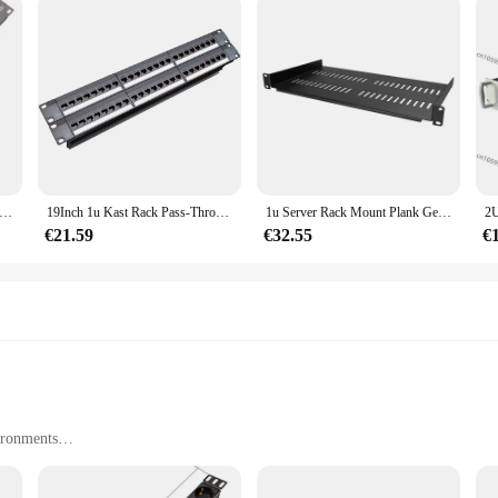
telefoon patchpaneel voice patchpaneel rack Standaard 19-inch rack 110 Terminal Interface (Modulaire)
19Inch 1u Kast Rack Pass-Through 24 Poort Cat6 Patch Panel Rj45 Kabel Adapter Keystone Jack Modulair Frame
1u Server Rack Mount Plank Geventileerde Cantilever Lade Voor 19Inch Netwerk Apparatuur Rack & Kast, Fijn Vakmanschap
€21.59
€32.55
€
ironments
ht for easy handling
rm use