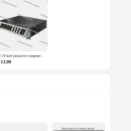
2U 19 inch rackserver computerbehuizing voor moederbord
113.99