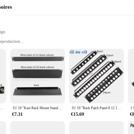
soires
ign
reproduction
stallation
suitable for various audio equipment
any ordinary audio equipment; they are a testament to high-quality sound engine
igors of professional audio environments. The sleek and modern 19-inch rack moun
rmance and property of these accessories are unmatched, delivering crystal-clear
teit 2U 19Inch Xlr 24 Manier Patch Panel 19 "Rack Panel Zonder Connectoren Hdmi Vga Audio En video Rack Jumper Rack
1U 19 "Kast Rack Mount Standaard 19-inch19 Inches Kast Zwart 1U/2U Backplane Blind Board Voor 1U Server chassis Baffle Cover
1U 19 "Rack Patch Panel 8 12 16 Way Kanaals 1U Flight Case Mount Voor Xlr Connecctor Mannelijke Vrouwelijke bnc Luidspreker Stopcontact
iast, the 19inch rack speler luidspreker Accessoires are designed to be user-fr
mong vendors and suppliers. The standard 19-inch size ensures compatibility wi
€7.31
€15.69
€
out sound quality; they are also about convenience and ease of use, making them