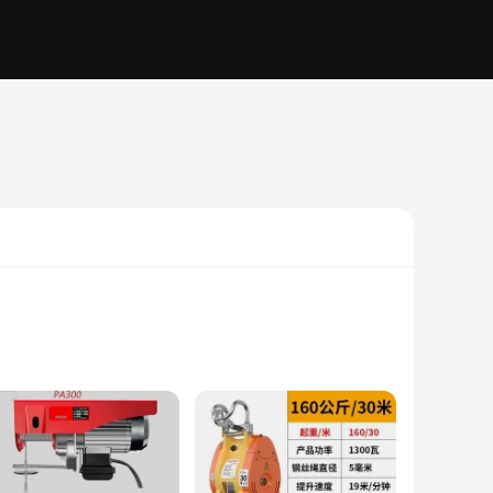
durability and longevity, while the sleek design blends