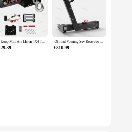
Te Koop Mini Atv Lieren 4X4 Treuil Electr 12V 2000lbs Elektrische Lier Voor Vrachtwagen Gemonteerde Kraan Laden Utv Maaiers Op Trailers
Offroad Voertuig Suv Reservewiel Beugel, Aanhangwagen Bar Vierkante Poort Universele Trekhaak
129.39
€810.99