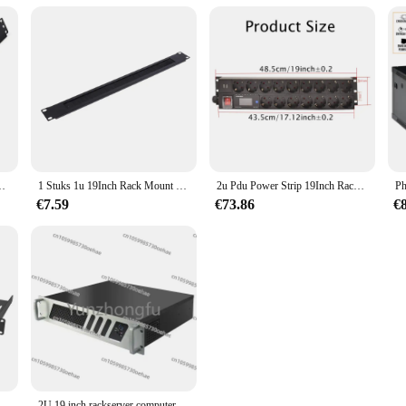
Kunststof Distributie Frame Organisatoren Panduit Amp Patch Paneel
1 Stuks 1u 19Inch Rack Mount Blanking Plaat Rack Montage Blanco Netwerk Borstel Paneel Server Kast Kabel Management
2u Pdu Power Strip 19Inch Rack Mount Digitale Amppermeter Voltmeter Ampèremeter 16 Way Duitse Socket 2usb Schakelaar 2Meter Snoer
€7.59
€73.86
€
1u Server Rack Mount Plank Geventileerde Cantilever Lade Voor 19Inch Netwerk Apparatuur Rack & Kast, Fijn Vakmanschap
2U 19 inch rackserver computerbehuizing voor moederbord