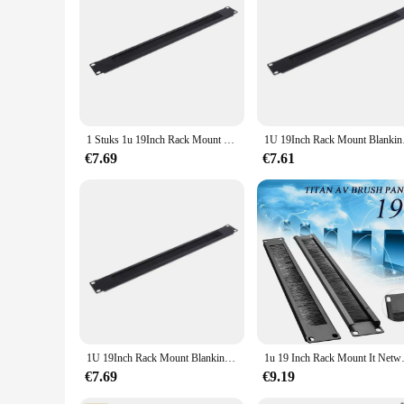
The 19inch rack speler luidspreker Accessoires are not just f
scale concert venues. They are designed to withstand the de
components; they are a commitment to quality and performanc
1 Stuks 1u 19Inch Rack Mount Blanking Plaat Rack Montage Blanco Netwerk Borstel Paneel Server Kast Kabel Management
1U 19Inch Rack Mo
€7.69
€7.61
1U 19Inch Rack Mount Blanking Plaat Rack Montage Blank Netwerk Borstel Panel Server Kast Kabelmanagement
1u 19 Inch Rack Mou
€7.69
€9.19