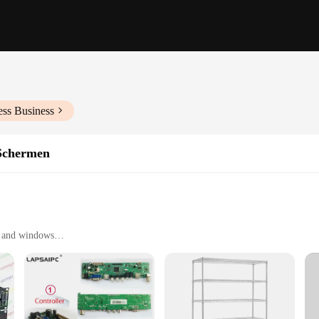
ess Business
Schermen
s and windows
ngs
window sizes
uction
ng to safeguard their homes or businesses. Its robust steel construction ensures 