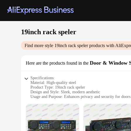
19inch rack speler
Find more style
19inch rack speler
products with AliExpr
Door & Window 
Here are the products found in the
Specifications:
Material: High-quality steel
Product Type: 19inch rack speler
Design and Style: Sleek, modern aesthetic
Usage and Purpose: Enhances privacy and security for door
Typical Adaptive Scenario: Residential and commercial setti
Shape and Size: 19inch rack, suitable for various door and 
Performance and Property: Durable, weather-resistant constr
Features:
**Optimal Privacy and Security**
The 19inch rack speler is a versatile solution for those seeki