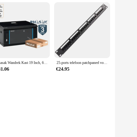
Phasak Wandrek Kast 19 Inch, 600X450 Mm, Metaal-Gedemonteerd
25-ports telefoon patchpaneel voice patchpaneel rack Standaard 19-inch rack 110 Terminal Interface (Modulaire)
81.06
€24.95