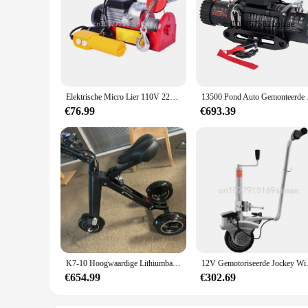
Elektrische Micro Lier 110V 220V, Vaste Haak Mini Elektrische Kabel Takel 100Kg 200Kg
13500 Pond Auto
€76.99
€693.39
K7-10 Hoogwaardige Lithiumbatterij Verbreed Verdikte Driewieler, 13 Inch, Off-Road, Groot Wiel, Opvouwbaar Elektrisch Voertuig
12V Gemotoriseerde Jockey Wie
€654.99
€302.69