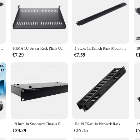
or sale; they are an investment in your audio setup. These accessories are adapt
mands of both indoor and outdoor environments, ensuring reliable performance i
e, making them a sought-after choice for wholesale and retail vendors alike.
unt Blanking Plaat Rack Montage Blank Netwerk Borstel Panel Server Kast Kabelmanagement
F3MA 1U Server Rack Plank Universele geventileerde Rack Mount Cantilever Tray voor 19" Kast
1 Stuks 1u 19Inch Rack Mount Blanking Plaat Rack Montage Blanco Netwerk Borstel Paneel Server Kast Kabel Management
€7.29
€7.59
€
nt It Netwerkkast Borstelpaneel Bar Slot Voor Kabelbeheer
19 Inch 1u Standaard Chassis Rack Type 1u Project Plug-In Box Verwerking Op Maat Gemaakte Plaatmetalen Behuizing Industriële Controle
Hq 19 ”Kast 1u Netwerk Rack Kabel Management 12 Poorten Verdikte Kunststof Distributie Frame Organisatoren Panduit Amp Patch Paneel
€29.29
€17.15
€