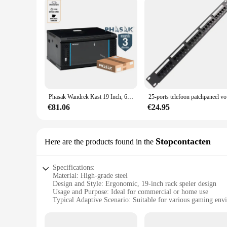
Phasak Wandrek Kast 19 Inch, 600X450 Mm, Metaal-Gedemonteerd
25-ports 
€81.06
€24.95
Stopcontacten
Here are the products found in the
Specifications:
Material: High-grade steel
Design and Style: Ergonomic, 19-inch rack speler design
Usage and Purpose: Ideal for commercial or home use
Typical Adaptive Scenario: Suitable for various gaming env
Shape or Size or Weight or Quantity: 19-inch size, lightweig
Performance and Property: Durable and reliable for long-te