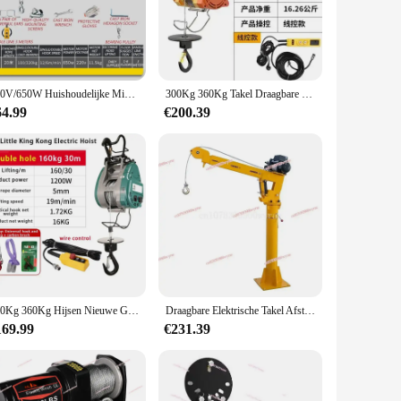
r you're looking to shield your living space from prying eyes
ndle and maneuver, allowing for a quick and hassle-free
harsh weather conditions. The rack's maintenance is minimal,
220V/650W Huishoudelijke Miniatuur Elektrische Draagbare Afstandsbediening Hijskraan Met Draad Pa300 Takel Platte Lier Takel
300Kg 360Kg Takel Draagbare Hangende Kleine Takel Ultra Hoge Efficiëntie Kabel Lier Mini Elektrische Hijskraan
64.99
€200.39
es, ensuring that it can be utilized in both residential and
n ideal choice. Its compatibility with multiple vendors and
500Kg 360Kg Hijsen Nieuwe Geüpgradede Dubbele Gat Kleine King Kong Elektrische Takel Opknoping Draadkabel Draagbare Lift 220V Kraan
Draagbare Elektrische Takel Afstandsbediening Mobiel Jib Gemonteerd Pick-Up Arm Lift Kleine Minikraan 500Kg Vrachtwagenkranen
169.99
€231.39