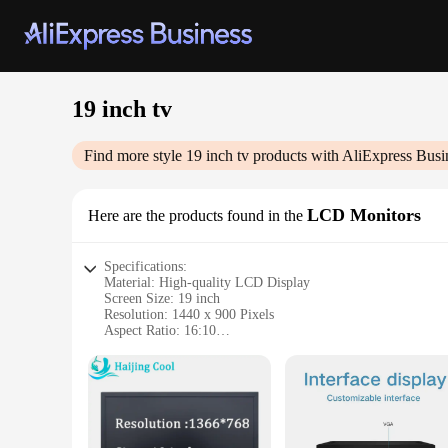
19 inch tv
Find more style
19 inch tv
products with AliExpress Busi
LCD Monitors
Here are the products found in the
Specifications:
Material: High-quality LCD Display
Screen Size: 19 inch
Resolution: 1440 x 900 Pixels
Aspect Ratio: 16:10
Refresh Rate: 60Hz
Connectivity: VGA, HDMI, and USB ports
Features:
|19 Inch Tv|
**Enhanced Visual Experience**