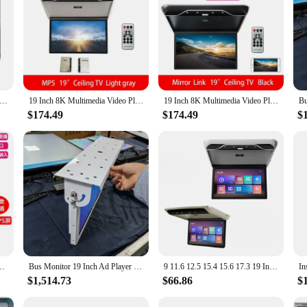
sive visual experience. Its high-resolution LED display ensures that every deta
ws. The compact form factor of this TV makes it an ideal choice for spaces wh
urable set for a small business, this 19 inch TV with tool parts is built to last
ndition for years to come. The TV's versatility is evident in its compatibility
mall TV portable 19 inch high-definition television DC 12V. Battery 12V. Solar 12 volts. Ship's 12V TV
19 Inch 8K Multimedia Video Playre Car Monitor Android 10.0 3+32GB 1080P Ceiling TV Roof Mount Display FM/WIFI/HDMI/Mirror Link
19 Inch 8K Multimedia Video Playre Car Monitor Android 10.0 3+32GB 1080P Ceiling TV Roof Mount Display FM/WIFI/HDMI/Mirror Link
$174.49
$174.49
$
onomical one. With wholesale and bulk purchase options available, it's an excell
tion for sets for sale, ensuring that you can offer a high-quality product at an 
edia Video Playe Car Roof Mount Display Ceiling TV Bluetooth/WIFI/HDMI
Bus Monitor 19 Inch Ad Player LCD Bus/taxi Tv Indoor TFT double screen play together android bus display digital signage
9 11.6 12.5 15.4 15.6 17.3 19 Inch LCD IPS Monitor Android Car TV Overhead Remote Control Car Ceiling Mount Car Roof Monitor
$1,514.73
$66.86
$