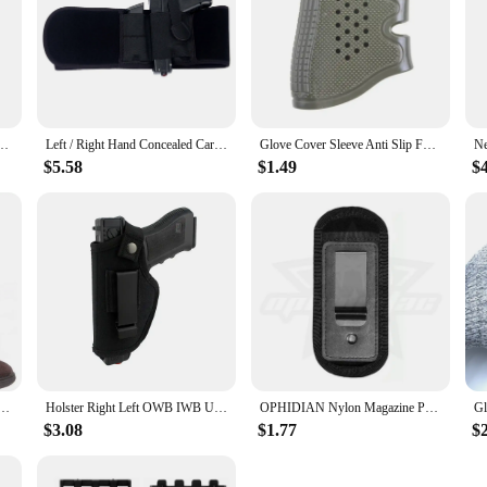
n 1-2-5): HandALL Beavertail Grip Sleeve - Black
Left / Right Hand Concealed Carry Belly Band Gun Holster for Smith and Wesson, Shield, Glock 19, 17, 42, 43, P238, Ruger LCP
Glove Cover Sleeve Anti Slip For Most Of Glock 17 19 Handgun Hunting Accessories Tactical Pistol Rubber Grip Holster Magazine
$5.58
$1.49
$
ry Fits: SIG P365, Glock 43 26 19, Ruger LCP LC9, Springfield Hellcat XDS, M&P Shield 9mm . 380
Holster Right Left OWB IWB Universal for Inside Concealed Carry Holster for G17 19 23 25 26 27 29 30 32 33 38 42 43 S&W M&P
OPHIDIAN Nylon Magazine Pouch Holster Pistol 9mm Concealed Carry Mag Case with Clip Glock 19 21 92 Handgun Mag Pouch
$3.08
$1.77
$