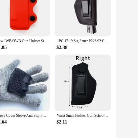
New IWB/OWB Gun Holster Single Magazine Case Mag Pouch Fits Glock 17 19 26/23/27/31/32/33 M9 P226 USP 92F Single Magazine Pouch
1PC 17 19 Sig Sauer P226 92 Colt 1911 Tactical Nylon Holster Concealed Carry Holster Belt Clip Holster hunt accessories
4.05
$2.38
Glove Cover Sleeve Anti Slip For Most Of Glock 17 19 Handguns Hunting Accessories Tactical Pistol Rubber Grip Holster Magazine
Waist Small Holster Gun School Pistol Glock 19 17 19 26 43 1911 Handgun Left Hand Right Hand Case
2.64
$2.11