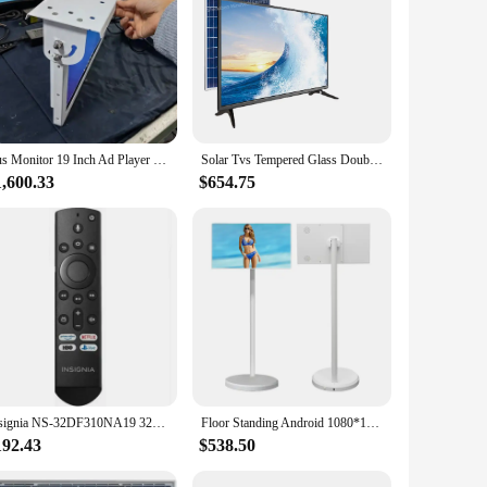
il is captured with clarity, making it perfect for watching
ere space is at a premium, while its modern design blends
. Its robust construction and easy-to-use tool parts make
 with various settings, from homes to offices, making it a
Bus Monitor 19 Inch Ad Player LCD Bus/taxi Tv Indoor TFT double screen play together android bus display digital signage
Solar Tvs Tempered Glass Double Glass Smart Tv 12v Dc Led Tv Dc 12v 17 19 24 32 40 43 Inch Television
1,600.33
$654.75
ent choice for vendors and suppliers looking to stock up on
affordable price point to your customers.
Insignia NS-32DF310NA19 32-inch Smart HD TV - Fire TV Edition RF/Smart/Voice Remote NS-RCFNA-19 Fire TV Remote
Floor Standing Android 1080*1920 60hz 21 Inch Vertical Hd Video Display Mobile Smart Tvs Portable Stand Tv Follow By Me Tv
192.43
$538.50