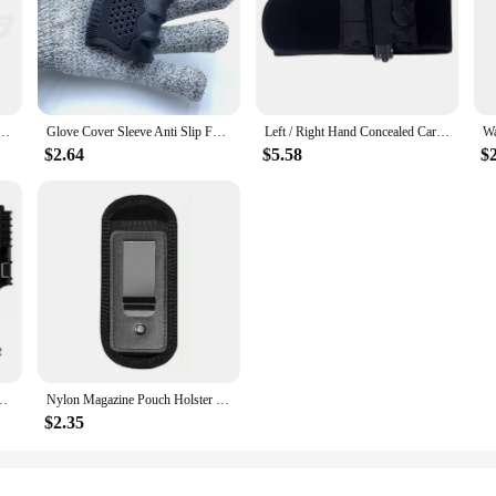
 Holster Pistol 9mm Concealed Carry Mag Case with Clip Glock 19 21 92 Handgun Mag Pouch
Glove Cover Sleeve Anti Slip For Most Of Glock 17 19 Handguns Hunting Accessories Tactical Pistol Rubber Grip Holster Magazine
Left / Right Hand Concealed Carry Belly Band Gun Holster for Smith and Wesson, Shield, Glock 19, 17, 42, 43, P238, Ruger LCP
$2.64
$5.58
$2
Belt Adapter Gun Quick Receiver&Fork Hunting Shooting Training Airsoft Gear
Nylon Magazine Pouch Holster Pistol 9mm Concealed Carry Mag Case with Clip Glock 19 21 92 Handgun Mag Pouch
$2.35