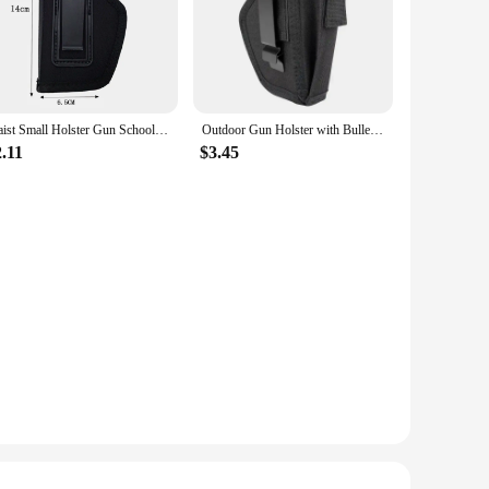
Waist Small Holster Gun School Pistol Glock 19 17 19 26 43 1911 Handgun Left Hand Right Hand Case
Outdoor Gun Holster with Bullet Clip Pouches Concealed Holsters Belt IWB OWB Airsoft Pistol Bag for All Size Handgun Glock 19
.11
$3.45