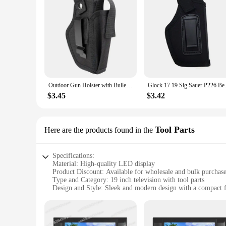
Outdoor Gun Holster with Bullet Clip Pouches Concealed Holsters Belt IWB OWB Airsoft Pistol Bag for All Size Handgun Glock 19
Glock 17 19 Sig Sauer P226 Bere
$3.45
$3.42
Tool Parts
Here are the products found in the
Specifications:
Material: High-quality LED display
Product Discount: Available for wholesale and bulk purchas
Type and Category: 19 inch television with tool parts
Design and Style: Sleek and modern design with a compact 
Usage and Purpose: Ideal for various settings, including hom
Performance and Property: Crystal-clear picture quality with
Parts and Accessories: Comes with essential tool parts for e