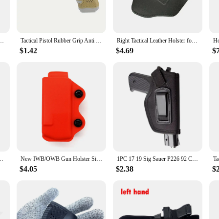
timate in portability without compromising on performance. Its LED display ensu
 favorite shows. The compact design makes it a breeze to carry, making it a pe
etta 92 Sig Sauer P226 P229 9MM Pistol PM Gun Holster Hunting Universal Leather Case
Tactical Pistol Rubber Grip Anti Slip Glove for Glock 17 19 20 21 22 23 31 32 Tactical Hunting Accessories
Right Tactical Leather Holster for Concealed Carry IWB Tactical Holsters for Glock 17 19 43 Sig P365 9mm for Hunting Accessories
to a world of entertainment. Whether you're a sports enthusiast, a movie buff, or 
r all, from the youngest members of the family to the elderly. Its versatility is
$1.42
$4.69
$
 including gaming consoles, laptops, and external storage devices.
s 19 inch portable television is not just a TV; it's a lifestyle accessory. Its ad
onvenience and flexibility. The set is designed to be a reliable source of enter
 viewing area or seeking a permanent addition to your space, this portable tele
 Handgun Hunting Accessories Tactical Pistol Rubber Grip Holster Magazine
New IWB/OWB Gun Holster Single Magazine Case Mag Pouch Fits Glock 17 19 26/23/27/31/32/33 M9 P226 USP 92F Single Magazine Pouch
1PC 17 19 Sig Sauer P226 92 Colt 1911 Tactical Nylon Holster Concealed Carry Holster Belt Clip Holster hunt accessories
$4.05
$2.38
$