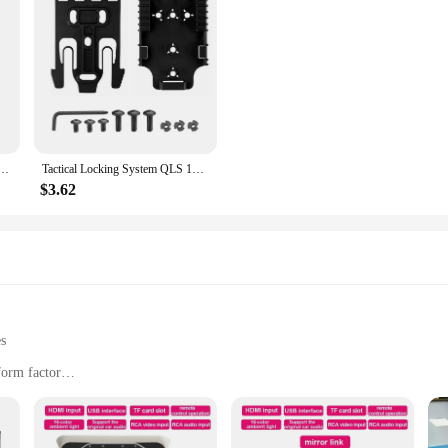
tta 92 Colt 1911 Tactical Nylon Holster Concealed Carry Holster Belt Clip Airsoft Gun Holster
Tactical Locking System QLS 19 22 Kit Pistol Holster Belt Adapter Gun Quick Receiver&Fork Hunting Shooting Training Airsoft Gear
$3.62
es
form factor
es, offices, and small businesses
 a vibrant display
asy maintenance