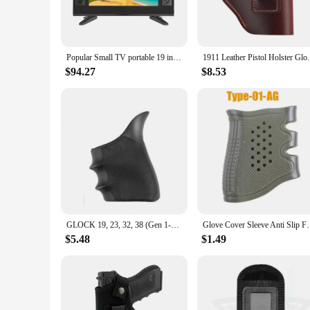
The 19 inch portable television is designed to deliver the ul
choice for viewing movies, playing games, or streaming your
business trip or embarking on a vacation.
**Versatile Entertainment for Everyone**
Popular Small TV portable 19 inch high-definition television DC 12V. Battery 12V. Solar 12 volts. Ship's 12V TV
1911 Leather Pistol Holster Glock 19 Berr
This portable television is not just a screen; it's a gateway 
sleek design and user-friendly interface make it accessible fo
$94.27
$8.53
sources, ensuring that you can connect to a range of devices,
**Adaptable to Your Lifestyle**
With its lightweight build and power-efficient LED display, thi
apartments, makes it a practical choice for those who value c
wherever you go. Whether you're looking to set up a temporary
GLOCK 19, 23, 32, 38 (Gen 1-2-5): HandALL Beavertail Grip Sleeve - Black
Glove Cover Sleeve Anti Slip For Most Of Glock 17 19
$5.48
$1.49