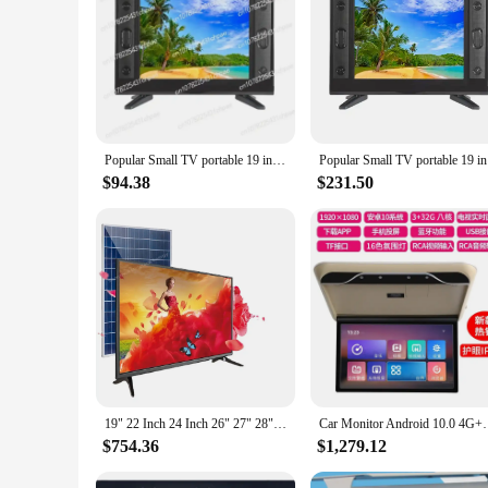
Features:
**Enhanced Visual Experience**
The 19 inch TV Tool Parts set is designed to deliver an immer
movies, playing video games, or streaming your favorite sho
seamlessly with any room's decor.
**Versatile and Reliable**
Whether you're looking for a reliable TV for your home or a d
maintenance a breeze, ensuring that your TV remains in top co
Popular Small TV portable 19 inch high-definition television DC 12V. Battery 12V. Solar 12 volts. Ship's 12V TV
Popular S
go-to choice for a wide range of users.
$94.38
$231.50
**Cost-Effective Purchase Options**
This 19 inch TV is not only a reliable choice but also an ec
quality TVs. Its competitive pricing makes it an attractive op
19" 22 Inch 24 Inch 26" 27" 28" 32 Inch Solar Televisor 12v Dc Led Smart Tv For Motorhome
Car Monitor Android 10.0 4G+64G 19 Inch 8K Multim
$754.36
$1,279.12