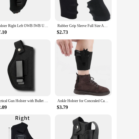
res vibrant, crystal-clear visuals, making it an excellent
rfect companion for travel, whether you're heading out on a
Holster Right Left OWB IWB Universal for Inside Concealed Carry Holster for G17 19 23 25 26 27 29 30 32 33 38 42 43 S&W M&P
Rubber Grip Sleeve Full Size Anti Slip Fits For Glock17 19 20 26, S&W, Sigma, SIG Sauer, Ruger, Colt, Beretta Models
a gamer, this set caters to all your entertainment needs. The
 further enhanced by its compatibility with various input
7.10
$2.73
aptability to various settings, from hotel rooms to small
tainment, ensuring that you stay connected and entertained
vision is the perfect fit.
Tactical Gun Holster with Bullet Clip Pouches Concealed Holsters Belt IWB OWB Airsoft Pistol Bag for All Size Handgun Glock 19
Ankle Holster for Concealed Carry Fits: SIG P365, Glock 43 26 19, Ruger LCP LC9, Springfield Hellcat XDS, M&P Shield 9mm . 380
2.09
$3.79