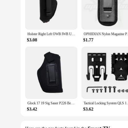
Holster Right Left OWB IWB Universal for Inside Concealed Carry Holster for G17 19 23 25 26 27 29 30 32 33 38 42 43 S&W M&P
OPHIDIAN Nylon Magazine Pouch
$3.08
$1.77
Glock 17 19 Sig Sauer P226 Beretta 92 Colt 1911 Tactical Nylon Holster Concealed Carry Holster Belt Clip Airsoft Gun Holster
Tactical Locking System QLS 19 22 Kit Pistol Holster 
$3.42
$3.62