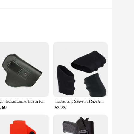
n quality. Its HD 720p resolution ensures crystal-clear
cess to a world of content, while the stereo speakers deliver
g services and apps directly from the TV's interface. Whether
Right Tactical Leather Holster for Concealed Carry IWB Tactical Holsters for Glock 17 19 43 Sig P365 9mm for Hunting Accessories
Rubber Grip Sleeve Full Size Anti Slip Fits For Glock17 19 20 26, S&W, Sigma, SIG Sauer, Ruger, Colt, Beretta Models
e VESA compatibility also means you can easily mount it on a
4.69
$2.73
pgrade your kitchen, bedroom, or office space, this TV is the
e content wherever you are. Its energy-efficient operation