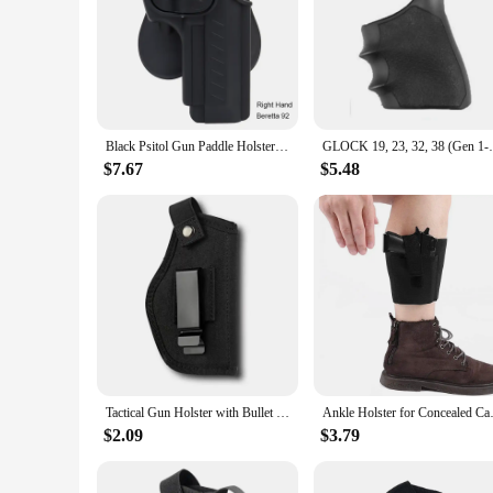
Black Psitol Gun Paddle Holster OWB for GLOCK 17 19 1911 Beretta 92 SIG SAUER S&W M&P 9MM Potable Holster Holder Case
GLOCK 19, 23, 32, 38 (Ge
$7.67
$5.48
Tactical Gun Holster with Bullet Clip Pouches Concealed Holsters Belt IWB OWB Airsoft Pistol Bag for All Size Handgun Glock 19
Ankle Holster for Concealed Car
$2.09
$3.79