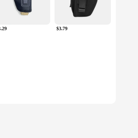
3.29
$3.79