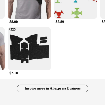
$8.00
$2.89
$
$2.10
Inspire more in Aliexpress Business