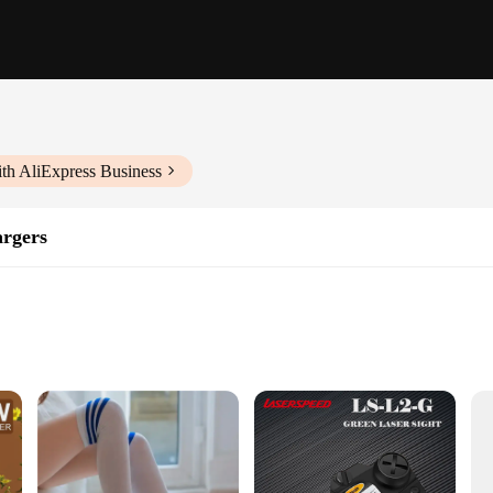
th AliExpress Business
rgers
try
devices