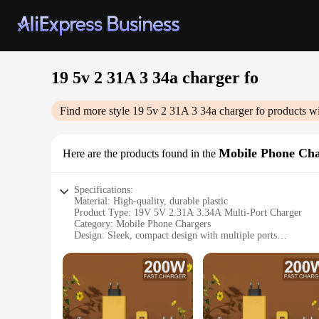
19 5v 2 31A 3 34a charger fo
Find more style
19 5v 2 31A 3 34a charger fo
products wi
Mobile Phone Cha
Here are the products found in the
Specifications:
Material: High-quality, durable plastic
Product Type: 19V 5V 2.31A 3.34A Multi-Port Charger
Category: Mobile Phone Chargers
Design: Sleek, compact design with multiple ports
Usage: Ideal for charging multiple devices simultaneously
Performance: Efficient power delivery with advanced circui
Compatibility: Universal compatibility with various mobile 
Features:
**Advanced Charging Technology**