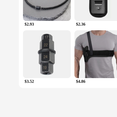
$2.93
$2.36
$3.52
$4.86