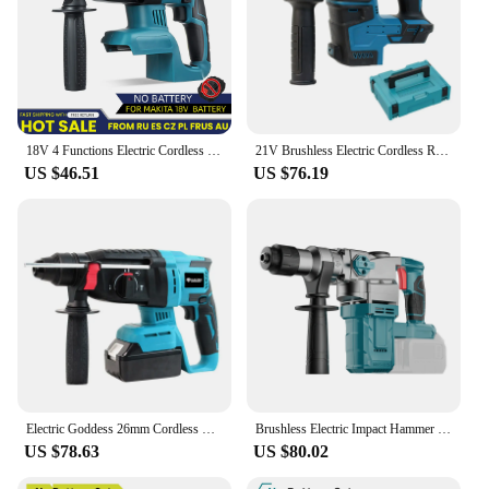
18V 4 Functions Electric Cordless Rotary Hammer Drill Rechargeable Hammer 27mm Impact Drilll For 18V Makita Battery
21V Brushless Electric Cordless Rotary Hammer Impact Drilll Screwdriver Steel Concrete Wood Power Tools For Makita 18V Battery
US $46.51
US $76.19
Electric Goddess 26mm Cordless Electric Impact Hammer Multifunctional Rotary Breaker Hammer Power Tool for Makita 18V Battery
Brushless Electric Impact Hammer Drill 26mm 2-Mode Rotary Hammer Multifunctional Cordless Power Tools Fit Makita 18V Battery
US $78.63
US $80.02