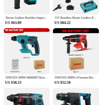
Electric Goddess Brushless Impact Hammer 21V Cordless Hammer Drill Function Multifunctional Steel Concrete Wood For Makita 18V
21V Brushless Electric Cordless Rotary Hammer Impact Drilll Screwdriver Steel Concrete Wood Power Tools For Makita 18V Battery
US $63.09
US $84.22
ONEVAN 1000W 8600IMP Electric Hammer Cordless Multi-function Rechargeable Impact Drill Hammer Power Tool for Makita 18V Battery
ONEVAN 2000W 4 Function Brushless Cordless Electric Hammer Drill Rotary Hammer Impact Drill with Battery for Makita 18V Battery
US $38.23
US $52.50