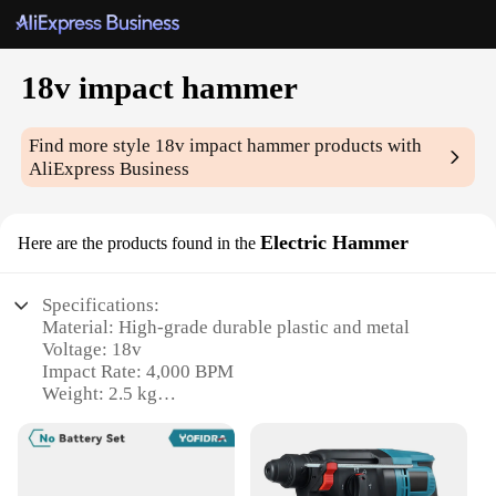
18v impact hammer
Find more style
18v impact hammer
products with
AliExpress Business
Electric Hammer
Here are the products found in the
Specifications:
Material: High-grade durable plastic and metal
Voltage: 18v
Impact Rate: 4,000 BPM
Weight: 2.5 kg
No-load Speed: 0-1,100 RPM
Accessories: Comes with a versatile set of drill bits
and chisels