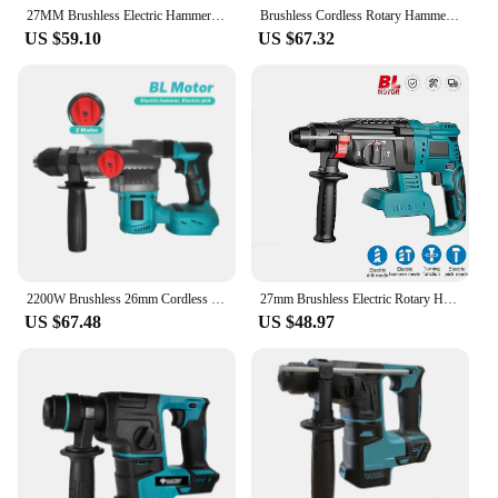
27MM Brushless Electric Hammer Drill Multifunctional Rotary Drilll Cordless Rechargeable Power Tools For Makita 18V Battery
Brushless Cordless Rotary Hammer Drill 18V SDS Plus Hammer Drill 4 Modes Selector fit Makita 18v Battery (No Battery)
US $59.10
US $67.32
2200W Brushless 26mm Cordless Electric Rotary Hammer Impact Drilll Screwdriver SDS Quick Chuck Power Tool For Makita 18V Battery
27mm Brushless Electric Rotary Hammer Impact Drilll Screwdriver SDS Plus Chuck Cordless Power Tools For Makita 18V Battery
US $67.48
US $48.97