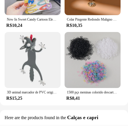
New In Sweet Candy Cartoon Elements Acessórios para cabelo para meninas Kids Cute Hairpins Criança Headdress
Colar Pingente Redondo Maligno para Mulheres, Gargantilha de Pedra Colorida, Joalheria Diária, Fashion, Novo, 4mm
R$10,24
R$10,35
3D animal marcador de PVC original, gato bonito e engraçado, papelaria criativa, texto original
1500 pçs meninas colorido descartável borracha laços de cabelo bandana crianças rabo de cavalo titular bandas crianças acessórios para o cabelo
R$15,25
R$8,41
Calças e capri
Here are the products found in the