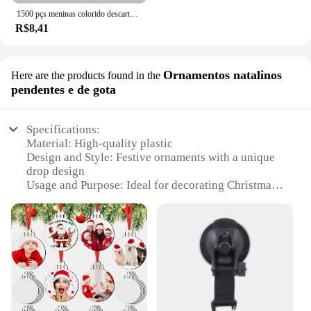
1500 pçs meninas colorido descartável borracha laços de cabelo bandana crianças rabo de cavalo titular bandas crianças acessórios para o cabelo
R$8,41
Ornamentos natalinos
Here are the products found in the
pendentes e de gota
Specifications:
Material: High-quality plastic
Design and Style: Festive ornaments with a unique
drop design
Usage and Purpose: Ideal for decorating Christmas
trees and other festive spaces
Shape or Size: Available in various sizes to suit
different decorating needs
Performance and Property: Durable and lightweight
for easy hanging
Quantity: Sold in sets, offering a variety of options
for bulk purchases
Features: