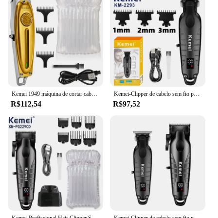
Typical Adaptive Scenario: Ideal for bathrooms,
salons, or any space where hair dryers are
frequently used
Shape or Size or Weight or Quantity: Compact and
lightweight, designed to fit a variety of hair dryer
sizes
Features:
|Wholesale|Vendors|
Kemei 1949 máquina de cortar cabelo acabamento máquina corte cabelo barbeiro elétrico metal completo profissional sem fio barba aparador cabelo masculino
Kemei-Clipper de cabelo sem fio profissional para homens, Barber Fade Clipper, Zero Gapped Trimmer Set, Kit de corte de cabelo elétrico, 2290, 2293
R$112,54
R$97,52
**Effortless Organization and Accessibility**
The 18115 P0A 003 Aparadores de cabelo is a
game-changer for anyone looking to declutter their
bathroom or salon space. This hair dryer holder is
not just a simple storage solution; it's a statement of
style and organization. Its sleek, modern design
with a matte finish adds a touch of elegance to any
room, while its compact size ensures it doesn't take
up unnecessary space. The holder's ability to
accommodate a variety of hair dryer sizes makes it a
versatile addition to any setting.