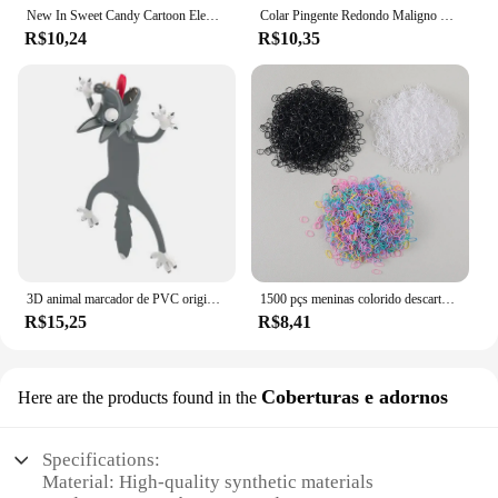
New In Sweet Candy Cartoon Elements Acessórios para cabelo para meninas Kids Cute Hairpins Criança Headdress
Colar Pingente Redondo Maligno para Mulheres, Gargantilha de Pedra Colorida, Joalheria Diária, Fashion, Novo, 4mm
R$10,24
R$10,35
3D animal marcador de PVC original, gato bonito e engraçado, papelaria criativa, texto original
1500 pçs meninas colorido descartável borracha laços de cabelo bandana crianças rabo de cavalo titular bandas crianças acessórios para o cabelo
R$15,25
R$8,41
Coberturas e adornos
Here are the products found in the
Specifications:
Material: High-quality synthetic materials