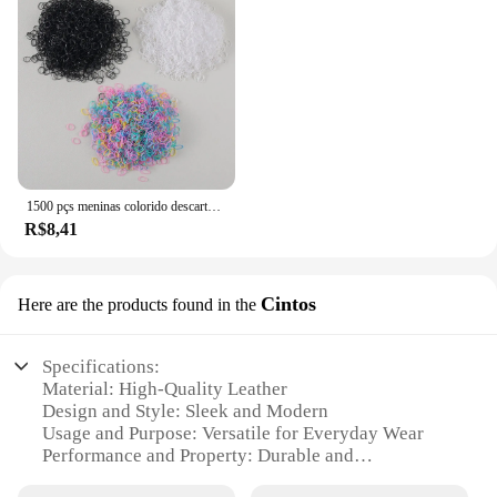
1500 pçs meninas colorido descartável borracha laços de cabelo bandana crianças rabo de cavalo titular bandas crianças acessórios para o cabelo
R$8,41
Cintos
Here are the products found in the
Specifications:
Material: High-Quality Leather
Design and Style: Sleek and Modern
Usage and Purpose: Versatile for Everyday Wear
Performance and Property: Durable and
Comfortable