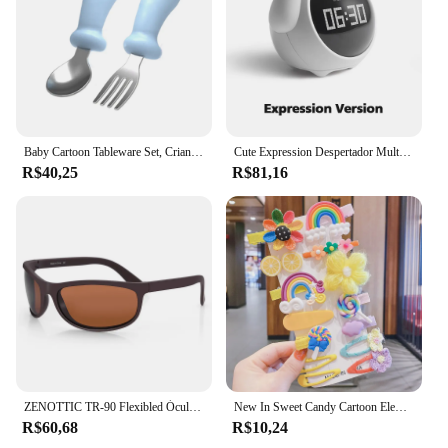
contemporary design and versatile use of these
adornments make them a popular choice among
wholesalers, vendors, and suppliers.
Baby Cartoon Tableware Set, Crianças Utensílio, Aço Inoxidável, Criança Louça, Talheres, Alimentação Colher, Garfo, Infantil
Cute Expression Despertador Multifuncional para Criança, Controle de Voz, Night Light, Snooze, Carregável, Cabeceira
R$40,25
R$81,16
ZENOTTIC TR-90 Flexibled Óculos Polarizados Homens Esporte Ao Ar Livre Óculos De Sol UV400 Pesca Driving Shades Óculos De Sol Óculos De Sol
New In Sweet Candy Cartoon Elements Acessórios para cabelo para meninas Kids Cute Hairpins Criança Headdress
R$60,68
R$10,24