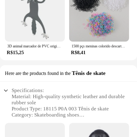
3D animal marcador de PVC original, gato bonito e engraçado, papelaria criativa, texto original
1500 pçs meninas colorido descartável borracha laços de cabelo bandana crianças rabo de cavalo titular bandas crianças acessórios para o cabelo
R$15,25
R$8,41
Tênis de skate
Here are the products found in the
Specifications:
Material: High-quality synthetic leather and durable
rubber sole
Product Type: 18115 P0A 003 Tênis de skate
Category: Skateboarding shoes
Design and Style: Sleek, modern design with a
touch of retro flair
Usage and Purpose: Ideal for skateboarding, BMX,