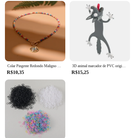
Colar Pingente Redondo Maligno para Mulheres, Gargantilha de Pedra Colorida, Joalheria Diária, Fashion, Novo, 4mm
3D animal marcador de PVC original, gato bonito e engraçado, papelaria criativa, texto original
R$10,35
R$15,25