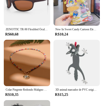
ZENOTTIC TR-90 Flexibled Óculos Polarizados Homens Esporte Ao Ar Livre Óculos De Sol UV400 Pesca Driving Shades Óculos De Sol Óculos De Sol
New In Sweet Candy Cartoon Elements Acessórios para cabelo para meninas Kids Cute Hairpins Criança Headdress
R$60,68
R$10,24
Colar Pingente Redondo Maligno para Mulheres, Gargantilha de Pedra Colorida, Joalheria Diária, Fashion, Novo, 4mm
3D animal marcador de PVC original, gato bonito e engraçado, papelaria criativa, texto original
R$10,35
R$15,25