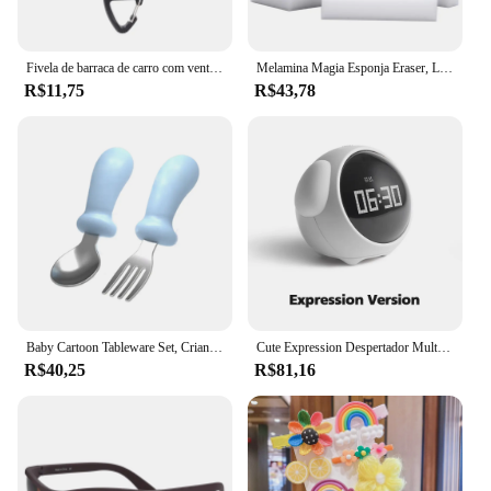
Fivela de barraca de carro com ventosa a vácuo com gancho de vidro, suporte de acampamento leve para caminhadas e escaladas
Melamina Magia Esponja Eraser, Limpador, Esponja De Limpeza, Cozinha, Escritório, Banheiro, 100x60x15mm, 100 Pcs por lote
R$11,75
R$43,78
Baby Cartoon Tableware Set, Crianças Utensílio, Aço Inoxidável, Criança Louça, Talheres, Alimentação Colher, Garfo, Infantil
Cute Expression Despertador Multifuncional para Criança, Controle de Voz, Night Light, Snooze, Carregável, Cabeceira
R$40,25
R$81,16