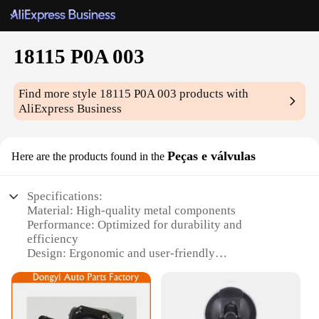
18115 P0A 003
Find more style
18115 P0A 003
products with
AliExpress Business
Peças e válvulas
Here are the products found in the
Specifications:
Material: High-quality metal components
Performance: Optimized for durability and
efficiency
Design: Ergonomic and user-friendly
Type: Complete set for versatile applications
Category: Industrial-grade components
Quantity: Comprehensive 18115 P0A 003 set