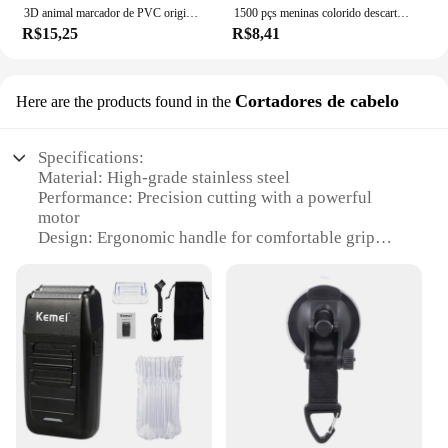
3D animal marcador de PVC original, gato bonito e engraçado, papelaria criativa, texto original
1500 pçs meninas colorido descartável borracha laços de cabelo bandana crianças rabo de cavalo titular bandas crianças acessórios para o cabelo
R$15,25
R$8,41
Cortadores de cabelo
Here are the products found in the
Specifications:
Material: High-grade stainless steel
Performance: Precision cutting with a powerful
motor
Design: Ergonomic handle for comfortable grip
Type: Professional-grade hair clippers
Category: Hair cutting tools
Capacity: Suitable for both personal and
professional use
Features:
|Wholesale|Vendors|
**Precision Cutting for Every Style**