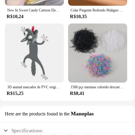
New In Sweet Candy Cartoon Elements Acessórios para cabelo para meninas Kids Cute Hairpins Criança Headdress
Colar Pingente Redondo Maligno para Mulheres, Gargantilha de Pedra Colorida, Joalheria Diária, Fashion, Novo, 4mm
R$10,24
R$10,35
3D animal marcador de PVC original, gato bonito e engraçado, papelaria criativa, texto original
1500 pçs meninas colorido descartável borracha laços de cabelo bandana crianças rabo de cavalo titular bandas crianças acessórios para o cabelo
R$15,25
R$8,41
Manoplas
Here are the products found in the
Specifications: