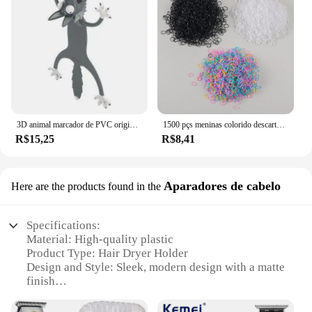
3D animal marcador de PVC original, gato bonito e engraçado, papelaria criativa, texto original
1500 pçs meninas colorido descartável borracha laços de cabelo bandana crianças rabo de cavalo titular bandas crianças acessórios para o cabelo
R$15,25
R$8,41
Aparadores de cabelo
Here are the products found in the
Specifications:
Material: High-quality plastic
Product Type: Hair Dryer Holder
Design and Style: Sleek, modern design with a matte
finish
Usage and Purpose: Organizes and stores hair
dryers, keeping them neat and easily accessible