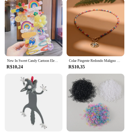
value durability. The absence of any additional
parts or accessories keeps the focus on the pants
themselves, ensuring that the quality and comfort
are never overshadowed. Whether you're a vendor,
supplier, or an individual looking for a reliable set
of capri pants, these 18115 P0A 003 Calças e capri
are an excellent choice.
New In Sweet Candy Cartoon Elements Acessórios para cabelo para meninas Kids Cute Hairpins Criança Headdress
Colar Pingente Redondo Maligno para Mulheres, Gargantilha de Pedra Colorida, Joalheria Diária, Fashion, Novo, 4mm
R$10,24
R$10,35