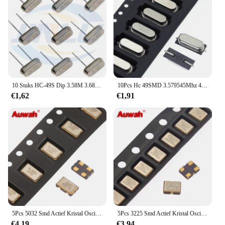
10 Stuks HC-49S Dip 3.58M 3.6864M 4.096M 4.9152M 6.4M 6.7458M 7.3728 8.192 10.240M Passieve Kristal Oscillator Dip2 Kwarts Resonator
10Pcs Hc 49SMD 3.579545Mhz 4Mhz 4.096Mhz 4.9152Mhz 6Mhz 6.7458Mhz 7.3728Mhz 8Mhz quartz Crystal Resonator Passieve Oscillator
€1,62
€1,91
5Pcs 5032 Smd Actief Kristal Oscillator 26Mhz 27Mhz 30Mhz 32Mhz 40Mhz 48Mhz 50mhz 54Mhz 60Mhz 100Mhz 4Pin
5Pcs 3225 Smd Actief Kristal Oscillator 26Mhz 27Mhz 27.12Mhz 28.322Mhz 28.636Mhz 30Mhz 32mhz 38.4Mhz 40Mhz 4Pin
€4,19
€3,94