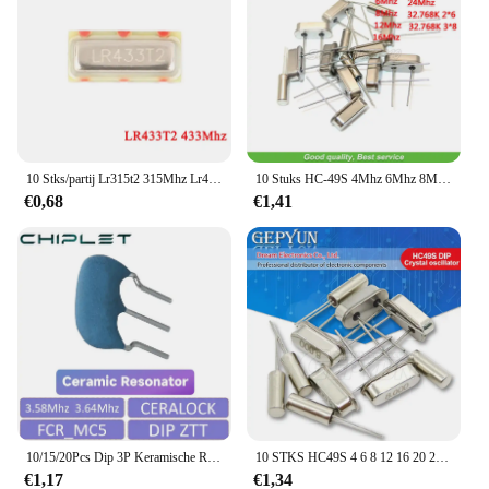
10 Stks/partij Lr315t2 315Mhz Lr433t2 433Mhz Smd Kristal Oscillator Geluid Tafel Kwarts Resonator 7*3 3pin 315.00 433.92 Mhz
10 Stuks HC-49S 4Mhz 6Mhz 8Mhz 12Mhz 16Mhz 20Mhz 24Mhz 32.768K 2*6 32.768K 3*8 Quartz Kristal Resonator Passieve Oscillator
€0,68
€1,41
10/15/20Pcs Dip 3P Keramische Resonator FCR_MC5 3.58Mhz 3.64Mhz Kristaloscillator Ceralock
10 STKS HC49S 4 6 8 12 16 20 24 32.768 2X6 32.768 K 3X8 4.096 7.3728 11.0592 13.56 22.1184 25 27 30 32 Mhz DIP Kristaloscillator
€1,17
€1,34