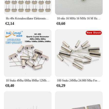
Hc-49s Kristaloscillator Elektronische kit Resonator Keramische kwartsresonator Hc-49 Dip 7 soorten X 5 stuks 32,768k 4 8 12 16 20 25 Mhz
10 stks 16 MHz 16 MHz 16 M Hz 16.000 M Mini Passieve Resonator Quartz Crystal Oscillator HC-49S
€2,14
€0,60
10 Stuks 4Mhz 6Mhz 8Mhz 12Mhz 16Mhz 20Mhz 24Mhz 32.768K 32.768K Kwarts Kristal Resonator Passieve Oscillator Hc 49S 8.000Mhz 11.0592M
100 Stuks 24Mhz 24.000 Mhz Frequentie Resonator Oscillator Kwarts Kristal Cylender 2*6Mm
€0,40
€6,29