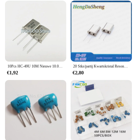
10Pcs HC-49U 10M Nieuwe 10.000M 10Mhz 10.000Mhz Quartz Crystal Resonator
20 Stks/partij Kwartskristal Resonator U-Type 10.7Mhz 10.7mhc-49u Passieve Oscillator Dip-2
€1,92
€2,80