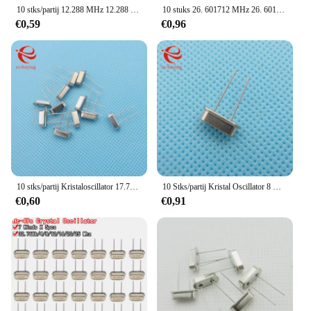
10 stks/partij 12.288 MHz 12.288 MHz 12.288 M Hz Mini Passieve Resonator Quartz HC-49S Kristaloscillator
10 stuks 26. 601712 MHz 26. 601712 MHz 26. 601712 M Hz Kristalresonator Kwartsoscillator Passief HC-49S Goede kwaliteit
€0,59
€0,96
10 stks/partij Kristaloscillator 17.734 MHz 17.734 MHz 17.734 M Hz Mini Passieve Resonator Quartz HC-49S
10 Stks/partij Kristal Oscillator 8 Mhz 8 Mhz 8 M Hz 8.000M Mini Passieve Resonator Quartz HC-49S
€0,60
€0,91