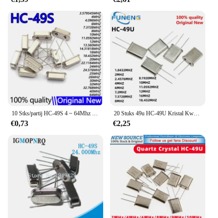
10 Stks/partij HC-49S 4 ~ 64Mhz 4Mhz 6Mhz 8Mhz 10Mhz 12Mhz 16Mhz 20Mhz 24Mhz 25Mhz 30Mhz Quartz Resonator Passieve Oscillator
20 Stuks 49u HC-49U Kristal Kwarts Resonator 1.8432M 2Mhz 2.4576M 4Mhz 6Mhz 7.2M 7.3728M 8Mhz 8.1920M 10M 18.432M 11.0592M 12M 16M
€0,73
€2,25