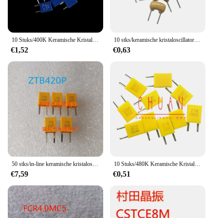
10 Stuks/400K Keramische Kristaloscillator Csb 400P 5 400Khz 400P Verticale In-Line 2-Pins Resonator
10 stks/keramische kristaloscillator ZTA4.0MG 4.000 MHZ 4 MHZ in-line 2-pin aardse gele resonator
€1,52
€0,63
50 stks/in-line keramische kristaloscillator ZTB420P 420 KHZ CRB420P 420 K 2-pin resonator
10 Stuks/480K Keramische Kristaloscillator Ztb480e 480e In-Line 2-Pins 480Khz Nieuwe Resonator Op Voorraad
€7,59
€0,51