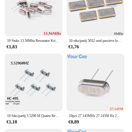
10 Stuks 13.56Mhz Resonator Kristal Oscillator Passieve Quartz HC-49S Door Gaten 13.56 13.560 Mhz 13.56M Hz Nieuwe Diy Kit Onderdelen
10 stks/partij 5032 smd passieve kristaloscillator 8 mhz 8 mhz 8 m hz 8mh z ± 10ppm 20pf kwarts resonator kristal 4pin ysx531sl
€1,83
€1,76
10 Stks/partij 5.5296 M Quartz Resonator Passieve Kristaloscillator HC-49S 5.5296 Mhz 49S 5.5296 Mhz
10pcs 27.145MHz 27.145M Hz 27.145 MHz Quartz Passieve Kristaloscillator Resonator HC-49S Door Gaten DIY Kit onderdelen
€1,18
€0,89