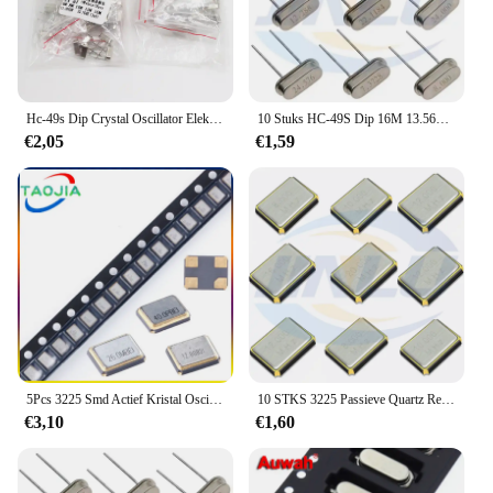
Hc-49s Dip Crystal Oscillator Elektronische Kit Resonator Keramische Quartz Resonator 7 Waarden X 5Pcs 32.768K 6 8 10 12 11.0592 16Mhz
10 Stuks HC-49S Dip 16M 13.560M 12.288 14.318M 14.7456M 18.432M 24M 24.576 30M 32M Passieve Kristaloscillator Dip2 Kwarts Resonator
€2,05
€1,59
5Pcs 3225 Smd Actief Kristal Oscillator 16.384Mhz 18.432Mhz 19.2Mhz 20Mhz 22.1184Mhz 22.5792Mhz 24mhz 24.576Mhz 25Mhz 4Pin
10 STKS 3225 Passieve Quartz Resonator Kristaloscillator Metalen SMD 4pin 8 Mhz 10 m 11.0592 M 11.2896 m 12 M 12.288 M 13 m 13.2256 M
€3,10
€1,60