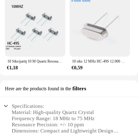
10 Stks/partij 10 M Quartz Resonator Passieve Kristaloscillator HC-49S 10 Mhz 49S 10 Mhz
10 stks 12 MHz HC-49S 12.000 MHz 12.000 MHZ 12 M Hz Passieve Quartz Resonator Kristaloscillator
€1,18
€0,59
filters
Here are the products found in the
Specifications:
Material: High-quality Quartz Crystal
Frequency Range: 18 MHz to 75 MHz
Resonance Precision: +/- 10 ppm
Dimensions: Compact and Lightweight Design
Quantity: Available in Sets of 10 or 20