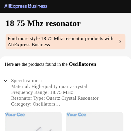
18 75 Mhz resonator
Find more style
18 75 Mhz resonator
products with
AliExpress Business
Oscillatoren
Here are the products found in the
Specifications:
Material: High-quality quartz crystal
Frequency Range: 18.75 MHz
Resonator Type: Quartz Crystal Resonator
Category: Oscillators
Design: Compact and lightweight
Performance: Precise frequency stability
Features: