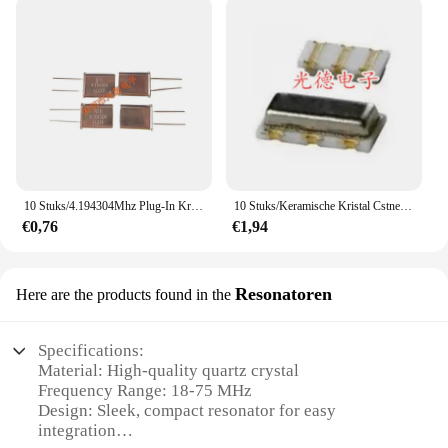
10 Stuks/4.194304Mhz Plug-In Kristal HC-49U 4.194304M 4.1943Mhz Quartz Passieve Kristaloscillator
10 Stuks/Keramische Kristal Cstne8m00g550000r0 8Mhz 8M 3.2*1.3Mm Patch Statief Resonantie
€0,76
€1,94
Resonatoren
Here are the products found in the
Specifications:
Material: High-quality quartz crystal
Frequency Range: 18-75 MHz
Design: Sleek, compact resonator for easy
integration