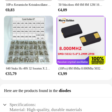
10Pcs Keramische Kristaloscillator ZTT3.64M Keramische Oscillator Kristal Resonator Rechte Drie Voeten 3.64Mhz
50 Stks/doos 4M 6M 8M 12M 16M Dip-3 Keramische Resonator Ztt 4.0M 6.0M 8.0M 12.0M 16.0M Cstls 4M 6M 8M 12M 16M 160 400G 600G 800G 160.
€0,83
€4,09
640 Stuks Hc-49S 32 Soorten X 20Pcs Kristal Oscillator Elektronische Kit Resonator Keramische Kwarts Dip 32.768 4 8 12 16 20 25 Mhz Kit Doos
(10Pcs) 8M 8Mhz 8.000Mhz 5032 5.0*3.2Mm Smd Passieve Kristal Oscillator 2pin Quartz Resonator Kristal 5.0X3.2MM 8.000M
€35,79
€3,99
diodes
Here are the products found in the
Specifications:
Material: High-quality, durable materials