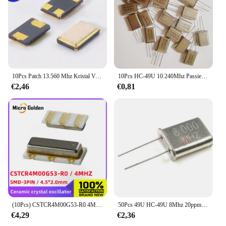
10Pcs Patch 13.560 Mhz Kristal Vibratie 3225 4 P Passieve Resonator 13.56 Mhz Tot 13.56 M
10Pcs HC-49U 10.240Mhz Passieve Inline Kristal 10.24M 10.240M Dip 2P Resonator
€2,46
€0,81
(10Pcs) CSTCR4M00G53-R0 4M 4Mhz Smd 4520 3Pin 4.5*2.0Mm Keramische Kristaloscillator Quartz Resonator 4.000Mhz SMD-3 murata
50Pcs 49U HC-49U 8Mhz 20ppm 20pF Quartz Resonator
€4,29
€2,36