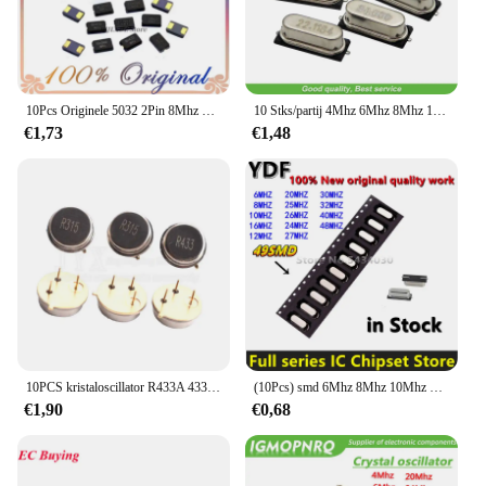
10Pcs Originele 5032 2Pin 8Mhz 10Mhz 11.0592Mhz 12Mhz 13.56Mhz 16.000Mhz 20Mhz 24mhz 25Mhz 27Mhz Smd Quartz Resonator Kristal Nieuwe
10 Stks/partij 4Mhz 6Mhz 8Mhz 12Mhz 16Mhz 20Mhz 24Mhz 4.000Mhz 8.000Mhz Smd Quartz Kristal Resonator Passieve Oscillator Hc 49S
€1,73
€1,48
10PCS kristaloscillator R433A 433MHZ R315A 315MHZ 310MHZ 330MHZ 350MHZ 390MHZ 418MHZ 430MHZ TO39 3P oppervlak akoestische resonator
(10Pcs) smd 6Mhz 8Mhz 10Mhz 12M 16Mhz 20Mhz 24M 25M 26M 27M 30M 32M 40M 48Mhz Quartz Crystal Resonator Passieve Oscillator 49SMD
€1,90
€0,68