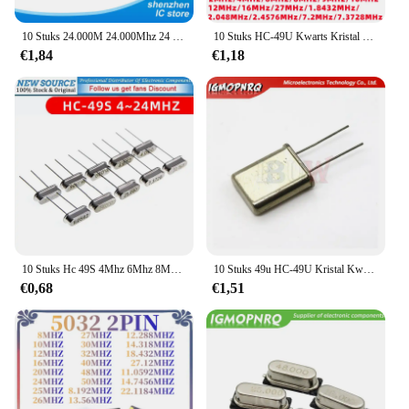
10 Stuks 24.000M 24.000Mhz 24 Mhz Igmopnrq Quartz Crystal Resonator Passieve Oscillator Hc 49S Nieuwe HC-49S
10 Stuks HC-49U Kwarts Kristal Resonator Passieve Oscillator 49u DIP-2P 2Mhz 4Mhz 6Mhz 8Mhz 9Mhz 10Mhz 12Mhz 16Mhz 27Mhz
€1,84
€1,18
10 Stuks Hc 49S 4Mhz 6Mhz 8Mhz 12Mhz 16Mhz 20Mhz 24Mhz 32.768K 32.768K Quartz Resonator Passieve Oscillator
10 Stuks 49u HC-49U Kristal Kwarts Resonator 1.8432M 2Mhz 2.4576M 4Mhz 6Mhz 7.2M 7.3728M 8Mhz 8.1920M 10M 18.432M 11.0592M 12M 16M
€0,68
€1,51