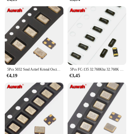
5Pcs 5032 Smd Actief Kristal Oscillator 4Mhz 6Mhz 8Mhz 8.192Mhz 9.6Mhz 9.8304Mhz 10mhz 11.0592Mhz 11.2896Mhz 12Mhz 4Pin
5Pcs FC-135 32.768Khz 32.768K 3215 32.768 7pF 9pF 12.5pF ± 20ppm Smd Passieve Kristal Oscillator Resonator 2pin
€4,19
€3,45