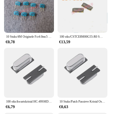
10 Stuks/4M Originele Fcr4.0mc5 Hoge Kwaliteit Hoogwaardige Keramische Kristaloscillator 4Mhz 4.000Mhz Dip-3
100 stks/CSTCE8M00G55-R0 SMD Keramische Kristaloscillator 3213 ± 0.5% 33pF 8MHZ 8M 3P
€0,78
€13,59
100 stks/kwartskristal HC-49SMD 20.000 MHZ patch passieve kristal 20 MHZ 2-pin resonator echte goederen
10 Stuks/Patch Passieve Kristal Oscillator 8.000Mhz 8Mhz 8M HC-49S Smd Kristal Resonator Origineel In Voorraad
€6,79
€0,63