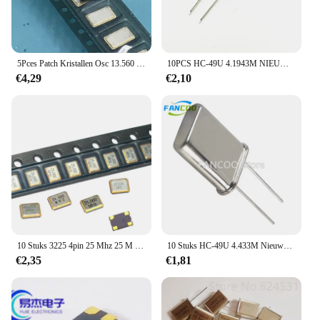
5Pces Patch Kristallen Osc 13.560 Mhz 5*7 Actieve Vibratie Kristal Oscillator 0705 3.3 V
10PCS HC-49U 4.1943M NIEUWE 4.1943MHZ KWARTS KRISTAL RESONATOR 4. 194304 MHZ
€4,29
€2,10
10 Stuks 3225 4pin 25 Mhz 25 M 25 Mhz 3.2*2.5Mm Passief Smd Kwarts Resonator Kristal
10 Stuks HC-49U 4.433M Nieuwe 4.433Mhz Kwarts Kristal Resonator 4.433 4.433619Mhz
€2,35
€1,81