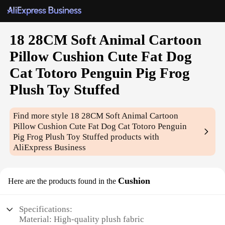
18 28CM Soft Animal Cartoon
Pillow Cushion Cute Fat Dog
Cat Totoro Penguin Pig Frog
Plush Toy Stuffed
Find more style
18 28CM Soft Animal Cartoon
Pillow Cushion Cute Fat Dog Cat Totoro Penguin
Pig Frog Plush Toy Stuffed
products with
AliExpress Business
Cushion
Here are the products found in the
Specifications:
Material: High-quality plush fabric