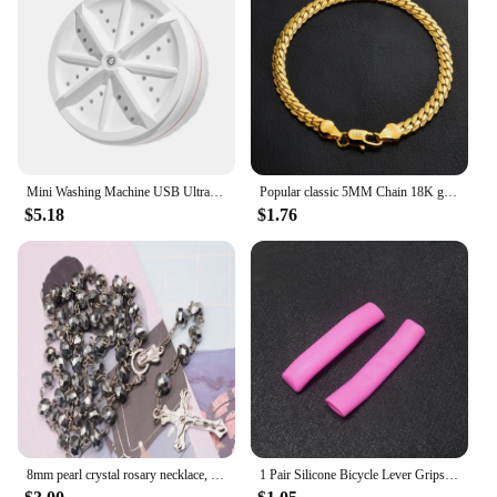
Mini Washing Machine USB Ultrasonic Rotating Turbine Washing Machine For Socks Underwear Wash Dishes Travel Home RV Apartment
Popular classic 5MM Chain 18K gold fine 925 sterling Silver Bracelet for Women men fashion Wedding Party Holiday gift Jewelry
$5.18
$1.76
8mm pearl crystal rosary necklace, charm rosary crystal blessing necklace, Santa Maria center crystal jewelry necklace
1 Pair Silicone Bicycle Lever Grips Protectors Anti-Skid Bike Brake Lever Handle Sleeve MTB Bike Cycling Silicone Brake Cover