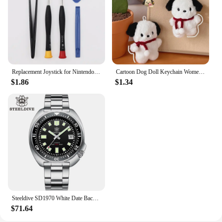
Replacement Joystick for Nintendo Switch Original 3D Joystick Analog Thumb Stick for Switch Lite Joycon Controller Repair Tool
Cartoon Dog Doll Keychain Women Cute Plush Dog Keyring For Girls Gifts Creative Car Keychain
$1.86
$1.34
Steeldive SD1970 White Date Background 200M Wateproof AR Coating Sapphire Glass NH35 6105 Turtle Automatic Dive Diver Watch
$71.64