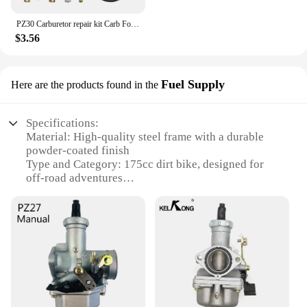
PZ30 Carburetor repair kit Carb For KEIHIN Honda CG200 CG250 CG 175 250 175CC 200cc 250cc 30MM ATV Dirt Bike Carb CG200 to 250CC
$3.56
Fuel Supply
Here are the products found in the
Specifications:
Material: High-quality steel frame with a durable
powder-coated finish
Type and Category: 175cc dirt bike, designed for
off-road adventures
Design and Style: Aggressive styling with a sporty
aesthetic
Usage and Purpose: Ideal for motocross, trail riding,
and recreational off-roading
Performance and Property: Powerful 175cc engine
for robust performance
Parts and Accessories: Comes with a complete fuel
supply set for easy assembly