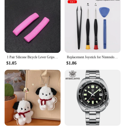
1 Pair Silicone Bicycle Lever Grips Protectors Anti-Skid Bike Brake Lever Handle Sleeve MTB Bike Cycling Silicone Brake Cover
Replacement Joystick for Nintendo Switch Original 3D Joystick Analog Thumb Stick for Switch Lite Joycon Controller Repair Tool
$1.05
$1.86