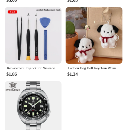
$3.00
$1.05
Replacement Joystick for Nintendo Switch Original 3D Joystick Analog Thumb Stick for Switch Lite Joycon Controller Repair Tool
Cartoon Dog Doll Keychain Women Cute Plush Dog Keyring For Girls Gifts Creative Car Keychain
$1.86
$1.34