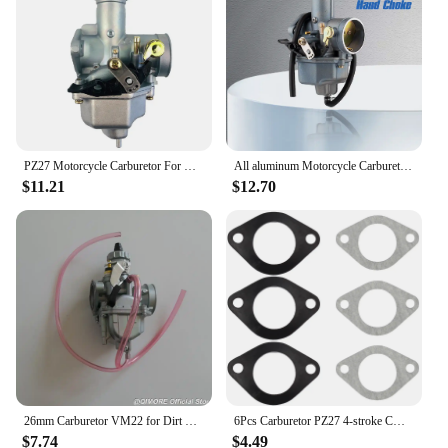
Quantity: Available as a set for a complete
carburetor overhaul
Discount: Wholesale pricing available for vendors
and suppliers
Features:
**Optimized Performance for Your 175cc Dirt
Bike**
PZ27 Motorcycle Carburetor For Honda CG125 For 175CC 200cc 250cc Motorcycle Dirt bike
All aluminum Motorcycle Carburetor Modification PZ30 30mm Carburetor For 175CC 200cc 250cc ABM IRBIS TTR Motorcycle Dirt Bike
$11.21
$12.70
Upgrade your 175cc dirt bike's performance with
our premium carburetors, crafted from durable
aluminum alloy to withstand the rigors of off-road
riding. These carburetors are not just about
durability; they're engineered to enhance fuel
efficiency and deliver a significant boost in power
output, ensuring your dirt bike performs at its peak.
The compact and lightweight design makes
installation a breeze, allowing you to get back on
the trail in no time.
**Designed for Reliability and Ease of Use**
26mm Carburetor VM22 for Dirt Bike Pit Bike Monkey 110 125 150 175cc XR100 XR100R CRF100 KLX100 ZS125 140 TTR125 Alpha 110
6Pcs Carburetor PZ27 4-stroke CG 125cc 149cc 150cc 175cc 200cc 250cc ATV Go Kart Dirt Bike Carb Chinese Taotao Sunl Buyang Lifan
$7.74
$4.49