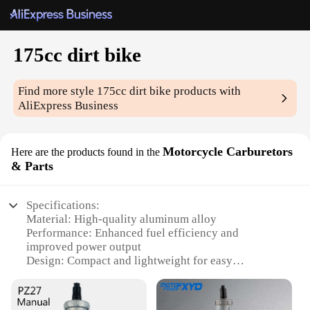
175cc dirt bike
Find more style
175cc dirt bike
products with
AliExpress Business
Motorcycle Carburetors
Here are the products found in the
& Parts
Specifications:
Material: High-quality aluminum alloy
Performance: Enhanced fuel efficiency and
improved power output
Design: Compact and lightweight for easy
installation
Compatibility: Specifically designed for 175cc dirt
bikes