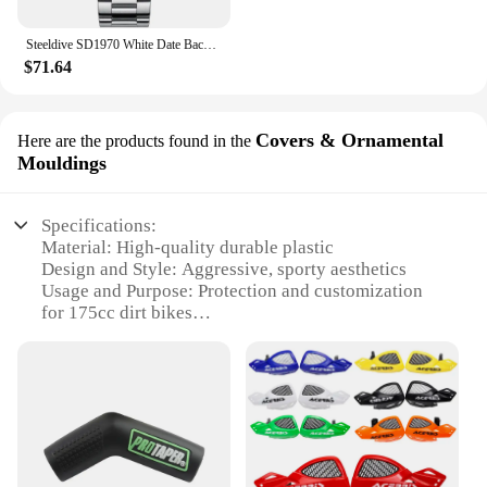
Steeldive SD1970 White Date Background 200M Wateproof AR Coating Sapphire Glass NH35 6105 Turtle Automatic Dive Diver Watch
$71.64
Covers & Ornamental
Here are the products found in the
Mouldings
Specifications:
Material: High-quality durable plastic
Design and Style: Aggressive, sporty aesthetics
Usage and Purpose: Protection and customization
for 175cc dirt bikes
Performance and Property: Enhanced durability and
resistance to impacts
Parts and Accessories: Comprehensive sets for a
complete transformation
Applicable People: Dirt bike enthusiasts and
professionals
Features: