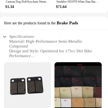
Cartoon Dog Doll Keychain Women Cute Plush Dog Keyring For Girls Gifts Creative Car Keychain
Steeldive SD1970 White Date Background 200M Wateproof AR Coating Sapphire Glass NH35 6105 Turtle Automatic Dive Diver Watch
$1.34
$71.64
Brake Pads
Here are the products found in the
Specifications:
Material: High-Performance Semi-Metallic
Compound
Design and Style: Optimized for 175cc Dirt Bike
Performance
Usage and Purpose: Enhanced Braking Power and
Durability
Typical Adaptive Scenario: Off-Road Trails and
Competitive Racing
Shape or Size or Weight or Quantity: Standard Fit
for 175cc Dirt Bikes
Performance and Property: Superior Stopping Power
and Heat Dissipation
Features: