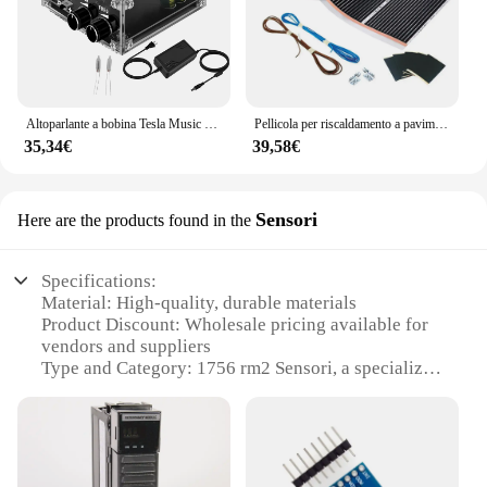
Altoparlante a bobina Tesla Music Tesla multifunzione, illuminazione a trasmissione Wireless, prodotti sperimentali scientifici ed educativi
Pellicola per riscaldamento a pavimento a infrarossi in grafene PTC di larghezza 50cm per tappetino elettrico caldo con pacchetto di accessori di connessione
35,34€
39,58€
Sensori
Here are the products found in the
Specifications:
Material: High-quality, durable materials
Product Discount: Wholesale pricing available for
vendors and suppliers
Type and Category: 1756 rm2 Sensori, a specialized
set for sale
Design and Style: Sleek, modern design that
complements various environments
Usage and Purpose: Ideal for a range of
applications, from industrial to home use