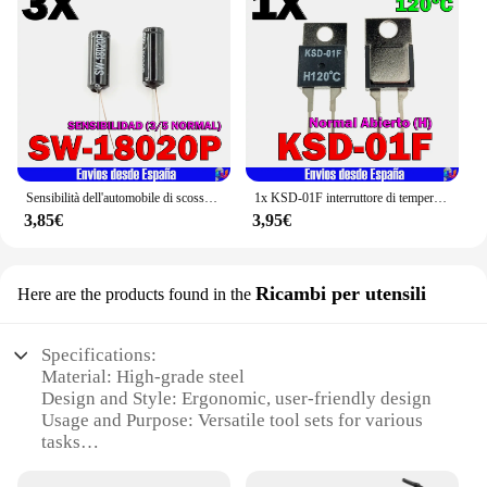
Sensibilità dell'automobile di scossa di scossa di vibrazione del sensore di SW-18020P sw 18020 (normale di 3/5)
1x KSD-01F interruttore di temperatura 120 °C (H) normale aperto TO-220
3,85€
3,95€
Ricambi per utensili
Here are the products found in the
Specifications:
Material: High-grade steel
Design and Style: Ergonomic, user-friendly design
Usage and Purpose: Versatile tool sets for various
tasks
Performance and Property: Durable and long-lasting
Parts and Accessories: Comprehensive set of tools