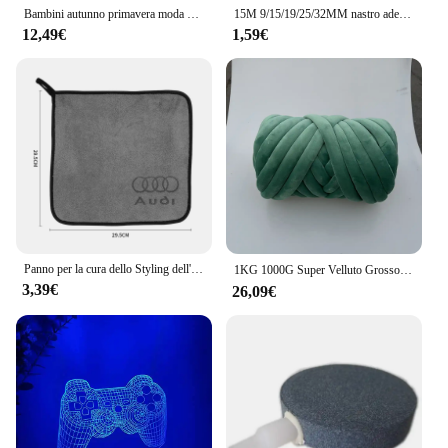
Bambini autunno primavera moda 2 pezzi felpa con cappuccio + pantaloni tute sportive 3-13 anni ragazzi ragazze abiti Casual tute set di abbigliamento per bambini
15M 9/15/19/25/32MM nastro adesivo in tessuto resistente al calore per nastro adesivo automobilistico cablaggio nastro termico elettrico
12,49€
1,59€
Panno per la cura dello Styling dell'auto asciugamano in microfibra per la pulizia dell'auto per Audi A1 A2 A3 8L 8P 8V A4 B5 B6 B7 B8 A5 8T A6 C5 C6 C7 A7 A8 D2 D3 Q3
1KG 1000G Super Velluto Grosso Filato Spesso Bulky Filo Gigante Borsa Bianca per Lavorare a Mano Braccio Fai da Te Morbido Grande Coperta Tappeto 자이
3,39€
26,09€