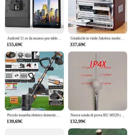
Android 11 os da incasso poe tablet smart home 8 pollici 10 pollici in tablet da parete con porta rj45
Giradischi in vinile Jukebox moderno fonografo antico doppio nastro CD Audio multifunzione Radio Tape CD USB
155,69€
337,69€
Piccolo tosaerba elettrico domestico con batteria al litio ricaricabile
Nuova sonda di prova IEC 60529 ip1x ip2x ip3x ip4x ABCD sonda a dito di prova snodata da 12mm b
139,69€
132,99€