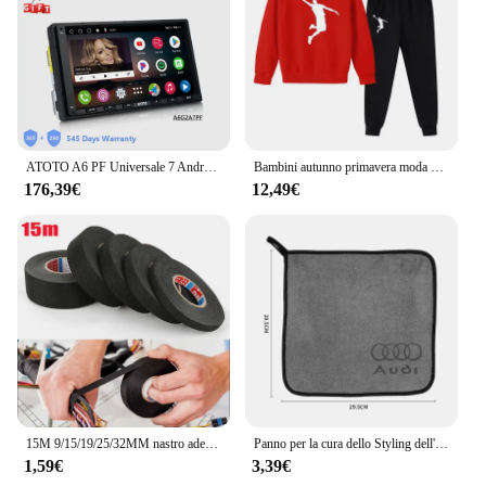
ensure a quick and hassle-free setup. The
performance and property of the furniture are top-
notch, with a sturdy construction that supports
heavy loads without compromising on stability. This
set is not just about functionality; it's about creating
an environment that promotes productivity and
safety.
ATOTO A6 PF Universale 7 Android Car Stereo Doppio 2Din Lettore multimediale Wireless Carplay Display dello schermo Android Bluetooth Radio
Bambini autunno primavera moda 2 pezzi felpa con cappuccio + pantaloni tute sportive 3-13 anni ragazzi ragazze abiti Casual tute set di abbigliamento per bambini
**Adaptable and Accessible**
176,39€
12,49€
The 1756 rm2 Mobili da laboratorio is more than
just a collection of furniture; it's a versatile set that
adapts to various scenarios. Its adaptive nature
makes it suitable for a wide range of users, from
educators to hobbyists. The set is available for
wholesale purchase, making it an accessible option
for vendors and suppliers looking to equip their
clients with high-quality laboratory furniture. The
size and weight of the set are designed to be
manageable, ensuring that it can be easily
transported and installed in any space.
15M 9/15/19/25/32MM nastro adesivo in tessuto resistente al calore per nastro adesivo automobilistico cablaggio nastro termico elettrico
Panno per la cura dello Styling dell'auto asciugamano in microfibra per la pulizia dell'auto per Audi A1 A2 A3 8L 8P 8V A4 B5 B6 B7 B8 A5 8T A6 C5 C6 C7 A7 A8 D2 D3 Q3
1,59€
3,39€