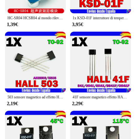
HC-SR04 HCSR04 al mondo rilevatore di onde ad ultrasuoni modulo di portata HC-SR04 HC SR04 HCSR04 sensore di distanza per arduino
1x KSD-01F interruttore di temperatura 75 °C (D) normale chiuso TO-220
1,39€
3,95€
503 sensore magnetico ad effetto HALL AH3503 3503 TO-92
41F sensore magnetico effetto HALL motore bipolare S41 0 h41 SH41 SS41F OH41F TO-92
2,19€
2,29€