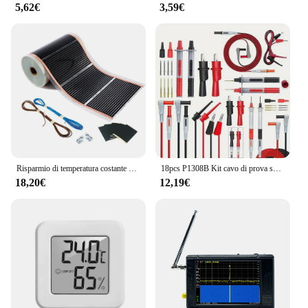
5,62€
3,59€
Risparmio di temperatura costante grafene infrarossi tappetino per pellicola a pavimento 50cm riscaldamento a parete con pacchetto di accessori di connessione
18pcs P1308B Kit cavo di prova spina a Banana da 4MM per testare il cavo del gancio multimetro sostituibile sonda filo di prova sonda Clip a coccodrillo
18,20€
12,19€