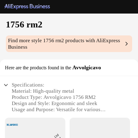
1756 rm2
Find more style
1756 rm2
products with AliExpress
Business
Avvolgicavo
Here are the products found in the
Specifications:
Material: High-quality metal
Product Type: Avvolgicavo 1756 RM2
Design and Style: Ergonomic and sleek
Usage and Purpose: Versatile for various
applications
Typical Adaptive Scenario: Ideal for industrial and
commercial settings
Shape or Size: Compact and portable for easy