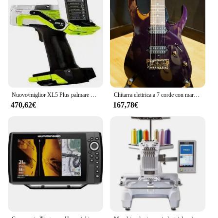
Nuovo/miglior XL5 Plus palmare XRF (spedizione gratuita)
Chitarra elettrica a 7 corde con marchio I banez Prestige
470,62€
167,78€