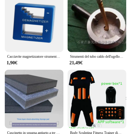
Cacciavite magnetizzatore strumento magnetizzatore magnetico di alta qualità cacciavite blu cacciavite magnetico strumento cacciavite
Strumenti del tubo caldo dell'ugello di vulcanizzazione della camera d'aria dell'automobile NO.A0913
1,90€
21,49€
Cuscinetto in spugna antiurto a tre strati Isolamento acustico per pavimento Cuscino antivibrante per audio domestico per interni Cuscino spesso per la riduzione del rumore
Body Sculpting Fitness Trainer dimagrante stimolatore muscolare macchina per la perdita di peso palestra ems tuta da allenamento wireless