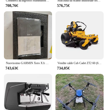
Commerci all'ingrosso Humminbird Helix 9 Chirp Mega SI + GPS G4N CHO Fish Finder
Macchina da ricamo industriale originale nuova di zecca PR655
708,76€
576,75€
Nuovissimo GARMIN Xero X1i 3.5x Black Crossbow Scope (010-02212-00) pronto per la spedizione!!
Vendite calde Cub Cadet ZT2 60 (60 ") 24HP Twin Zero Turn Mower
743,63€
734,05€