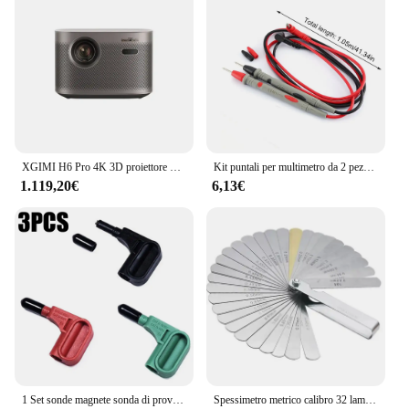
XGIMI H6 Pro 4K 3D proiettore LED completo con Zoom 2400 CVID lumen proiettori Android 3D WIFI RAM 64G ROM DLP Beamer WiFi
Kit puntali per multimetro da 2 pezzi, cavo di prova per sonda affilata di precisione 1000 V 20 A Puntali per sonda placcati in oro Silicone resistente al gelo
1.119,20€
6,13€
1 Set sonde magnete sonda di prova sonde magnetiche per sonde magnetiche con magnete a Banana da 4 mm
Spessimetro metrico calibro 32 lame Set punteria con strumento di misurazione del Gap in ottone gamma 0.04mm 0.88mm valvola misurazione moto