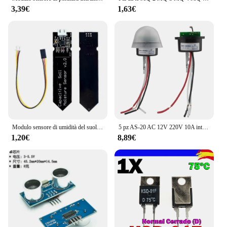
3,39€
1,63€
Modulo sensore di umidità del suolo capacitivo non facile da corrodere cavo ad ampia tensione 3.3 ~ 5.5V resistente alla corrosione con gravità per Arduino
5 pz AS-20 AC 12V 220V 10A interruttore fotoelettrico automatico sensibile all'acqua/sensore interruttore lampione a LED tubo fotoelettrico
1,20€
8,89€