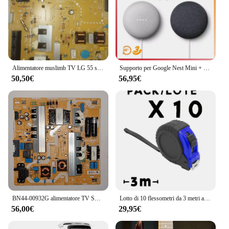
making it a valuable addition to any electronic
toolkit. With the 1756 rm2 Stock di elettronica, you
can expect reliability, efficiency, and a level of
performance that meets the demands of the most
complex electronic projects.
Alimentatore muslimb TV LG 55 sm8200pla alimentatore TV pezzi di ricambio TV
Supporto per Google Nest Mini + Google Nest Mini
50,50€
56,95€
BN44-00932G alimentatore TV SAMSUNG UE65NU7025K alimentatore TV pezzi di ricambio TV
Lotto di 10 flessometri da 3 metri approvati. Con meccanismo di bloccaggio e lama metallica. Corpo colorato con custodia in gomma, clip in metallo e cintura per il trasporto
56,00€
29,95€