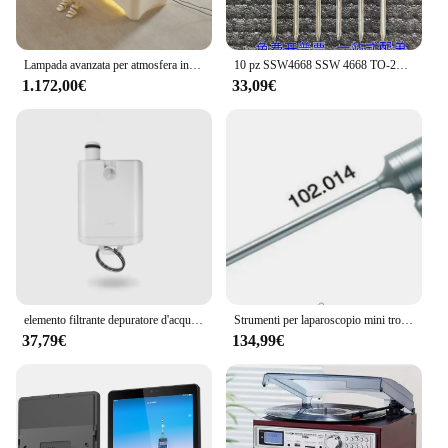
Lampada avanzata per atmosfera in lattice per lettino elettrico di bellezza e salone di bellezza, speciale per la raccolta delle sopracciglia e il tatuaggio, sollevatore elettrico
10 pz SSW4668 SSW 4668 TO-247 130A 200V IRFP4468 MOSFET di potenza MOS IGBT nuovo Transistor originale
1.172,00€
33,09€
elemento filtrante depuratore d'acqua cotone pp CTO carbone attivo RO membrana ad osmosi inversa tesoro batteriostatico posteriore
Strumenti per laparoscopio mini trocar laparoscopico su misura riutilizzabile 3mm 5.5mm 10.5mm
37,79€
134,99€