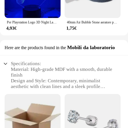
Per Playstation Logo 3D Night Lamp Gaming Room Desk Setup Lighting Decor on the table Game Sensor Light For Kids comodino Gift
40mm Air Bubble Stone aeratore per acquario pompa per laghetto Air Stone Bubble Disk pompa ad aria per acquario piastra di ossigeno idroponica
4,93€
1,75€
Mobili da laboratorio
Here are the products found in the
Specifications:
Material: High-grade MDF with a smooth, durable
finish
Design and Style: Contemporary, minimalist
aesthetic with clean lines and a sleek profile
Usage and Purpose: Ideal for laboratory,
educational, and industrial settings
Performance and Property: Sturdy construction with
excellent weight capacity
Parts and Accessories: Comes as a complete set with
all necessary components
Applicable People: Suitable for professionals,