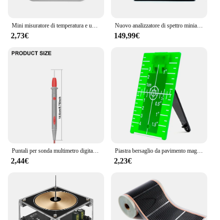
Mini misuratore di temperatura e umidità per interni, misuratore di temperatura per camera da letto, display digitale elettronico portatile, umidità e tempera
Nuovo analizzatore di spettro miniaturizzato portatile TinySA ULTRA 100k-5.3GHz, generatore RF da 4 pollici originale da 100KHZ-5.3GHZ
2,73€
149,99€
Puntali per sonda multimetro digitale 1000V 10A punta ad ago universale Tester multimetro cavo per penna a filo per sonda di piombo
Piastra bersaglio da pavimento magnetica con bersaglio laser con staffa, accessorio standard adatto per livello laser a fascio, linea laser migliorata
2,44€
2,23€