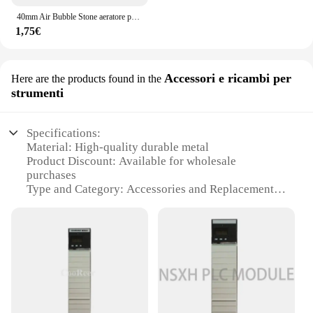
40mm Air Bubble Stone aeratore per acquario pompa per laghetto Air Stone Bubble Disk pompa ad aria per acquario piastra di ossigeno idroponica
1,75€
Accessori e ricambi per
Here are the products found in the
strumenti
Specifications:
Material: High-quality durable metal
Product Discount: Available for wholesale
purchases
Type and Category: Accessories and Replacement
Parts
Design and Style: Ergonomic and functional
Usage and Purpose: Enhances tool performance
Typical Adaptive Scenario: Suitable for various tool
sets
Shape or Size or Weight or Quantity: Compact and
easy to handle
Performance and Property: Optimized for precision