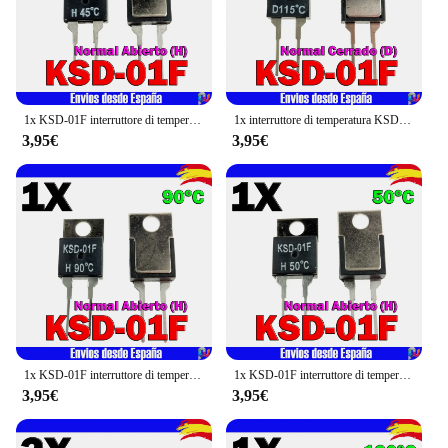
1x KSD-01F interruttore di temperatura 45 °C (H) normale aperto TO-220
1x interruttore di temperatura KSD-01F 115 °C (D) normale chiuso TO-220
3,95€
3,95€
1x KSD-01F interruttore di temperatura 90 °C (H) normale aperto TO-220
1x KSD-01F interruttore di temperatura 50 °C (H) normale aperto TO-220
3,95€
3,95€