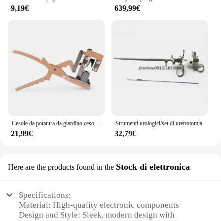
9,19€
639,99€
Cesoie da potatura da giardino cesoie da innesto con taglio a V forbici da potatura strumento da taglio per innesto di alberi da frutto strumento per la scuola materna strumento per innesto
Strumenti urologici/set di uretrotomia
21,99€
32,79€
Stock di elettronica
Here are the products found in the
Specifications:
Material: High-quality electronic components
Design and Style: Sleek, modern design with