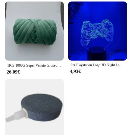
Per Playstation Logo 3D Night Lamp Gaming Room Desk Setup Lighting Decor on the table Game Sensor Light For Kids comodino Gift
1KG 1000G Super Velluto Grosso Filato Spesso Bulky Filo Gigante Borsa Bianca per Lavorare a Mano Braccio Fai da Te Morbido Grande Coperta Tappeto 자이
4,93€
26,09€