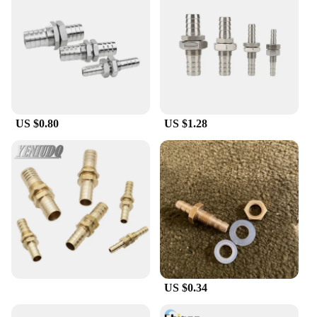
US $0.80
US $1.28
US $0.34