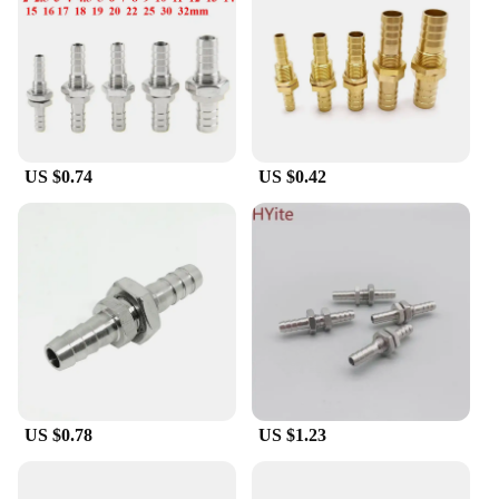
enthusiast, these fittings are designed to provide
reliable performance in various settings. Their
lightweight nature makes them easy to handle and
transport, making them a practical choice for both
on-site and off-site applications.
**Optimized for Efficiency and Convenience**
US $0.74
US $0.42
Our 16mm bulkhead pipe fittings are not just about
durability and ease of installation; they are also
optimized for efficiency. The smooth, sleek design
minimizes fluid resistance, which is crucial for
maintaining optimal flow rates in systems.
Additionally, the availability of multiple sets in
wholesale quantities makes them an excellent
choice for suppliers and vendors looking to cater to
the needs of their customers. These fittings are a
testament to the perfect blend of functionality and
convenience, making them an ideal addition to any
project where reliability and efficiency are
US $0.78
US $1.23
paramount.