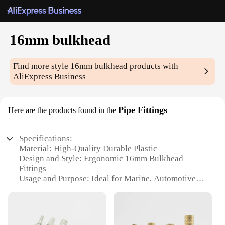
16mm bulkhead
Find more style
16mm bulkhead
products with
AliExpress Business
Pipe Fittings
Here are the products found in the
Specifications:
Material: High-Quality Durable Plastic
Design and Style: Ergonomic 16mm Bulkhead
Fittings
Usage and Purpose: Ideal for Marine, Automotive,
and Industrial Applications
Performance and Property: Corrosion-Resistant and
Easy to Install
Shape or Size or Weight or Quantity: Standard