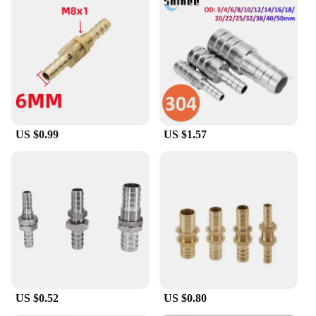
US $0.99
US $1.57
US $0.52
US $0.80