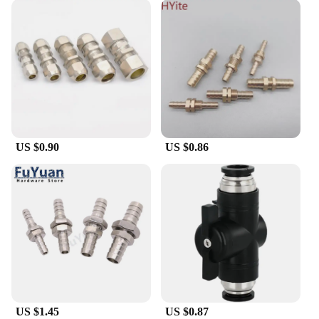
US $0.90
US $0.86
US $1.45
US $0.87