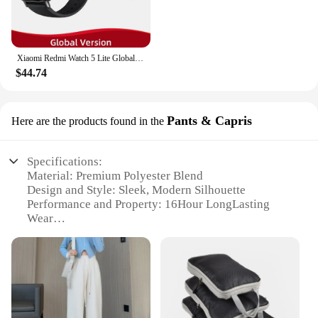
Xiaomi Redmi Watch 5 Lite Global Version 1.96'' AMOLED Screen Smartwatch 5ATM Waterproof Blood Oxygen Monitor Sports Tracking
$44.74
Pants & Capris
Here are the products found in the
Specifications:
Material: Premium Polyester Blend
Design and Style: Sleek, Modern Silhouette
Performance and Property: 16Hour LongLasting
Wear
Usage and Purpose: Versatile for Work or Casual
Wear
Typical Adaptive Scenario: Office, Outdoor Events,
Travel
Shape or Size or Weight or Quantity: Available in
Multiple Sizes and Colors