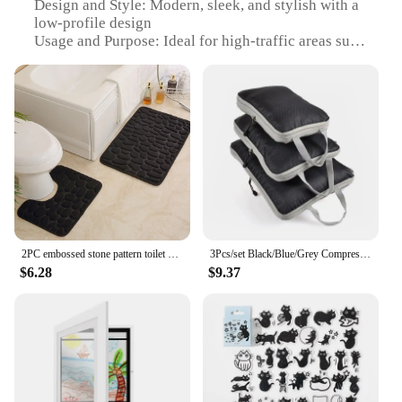
Design and Style: Modern, sleek, and stylish with a
low-profile design
Usage and Purpose: Ideal for high-traffic areas such
as bathrooms and kitchens
Performance and Property: 16Hour LongLasting
Wear, ensuring a clean and dry surface for extended
periods
Shape or Size or Weight or Quantity: Available in
multiple sizes to fit various spaces
Parts and Accessories: Comes with a non-slip
backing for added safety
Features:
|Wholesale|Vendors|
2PC embossed stone pattern toilet mat door mats absorb water mats non-slip carpet mat, can wash strip carpet home decoration
3Pcs/set Black/Blue/Grey Compressible Travel Storage Bag Portable Large Capacity Storage Bag Suitcase Luggage Packing Cubes
$6.28
$9.37
**Durability and Comfort**
Our 16Hour LongLasting Wear Bath Mats are not
just about style; they are designed to withstand the
rigors of daily use. Crafted from premium
microfiber, these mats offer a soft, comfortable
surface that feels luxurious underfoot. The low-
profile design ensures that they don't get in the way,
making them perfect for busy households. The non-