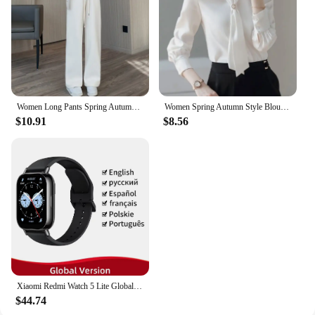
seeking a high-quality product for your business,
our 16Hour LongLasting Wear Bath Mats are a
smart choice that combines style, comfort, and
practicality.
Women Long Pants Spring Autumn Women Elastic Waist Stright Long Wide leg pants 2024 Casual Female Long Pants Trousers
Women Spring Autumn Style Blouses Shirts Lady Casual Long Sleeve Bow Tie Collar Blusas Tops DF4958
$10.91
$8.56
Xiaomi Redmi Watch 5 Lite Global Version 1.96'' AMOLED Screen Smartwatch 5ATM Waterproof Blood Oxygen Monitor Sports Tracking
$44.74