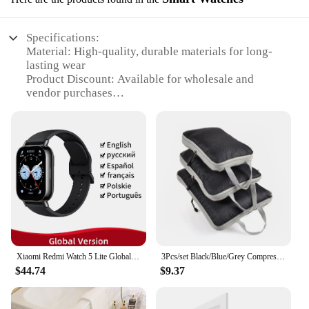
Specifications:
Material: High-quality, durable materials for long-
lasting wear
Product Discount: Available for wholesale and
vendor purchases
Type and Category: Smartwatches designed for
fitness and health tracking
Design and Style: Sleek, modern design with a focus
on functionality
Usage and Purpose: Ideal for tracking 16 hours of
daily activities
Performance and Property: Advanced sensors for
accurate data collection
Parts and Accessories: Comes with essential
accessories for optimal use
Xiaomi Redmi Watch 5 Lite Global Version 1.96'' AMOLED Screen Smartwatch 5ATM Waterproof Blood Oxygen Monitor Sports Tracking
3Pcs/set Black/Blue/Grey Compressible Travel Storage Bag Portable Large Capacity Storage Bag Suitcase Luggage Packing Cubes
Features:
$44.74
$9.37
|Vendors|
**Advanced Technology for an Active Lifestyle**