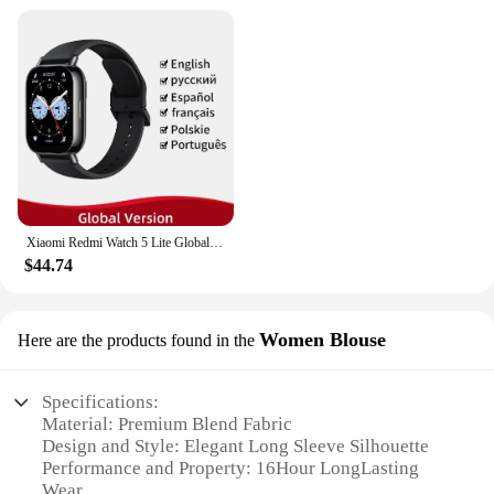
Xiaomi Redmi Watch 5 Lite Global Version 1.96'' AMOLED Screen Smartwatch 5ATM Waterproof Blood Oxygen Monitor Sports Tracking
$44.74
Women Blouse
Here are the products found in the
Specifications:
Material: Premium Blend Fabric
Design and Style: Elegant Long Sleeve Silhouette
Performance and Property: 16Hour LongLasting
Wear