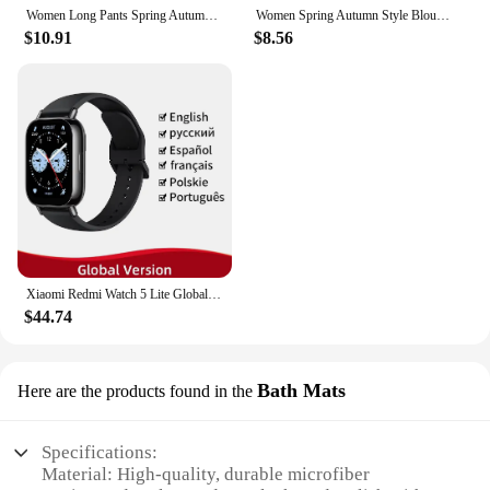
Women Long Pants Spring Autumn Women Elastic Waist Stright Long Wide leg pants 2024 Casual Female Long Pants Trousers
Women Spring Autumn Style Blouses Shirts Lady Casual Long Sleeve Bow Tie Collar Blusas Tops DF4958
$10.91
$8.56
Xiaomi Redmi Watch 5 Lite Global Version 1.96'' AMOLED Screen Smartwatch 5ATM Waterproof Blood Oxygen Monitor Sports Tracking
$44.74
Bath Mats
Here are the products found in the
Specifications:
Material: High-quality, durable microfiber