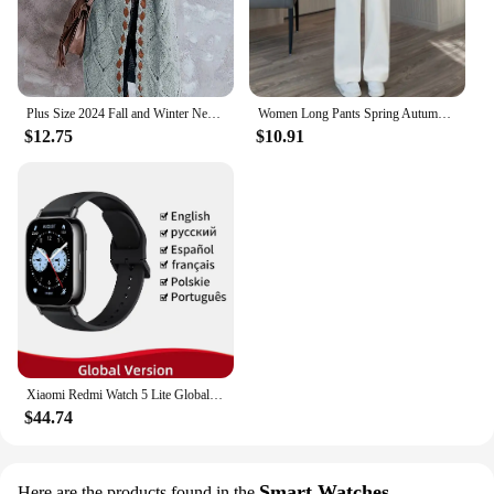
wholesale and vendor options, it's an ideal choice
for retailers looking to offer their customers high-
quality, long-lasting apparel.
Plus Size 2024 Fall and Winter New Women's Hooded Cardigan Casual Knitted Cardigan Temperament Elegant Loose Sweater
Women Long Pants Spring Autumn Women Elastic Waist Stright Long Wide leg pants 2024 Casual Female Long Pants Trousers
$12.75
$10.91
Xiaomi Redmi Watch 5 Lite Global Version 1.96'' AMOLED Screen Smartwatch 5ATM Waterproof Blood Oxygen Monitor Sports Tracking
$44.74
Smart Watches
Here are the products found in the