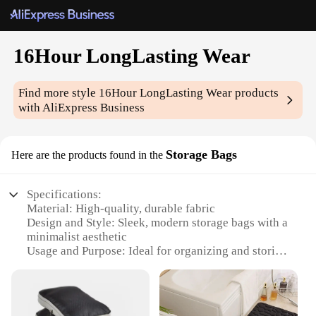
16Hour LongLasting Wear
Find more style
16Hour LongLasting Wear
products
with AliExpress Business
Storage Bags
Here are the products found in the
Specifications:
Material: High-quality, durable fabric
Design and Style: Sleek, modern storage bags with a
minimalist aesthetic
Usage and Purpose: Ideal for organizing and storing
a variety of items
Performance and Property: 16Hour LongLasting
Wear feature ensures items remain fresh and secure
Shape or Size or Weight or Quantity: Available in