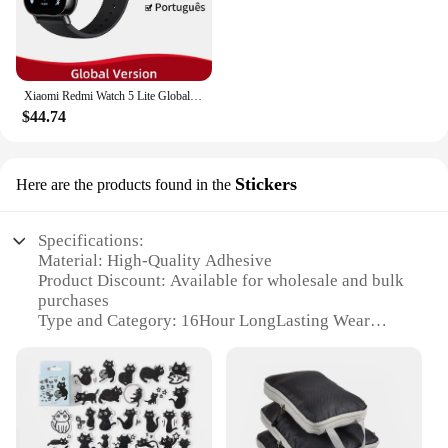
Xiaomi Redmi Watch 5 Lite Global Version 1.96'' AMOLED Screen Smartwatch 5ATM Waterproof Blood Oxygen Monitor Sports Tracking
$44.74
Stickers
Here are the products found in the
Specifications:
Material: High-Quality Adhesive
Product Discount: Available for wholesale and bulk
purchases
Type and Category: 16Hour LongLasting Wear
Stickers
Design and Style: Durable and Fashionable
Usage and Purpose: Ideal for prolonged wear, up to
16 hours
Typical Adaptive Scenario: Perfect for events,
performances, or busy schedules