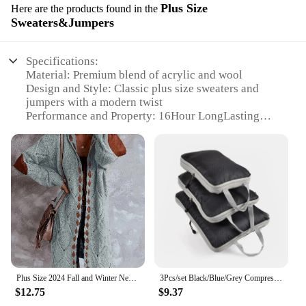
Plus Size
Here are the products found in the
Sweaters&Jumpers
Specifications:
Material: Premium blend of acrylic and wool
Design and Style: Classic plus size sweaters and
jumpers with a modern twist
Performance and Property: 16Hour LongLasting
Wear, ensuring durability and comfort
Usage and Purpose: Ideal for casual and
professional settings
Typical Adaptive Scenario: Suitable for various
occasions, from office wear to weekend outings
Shape or Size or Weight or Quantity: Available in a
range of plus sizes to fit all body types
Features:
**Durability Meets Comfort**
Crafted from a premium blend of acrylic and wool,
Plus Size 2024 Fall and Winter New Women's Hooded Cardigan Casual Knitted Cardigan Temperament Elegant Loose Sweater
3Pcs/set Black/Blue/Grey Compressible Travel Storage Bag Portable Large Capacity Storage Bag Suitcase Luggage Packing Cubes
these sweaters and jumpers are designed to
$12.75
$9.37
withstand the rigors of daily wear while maintaining