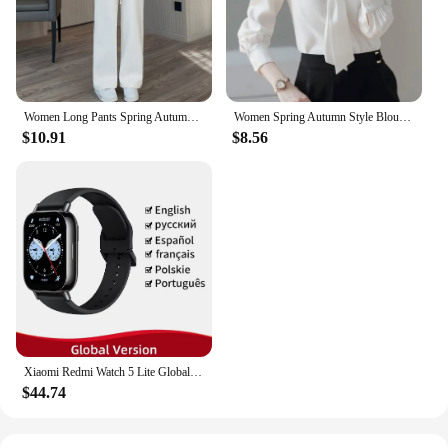
product that will exceed your expectations in every
aspect.
Women Long Pants Spring Autumn Women Elastic Waist Stright Long Wide leg pants 2024 Casual Female Long Pants Trousers
Women Spring Autumn Style Blouses Shirts Lady Casual Long Sleeve Bow Tie Collar Blusas Tops DF4958
$10.91
$8.56
Xiaomi Redmi Watch 5 Lite Global Version 1.96'' AMOLED Screen Smartwatch 5ATM Waterproof Blood Oxygen Monitor Sports Tracking
$44.74