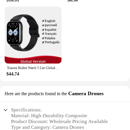
Xiaomi Redmi Watch 5 Lite Global Version 1.96'' AMOLED Screen Smartwatch 5ATM Waterproof Blood Oxygen Monitor Sports Tracking
$44.74
Camera Drones
Here are the products found in the
Specifications:
Material: High-Durability Composite
Product Discount: Wholesale Pricing Available
Type and Category: Camera Drones