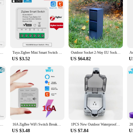
k Wifi Switch Smart 2-Way DIY Switches Circuit Breaker Timer Support Alexa Маруся Google Home Alice SmartThings
Tuya Zigbee Mini Smart Switch 16A Wireless DIY Light Switches Support 2 Way Control Support Alexa Google Home Voice Control
Outdoor Socket 2-Way EU Sockets 3680W 16A Aluminium Body Energy Column Waterproof Garden Socket for Garden décor Lawn Mower
US $3.52
US $64.82
U
mart WiFi Switch,2-way Mini Light Switch Power Metering Breaker,For Alexa,Google Home,Yandex Alice,Smart Life Control
16A ZigBee WiFi Switch Breaker Auto Module 2-Way Control Relay Tuya Smart Life APP Voice Control with Alexa Alice Google Home
1PCS New Outdoor Waterproof USB Socket Wall Plug UK,EU German ,American,Standard Style 250V 16A Power Supply Jack Special
US $3.48
US $7.84
U