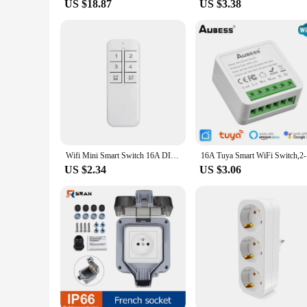
US $18.87
US $3.38
Wifi Mini Smart Switch 16A DIY Light Switch 2 Way Wireless Control Smart Home with Alexa Alice Google Home
16A Tuya S
US $2.34
US $3.06