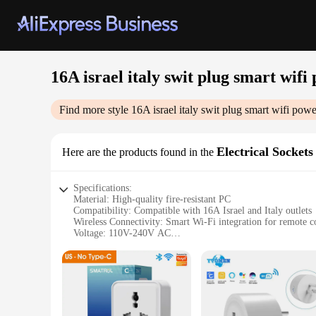
16A israel italy swit plug smart wifi
Find more style
16A israel italy swit plug smart wifi powe
Electrical Sockets
Here are the products found in the
Specifications:
Material: High-quality fire-resistant PC
Compatibility: Compatible with 16A Israel and Italy outlets
Wireless Connectivity: Smart Wi-Fi integration for remote c
Voltage: 110V-240V AC
Current: 16A
Design: Sleek and modern design with a compact form facto
Installation: Plug-and-play for easy setup
Security: Advanced encryption for secure control
Compatibility: Compatible with various smart home systems
Support: Available for wholesale and vendor inquiries
Safety: Built-in surge protection for added peace of mind