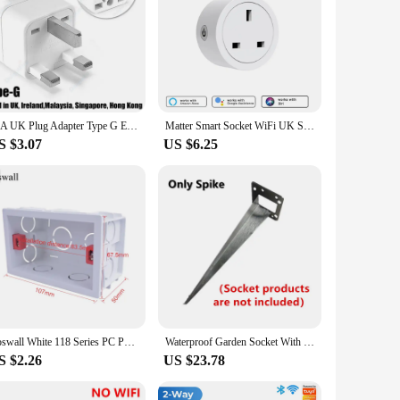
10A UK Plug Adapter Type G Euro European EU To UK Universal Travel Adapter AU US American To British SG MY Power Socket Charger
Matter Smart Socket WiFi UK Smart Plug 16A Mini Home Outlet App Control Voice Function Work with HomeKit Siri Alexa Google Home
S $3.07
US $6.25
Coswall White 118 Series PC Panel Italian / Chile Standard 16A Wall Power Socket Dual USB Type-c PD 3.0 20W Fast Charging
Waterproof Garden Socket With Spike 2-Way EU Sockets 3680W 16A Energy Column Outdoor Socket For Garden Décor Lawn Mower BBQ
S $2.26
US $23.78