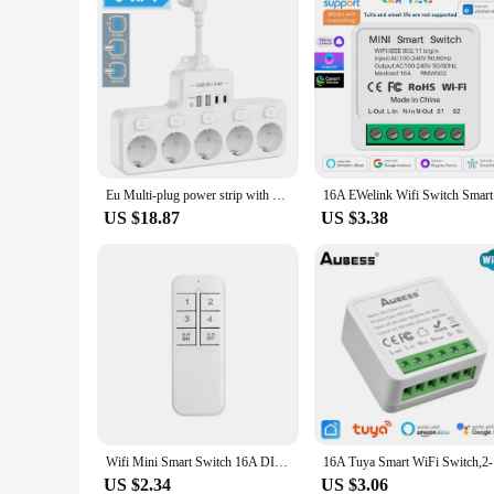
Eu Multi-plug power strip with 2 USB and 2 Type-C charging ports Power adapter Multi-function wall power socket 16A 4000W white
16A EWelin
US $18.87
US $3.38
Wifi Mini Smart Switch 16A DIY Light Switch 2 Way Wireless Control Smart Home with Alexa Alice Google Home
16A Tuya S
US $2.34
US $3.06