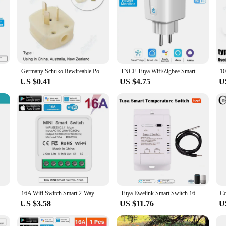
nitor Work with Zigbee Hub Support Zigbee2MQTT Google Home Alexa
Germany Schuko Rewireable Power Plug 250V 16A EU CEE 7/7 Standard Adapter Receptacle Connector Electrical Socket Power Adapter
TNCE Tuya Wifi/Zigbee Smart Socket EU Plug 16/20A Power Monitor Remote Control Smart Life APP Remote Control Alexa Google home
US $0.41
US $4.75
U
 3.0 Mini Smart DIY Switch 2 Way Control Smart Home Relay Automation Breaker Works With Alexa Google Home
16A Wifi Switch Smart 2-Way DIY Switches Circuit Breaker Timer Support Alexa Маруся Google Home Alice SmartThings Smart Home
Tuya Ewelink Smart Switch 16A 3000W Energy Monitoring RF433 Intelligent Thermostat Alexa Google WiFi Smart Temperature Switch
US $3.58
US $11.76
U