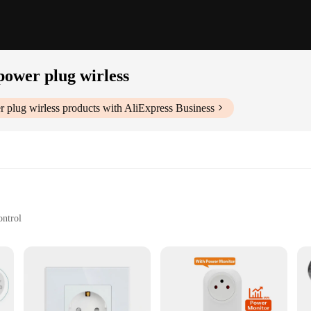
 power plug wirless
r plug wirless
products with AliExpress Business
ontrol
r