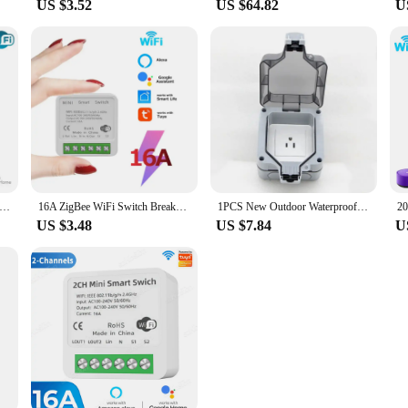
US $3.52
US $64.82
U
mart WiFi Switch,2-way Mini Light Switch Power Metering Breaker,For Alexa,Google Home,Yandex Alice,Smart Life Control
16A ZigBee WiFi Switch Breaker Auto Module 2-Way Control Relay Tuya Smart Life APP Voice Control with Alexa Alice Google Home
1PCS New Outdoor Waterproof USB Socket Wall Plug UK,EU German ,American,Standard Style 250V 16A Power Supply Jack Special
US $3.48
US $7.84
U