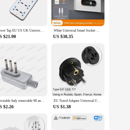
 easily control your appliances from anywhere using your
Power Tap EU US UK Universal Plug Outlet Power Strip with 1.8m Extension Cord AC Type C USB Port Charge Electrical Socket
White Universal Smart Socket With Telescopic charging line 20W Fast Charge Type C USB Port Tempered Glass Wall Power Plug Outlet
your lifestyle by providing convenience and efficiency. It's
S $21.90
US $38.35
, your smart plug ensures that your home network remains
Its sleek design and compact form factor make it an
ome systems means that it can be easily integrated into your
 help. Whether you're looking to automate your coffee maker,
 excellent choice for resellers and suppliers.
Rewirable Italy removable 90 angle convert plug connector type L 250V 10A /16A CE 3 Pin Male Plug For DIY Power Cord
EU Travel Adapter Universal UK AU US To EU KR Socket Converter 16A 250V AC Outlet Spain France Germany Russia Plug Wall Socket
S $2.26
US $1.38