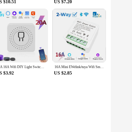
S $10.51
US $7.20
20A 16A Wifi DIY Light Switches Module 2-way Control RF433Mhz Wireless Smart Home Switches Tuya Smart Life Alexa Alice Google
16A Mini EWelink/tuya Wifi Smart Light Switch 2-way Control DIY Switches Module Work With Alexa Google Home Alice SmartLife
S $3.92
US $2.85