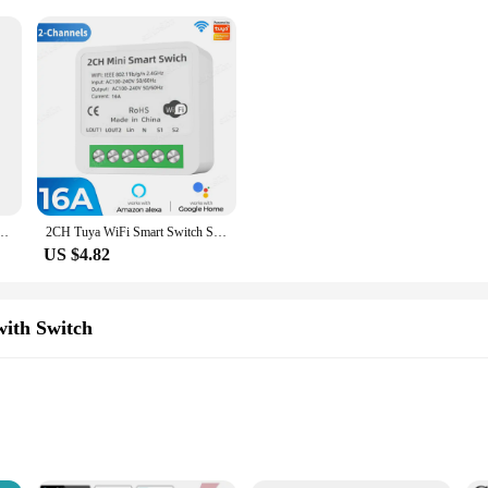
t, Multipresa Elettrica, 3 in 1,3680W,250V,16A,White,Schuko, Universal, 1 Pc, 2Pcs
2CH Tuya WiFi Smart Switch Smart Home 16A MiNi DIY Breaker Module Smartlife APP Remote Control Timer Voice for Alexa Google
US $4.82
with Switch
ical devices