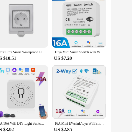
Avoir IP55 Smart Waterproof Electrical Outlets With Timer Tuya Wifi Connected Power Socket Standard EU Plugs 16A Home Appliance
Tuya Mini Smart Switch with Wi-Fi, DIY Light Switches, 2 Way Wireless, Smart Home, Smart Life App, Alexa, Google Home, 16A
S $10.51
US $7.20
20A 16A Wifi DIY Light Switches Module 2-way Control RF433Mhz Wireless Smart Home Switches Tuya Smart Life Alexa Alice Google
16A Mini EWelink/tuya Wifi Smart Light Switch 2-way Control DIY Switches Module Work With Alexa Google Home Alice SmartLife
S $3.92
US $2.85