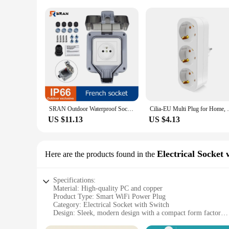
SRAN Outdoor Waterproof Socket 220V 16A French standard Electrical Socket Double For Garden Garage Basement
Cilia-EU Multi Plug for Home, Wall Socke
US $11.13
US $4.13
Electrical Socket 
Here are the products found in the
Specifications:
Material: High-quality PC and copper
Product Type: Smart WiFi Power Plug
Category: Electrical Socket with Switch
Design: Sleek, modern design with a compact form factor
Usage and Purpose: Remote control and monitoring of electr