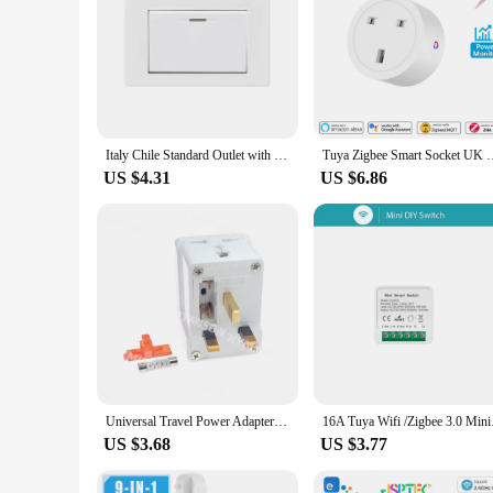
Italy Chile Standard Outlet with USB Smart Type-c 20W Fast Charging, Dual USB Wall Socket Chile Plug Plastic Panel Light Switch
Tuya Zigbee Smart Socket UK Plug Adapter 20A 16A Outlet Power Mo
US $4.31
US $6.86
Universal Travel Power Adapter Plug 1 to 3 Splitter 16A / 10A Jack To UK/South Africa Plug Power Conversion AC Electrical Plug
16A Tuya Wifi /Zigbee
US $3.68
US $3.77