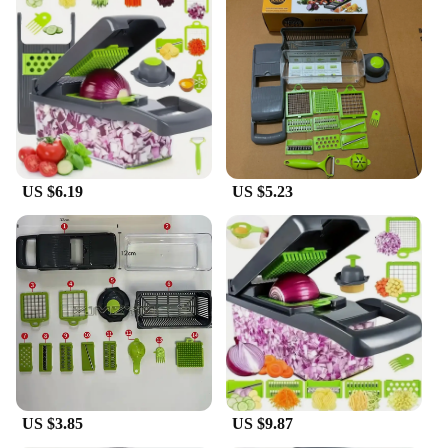
grate a variety of fruits and vegetables. Whether
you're preparing a quick salad or a complex meal,
this versatile tool can handle it all. The
interchangeable blades allow for customization of
the chopping size, from fine to coarse, ensuring you
achieve the desired consistency for your culinary
creations. The set's durability and functionality
make it a reliable tool for both home cooks and
professional chefs.
US $6.19
US $5.23
**Ideal for Wholesale and Vendors**
As a wholesale or vendor, this 16 in 1 Vegetable
Chopper Salad Fruit set is an excellent choice for
your customers. The set's variety of attachments and
the convenience it offers make it a popular choice
for those looking to simplify their kitchen tasks.
The set's durability and performance make it a smart
investment for your business, ensuring customer
satisfaction and repeat purchases. With its compact
design and diverse functionality, it's a must-have for
any kitchen, making it a top-selling item in your
US $3.85
US $9.87
inventory.