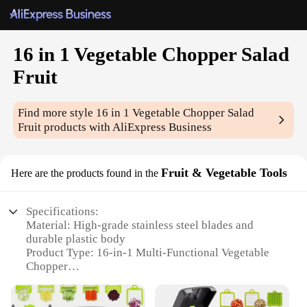
16 in 1 Vegetable Chopper Salad
Fruit
Find more style
16 in 1 Vegetable Chopper Salad
Fruit
products with AliExpress Business
Fruit & Vegetable Tools
Here are the products found in the
Specifications:
Material: High-grade stainless steel blades and
durable plastic body
Product Type: 16-in-1 Multi-Functional Vegetable
Chopper
Category: Kitchen Gadgets and Tools
Design: Ergonomic handle with non-slip grip for