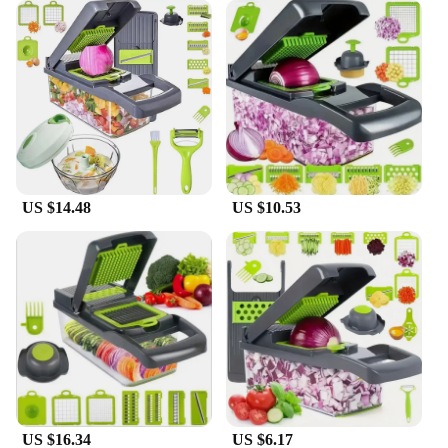
US $14.48
US $10.53
US $16.34
US $6.17