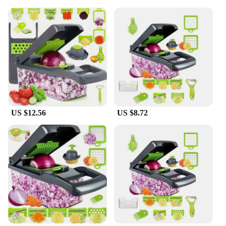
US $12.56
US $8.72