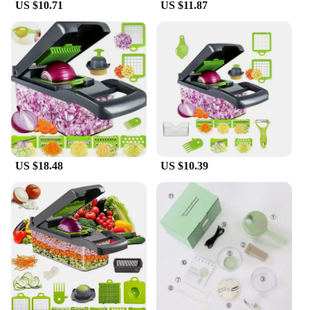
US $10.71
US $11.87
US $18.48
US $10.39