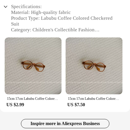
Specifications:
Material: High-quality fabric
Product Type: Labubu Coffee Colored Checkered
Suit
Category: Children's Collectible Fashion
Accessories
Design and Style: Classic checkered pattern with a
coffee color palette
Usage and Purpose: Perfect for changing clothes
and skirts on dolls, adding a stylish touch to their
wardrobe
Size Options: Available in 15cm and 17cm sizes to
fit various dolls
Quantity: Sold as a set, offering a complete outfit
for your dolls
15cm 17cm Labubu Coffee Colored Checkered Suit For Children Labubu Blind Box Pendant For Changing Clothes And Skirts Gift Toy
15cm 17cm Labubu Coffee Colored Checkered Suit For Children Labubu Blind Box Pendant For Changing Clothes And Skirts Gift Toy
Features:
US $2.99
US $7.50
|15cm 17cm Labubu Coffee Colored Checkered Suit
For Children Labubu Blind Box Pendant For
Changing Clothes And Skirts|Vendors|
Inspire more in Aliexpress Business
**Durable and Versatile Design**