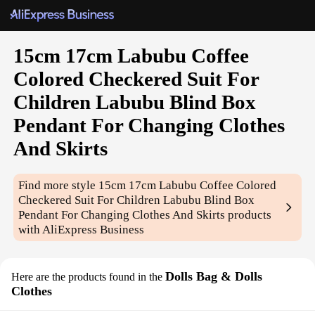
15cm 17cm Labubu Coffee
Colored Checkered Suit For
Children Labubu Blind Box
Pendant For Changing Clothes
And Skirts
Find more style
15cm 17cm Labubu Coffee Colored
Checkered Suit For Children Labubu Blind Box
Pendant For Changing Clothes And Skirts
products
with AliExpress Business
Dolls Bag & Dolls
Here are the products found in the
Clothes