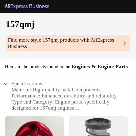
157qmj
Find more style
157qmj
products with AliExpress
Business
Engines & Engine Parts
Here are the products found in the
Specifications:
Material: High-quality metal components
Performance: Enhanced durability and reliability
Type and Category: Engine parts, specifically
designed for 157qmj engines
Design and Style: Ergonomic and efficient design
Usage and Purpose: Optimized for various
applications
Shape or Size or Weight or Quantity: