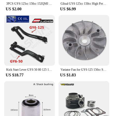
3PCS GY6 125cc 150cc 152QMI 157QMJ Scooter Moped 1000N 1500N 2000N High Performance Racing Clutch Spring Set
Glixal GY6 125cc 150cc High Performance Racing Camshaft for 152QMI 157QMJ Scooter ATV, A8 A9 A10 A11 A12 A13 A14 A15 Cam Shaft
US $2.00
US $6.99
Kick Start Lever GY6 50 80 125 150cc Chinese Scooter ATV Go Kart Quad Engine 152QMI 157QMJ
Variator Fan for GY6 125 150cc Scooter Moped 152QMI 157QMJ KYMCO, LIFAN
US $18.77
US $1.83