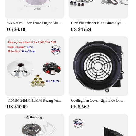
GY6 50cc 125cc 150cc Engine Mount Shock Bushing for 139QMB 152QMI 157QMJ Chinese Scooter Moped ATV Go-Kart
GY6150 cylinder Kit 57.4mm Cylinder Piston Ring Set for 4 stroke Scooter Moped ATV QUAD GY6 150 157QMJ 1P57QMJ
US $4.10
US $45.24
115MM 24MM 15MM Racing Variator GY6 125CC 150CC 152QMI 157QMJ Kazuma Baotian Taotao SunL Keeway Buggy ATV Scooter Parts
Cooling Fan Cover Right Side for GY6-125-150cc 157QMJ Scooter TAOTAO
US $10.00
US $2.62