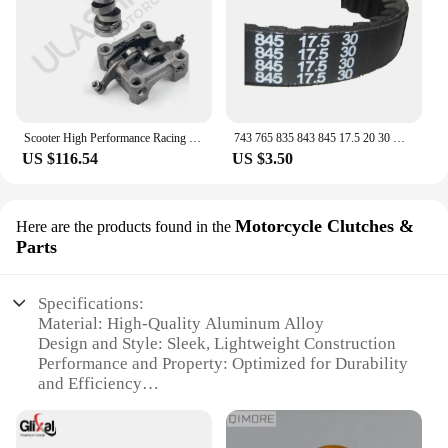
Scooter High Performance Racing Camshaft Rocker Arm GY6 125cc 150cc 152qmi 157qmj Scooter ATV Camshaft Rocker Arm
743 765 835 843 845 17.5 20 30 Drive Belt 125cc 150cc GY6 CVT Drive belt for 152QMI 157QMJ Scooter Moped ATV Go Kart
US $116.54
US $3.50
Motorcycle Clutches &
Here are the products found in the
Parts
Specifications:
Material: High-Quality Aluminum Alloy
Design and Style: Sleek, Lightweight Construction
Performance and Property: Optimized for Durability
and Efficiency
Parts and Accessories: Comprehensive Set for Easy
Installation
Typical Adaptive Scenario: Suitable for a Wide