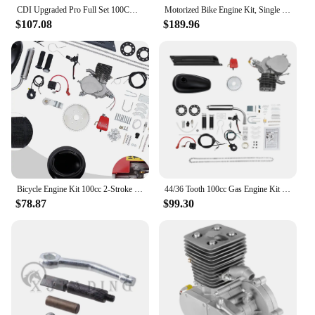
CDI Upgraded Pro Full Set 100CC Bicycle 36 Tooth Sprocket Motorized 2 Strokes Gas Petrol Bike Engine Motor Kit DIY
Motorized Bike Engine Kit, Single Cylinder, 4-Stroke Gasoline Engine, Scooter Chain Kit, 100CC
In summary, the 150cc motorized bicycle kit is an
$107.08
$189.96
excellent choice for those seeking to enhance their
cycling experience with a powerful, fuel-efficient
motor. Its user-friendly installation, sleek design,
and versatile functionality make it a top choice for
riders of all levels. With its wholesale availability
and support from vendors and suppliers, this kit is
not just a product but a solution for a more dynamic
and exciting cycling adventure.
Bicycle Engine Kit 100cc 2-Stroke Gasoline Bicycle Engine Motor Kit 44 Tooth Sprocket
44/36 Tooth 100cc Gas Engine Kit for Bike 2-Stroke Sprocket Gas Motorized Bicycle Complete Bike Motor Engine Kit
$78.87
$99.30