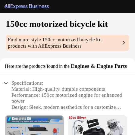
150cc motorized bicycle kit
Find more style
150cc motorized bicycle kit
products with AliExpress Business
Engines & Engine Parts
Here are the products found in the
Specifications:
Material: High-quality, durable components
Performance: 150cc motorized engine for enhanced
power
Design: Sleek, modern aesthetics for a customized
look
Compatibility: Easily integrates with standard
bicycle frames
Installation: User-friendly setup for DIY enthusiasts