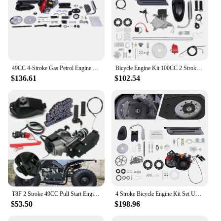
49CC 4-Stroke Gas Petrol Engine Motor Kit Chain Scooter Bicycle Motorized Bike
Bicycle Engine Kit 100CC 2 Strokes Gas Petrol Bike Engine Motor Kit 36/44 Tooth Sprocket
$136.61
$102.54
T8F 2 Stroke 49CC Pull Start Engine Motor Gear Box Chain Kit For Mini Pit Bike ATV QUAD Scooter
4 Stroke Bicycle Engine Kit Set Upgraded 100cc Gas Motorized Motor Bike Modified Engine Belt drive OR gear chain drive optional
$53.50
$198.96