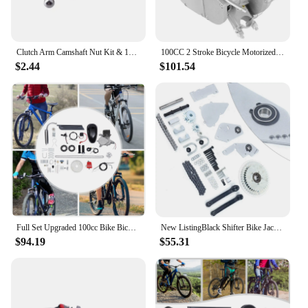
Clutch Arm Camshaft Nut Kit & 10 Tooth Drive Sprocket For 49cc 60cc 66cc 80cc 2 Stroke Motorized Bicycle Engine Accessories
100CC 2 Stroke Bicycle Motorized Gas Petrol Bike Engine Motor CDI Full Set Kits
$2.44
$101.54
Full Set Upgraded 100cc Bike Bicycle 44 Tooth Sprocket Motorized 2 Stroke Petrol Gas Motor Engine Kits
New ListingBlack Shifter Bike Jackshaft Kit For 80cc 66cc Gas Motorized Bicycle
$94.19
$55.31