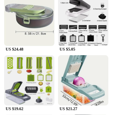
**Versatile and Convenient**
The versatility of this food chopper set is
unmatched. With 15 different tools, it's a one-stop
solution for all your food preparation needs.
Whether you're dicing onions, slicing tomatoes, or
grating cheese, this set has got you covered. The
compact design makes it easy to store, while the
lightweight construction ensures that it can be used
US $24.48
US $5.05
for extended periods without causing fatigue. The
multiple attachments allow for diverse culinary
tasks, making it a valuable asset for both home
cooks and professional chefs.
**Designed for Durability and Efficiency**
The 15 in 1 Multifunctional Food Chopper is not
just about convenience; it's also built to last. The
high-quality stainless steel blades are designed to
withstand the rigors of daily use, ensuring that the
chopper remains sharp and efficient over time. The
US $19.62
US $21.27
non-slip grip and ergonomic design contribute to