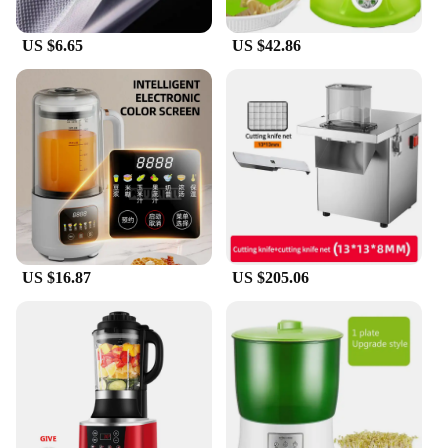
US $6.65
US $42.86
US $16.87
US $205.06