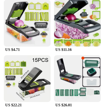
the chopper's durability, reducing the risk of wear
and tear. The set is also easy to clean, making it a
practical choice for busy households. Whether
you're a wholesale vendor, a supplier, or an
individual looking for a reliable kitchen tool, this
chopper set is an excellent investment for anyone
seeking to enhance their food preparation
experience.
US $4.71
US $11.16
US $22.21
US $26.01