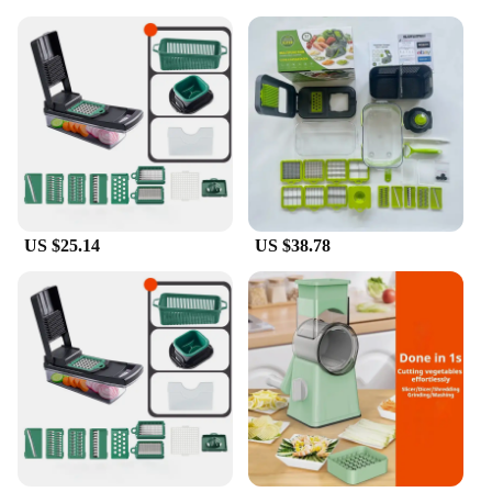
US $25.14
US $38.78