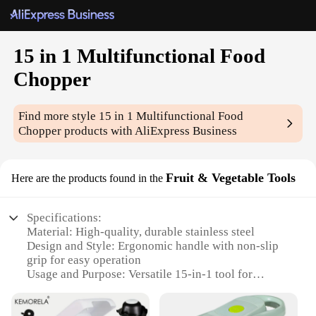
15 in 1 Multifunctional Food
Chopper
Find more style
15 in 1 Multifunctional Food
Chopper
products with AliExpress Business
Fruit & Vegetable Tools
Here are the products found in the
Specifications:
Material: High-quality, durable stainless steel
Design and Style: Ergonomic handle with non-slip
grip for easy operation
Usage and Purpose: Versatile 15-in-1 tool for
chopping, slicing, and grating fruits and vegetables
Performance and Property: Sharp blades for precise