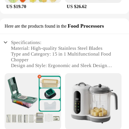
US $19.70
US $26.62
Food Processors
Here are the products found in the
Specifications:
Material: High-quality Stainless Steel Blades
Type and Category: 15 in 1 Multifunctional Food
Chopper
Design and Style: Ergonomic and Sleek Design
Usage and Purpose: Versatile Kitchen Tool for Food
Preparation
Performance and Property: Powerful Motor with
300W Capacity
Parts and Accessories: Comes with a Diverse Set of
Attachments
Features:
|Vendors|
**Versatile and Efficient Kitchen Companion**