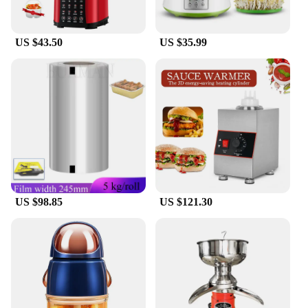
US $43.50
US $35.99
US $98.85
US $121.30