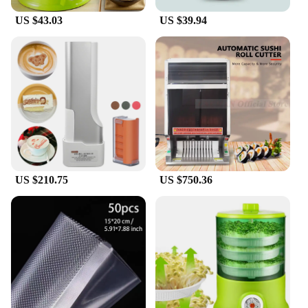
professional chefs.
US $43.03
US $39.94
**Tailored for Wholesale and Vendor Needs**
This food processor is designed with wholesale and
vendor needs in mind. Its robust construction and
extensive functionality make it an ideal choice for
businesses looking to offer a versatile and reliable
kitchen tool to their customers. The compact size
and lightweight design make it easy to store and
transport, ensuring it's a practical addition to any
retail setting. Whether you're looking to expand
your product offerings or simply seeking a reliable
tool for your own kitchen, this 15 in 1
US $210.75
US $750.36
Multifunctional Food Chopper is the perfect choice.