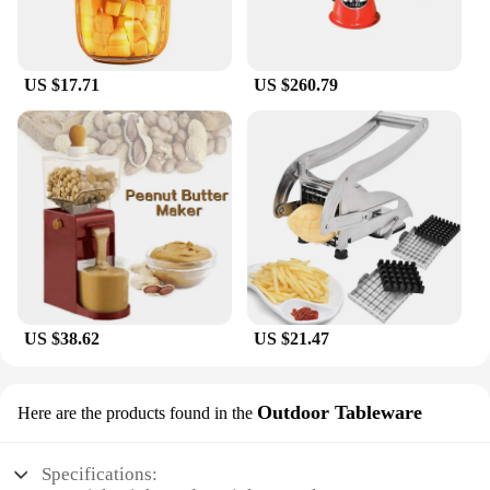
US $17.71
US $260.79
US $38.62
US $21.47
Outdoor Tableware
Here are the products found in the
Specifications: