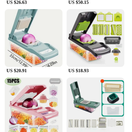
US $26.63
US $50.15
US $20.91
US $18.93