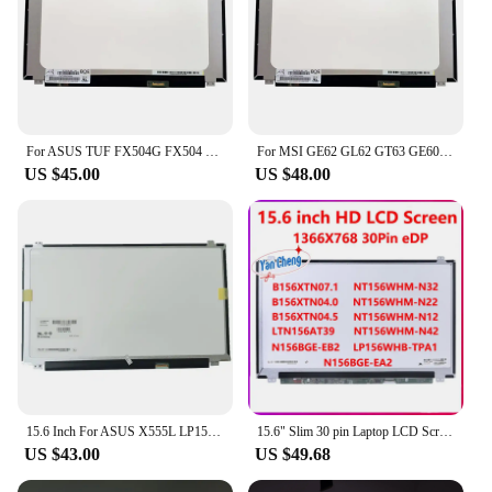
For ASUS TUF FX504G FX504 FX504GE Laptop Lcd Screen Display 30 Pins 1920x1080 FHD 15.6 Inch Ips Matrix
For MSI GE62 GL62 GT63 GE60 GP63 GP62 GS63VR Laptop lcd screen Display Matrix FHD IPS panel 1920*1080 eDP 30PIN 15.6 inch
US $45.00
US $48.00
15.6 Inch For ASUS X555L LP156WHB-TPD1 Laptop Lcd Screen Matrix 30-pin 1366x768
15.6" Slim 30 pin Laptop LCD Screen B156XTN07.1 04.0 04.5 NT156WHM-N42 N32 N22 N21 N12 N156BGE-EA2 EB2 LP156WHB-TPA1 LTN156AT39
US $43.00
US $49.68