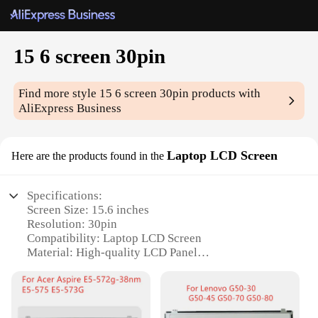
15 6 screen 30pin
Find more style
15 6 screen 30pin
products with
AliExpress Business
Laptop LCD Screen
Here are the products found in the
Specifications:
Screen Size: 15.6 inches
Resolution: 30pin
Compatibility: Laptop LCD Screen
Material: High-quality LCD Panel
Design: Sleek and Lightweight
Performance: Clear and Crisp Visuals
Features: