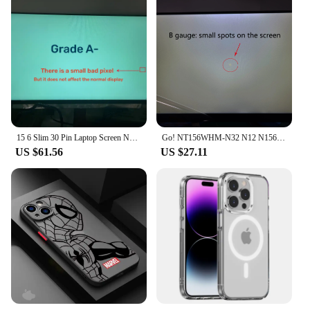
15 6 Slim 30 Pin Laptop Screen NV156FHM N48 B156HAN02.1 N156HCA-EAB LP156WFC SPD1 1920*1080 FHD IPS
Go! NT156WHM-N32 N12 N156BGA-EB2 B156XTN For BOE 15.6 Slim 30Pin Matrix LCD Screen LED Display NT156WHM N32 V8.0 Replacement
US $61.56
US $27.11