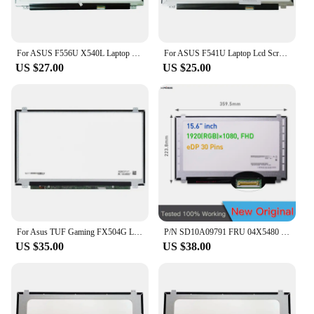
For ASUS F556U X540L Laptop Led Screen Display 1366x768 30-pin Slim 15.6 Inch Lcd Matrix
For ASUS F541U Laptop Lcd Screen Display Matrix 1366x768 30-pin 15 6 inch Slim
US $27.00
US $25.00
For Asus TUF Gaming FX504G Laptop LCD Screen 15 6 Inch Slim Matrix IPS FHD 1920x1080 Display Panel 30 Pin EDP
P/N SD10A09791 FRU 04X5480 156 Slim B156HTN03.4 1920*1080 IPS 15.6 Inch FHD 30pins Display Laptop LCD Screen
US $35.00
US $38.00