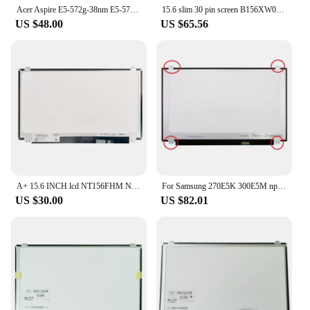
Acer Aspire E5-572g-38nm E5-575 E5-573G LCD Display Screen 15,6 LED 1920x1080 FHD 30 pin
15.6 slim 30 pin screen B156XW04 V8 V7 NT156WHM-N32 N12 LAPTOP LCD LED Display Notebook Panel Matrix Replacement 30 PIN
US $48.00
US $65.56
A+ 15.6 INCH lcd NT156FHM N41 B156HTN03.4 B156HTN03.9 HB156FH1-401 1920x1080 30 PIN Laptop Led Screen Display Panel
For Samsung 270E5K 300E5M np500r5h-x04cn 500R5L Laptop Lcd Screen Display Matrix 1366x768 30 pins 15 6 Inch Slim
US $30.00
US $82.01