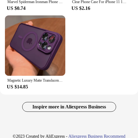
Marvel Spiderman Ironman Phone Case for iPhone XR X 14 16 Plus XS Max 8 Plus 13 Mini 15 Pro Max 12 11 Pro 7 12 Pro Matte Cover
Clear Phone Case For iPhone 11 12 13 14 15 Pro Max For Magsafe Magnetic Wireless Charging Magsafe Case 7 8 XR XsMax Cover Case
US $0.74
US $2.16
Magnetic Luxury Matte Translucent Armor Shockproof Case For iPhone 16 15 14 13 12 11 Pro Max For Magsafe Wireless Charge Cover
US $14.85
Inspire more in Aliexpress Business
©2023 Created by AliExpress -
Aliexpress Business Recommend