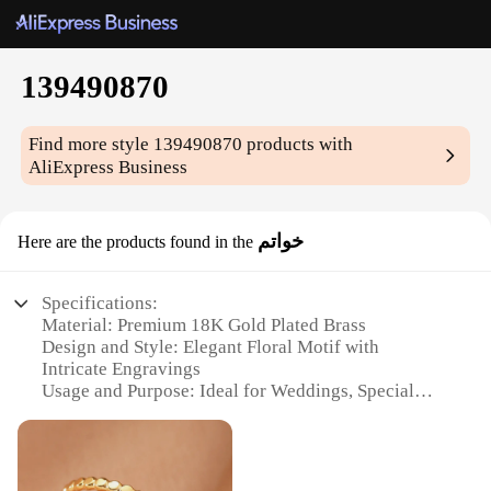
139490870
Find more style
139490870
products with
AliExpress Business
خواتم
Here are the products found in the
Specifications:
Material: Premium 18K Gold Plated Brass
Design and Style: Elegant Floral Motif with
Intricate Engravings
Usage and Purpose: Ideal for Weddings, Special
Occasions, and Formal Events
Quantity: Available in Sets of 10 or More
Performance and Property: Durable and
Hypoallergenic