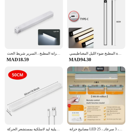
قابلة لإعادة الشحن الصمام استشعار الحركة ضوء الليل ، تحت مجلس الوزراء مصباح لاسلكي ، خزانة المطبخ ، السرير شريط الحث
ضوء الليل مصباح ليد تحت الكابين ضوء محس حركة ضوء الليل خزانة ضوء إضاءة المطبخ ضوء الليل المغناطيسي
MAD18.59
MAD94.30
مصابيح ليلية ليد لاسلكية بمستشعر الحركة ، USB قابلة لإعادة الشحن ، مغناطيسية لخزانة الملابس ، الغرفة ، الخزانة ، المطبخ ، كاشف الممر ، مصباح الخزانة
مصابيح خزانة LED لاسلكية قابلة للتعديل مع بطارية ، إضاءة ليلية ، جهاز تحكم عن بعد ، خزانة ملابس ، غرفة ، 3 سرعاتـ ، 25