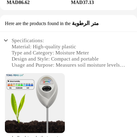
MAD86.62
MAD37.13
متر الرطوبة
Here are the products found in the
Specifications:
Material: High-quality plastic
Type and Category: Moisture Meter
Design and Style: Compact and portable
Usage and Purpose: Measures soil moisture levels
Performance and Property: Accurate readings
Parts and Accessories: Includes a probe and
batteries
Features:
**Optimize Your Gardening with Precision**
Gardening enthusiasts and professionals alike will
appreciate the precision and ease of use of the
139490870 Moisture Meter. This essential tool is
designed to provide accurate readings of soil