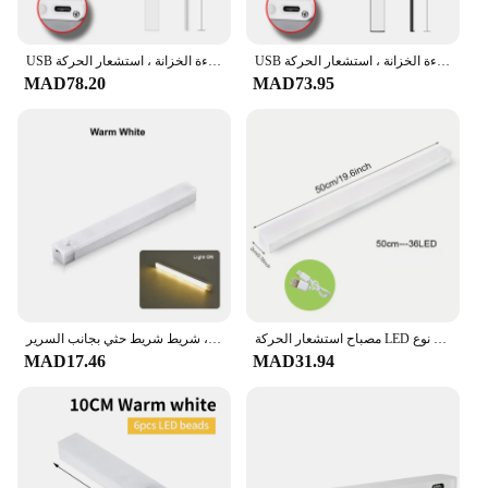
USB قابلة للشحن إضاءة الخزانة ، استشعار الحركة ، LED ، 3 ألوان في 1 ، مصباح للمطبخ ، خزانة الملابس ، إضاءة داخلية ، 10 سنتيمتر ، 20 سنتيمتر ، 30 سنتيمتر ، 40 سنتيمتر ، 50 سنتيمتر
USB قابلة للشحن إضاءة الخزانة ، استشعار الحركة ، LED ، 3 ألوان في 1 ، مصباح للمطبخ ، خزانة الملابس ، إضاءة داخلية ، 10 سنتيمتر ، 20 سنتيمتر ، 30 سنتيمتر ، 40 سنتيمتر ، 50 سنتيمتر
MAD78.20
MAD73.95
مصباح ليلي بمستشعر حركة ليد قابل لإعادة الشحن ، مصباح تحت الخزانة لاسلكي ، خزانة المطبخ ، شريط شريط حثي بجانب السرير
مصباح استشعار الحركة LED لاسلكي ، ضوء ليلي ، نوع C قابل لإعادة الشحن ، خزانة ، مصباح خزانة ، إضاءة خلفية للدرج ، مطبخ
MAD17.46
MAD31.94