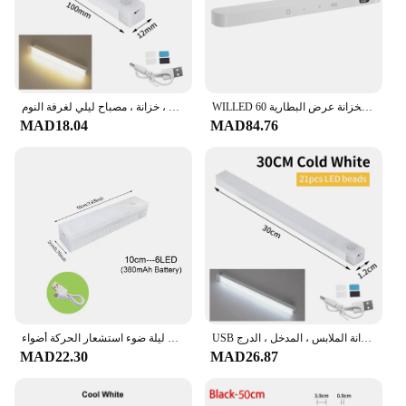
مصباح ليلي بمستشعر حركة ذكي ، مصابيح ليلية ليد لاسلكية ، خزانة مطبخ ، خزانة ، مصباح ليلي لغرفة النوم ، USB قابل لإعادة الشحن ، ديكور الغرفة
WILLED محس حركة إضاءة الخزانة عرض البطارية 60 LED اللمس ضوء بار بطارية لاسلكية قابلة للشحن ضوء الليل
MAD18.04
MAD84.76
ليلة ضوء استشعار الحركة أضواء USB LED اللاسلكية تحت إضاءة الخزانة للمطبخ خزانة غرفة نوم خزانة الداخلية أضواء الليل
USB قابلة لإعادة الشحن أضواء شريط الصمام ، استشعار الحركة ، ضوء الليل ، المحمولة ، الحث ، مجلس الوزراء ، خزانة الملابس ، المدخل ، الدرج
MAD22.30
MAD26.87