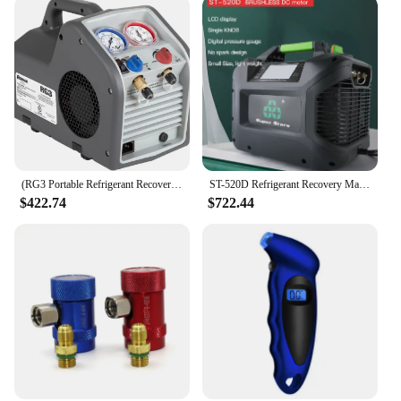
(RG3 Portable Refrigerant Recovery Machine – 115V, 60Hz, for Both Liquid and Vapor Refrigerant, White
ST-520D Refrigerant Recovery Machine Portable Car Air Conditioning Maintenance Compressor
$422.74
$722.44