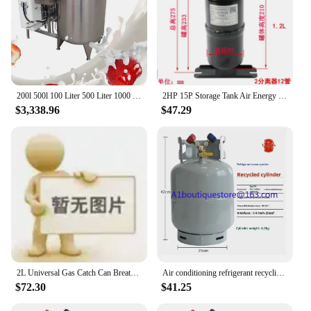
200l 500l 100 Liter 500 Liter 1000 Liter Milk Cooling Tank Milk Refrigeration Tank Milk Cooling Storage Tank
2HP 15P Storage Tank Air Energy Refrigerant Storage Tank Heat Pump Refrigeration Air Conditioning Accessories Gas-liquid Separat
$3,338.96
$47.29
2L Universal Gas Catch Can Breather Tank Bottle Coolant Radiator Overflow
Air conditioning refrigerant recycling cylinder snow tank car recycling tank with valve R22R404R407R134
$72.30
$41.25