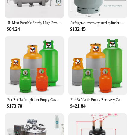
5L Mini Portable Sturdy High Pressure Vacuum Air Pressure Tank Air Reservoir Storage Tank Carbon Steel Air Tank Empty Bottle
Refrigerant recovery steel cylinder 22kg/50kg air conditioner snow refrigerant R134R410r22R404 fluorine collection tank
$84.24
$132.45
For Refillable cylinder Empty Gas Tank Refrigerant recovery cylinders
For Refillable Empty Recovery Gas Tank R22 R134a R410a Refrigerant Recovery Cylinder
$173.70
$421.84