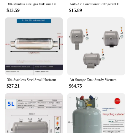
304 stainless steel gas tank small vacuum buffer pressure tank 0.1L 1/4G inlet load maximum 1.25MPA
Auto Air Conditioner Refrigerant Filler Vacuum Type Water Tank Replacement Auto Repair Tool Assembly Parts
$13.59
$15.89
304 Stainless Steel Small Horizontal Gas Storage Tank Air Compression Tank Vacuum Buffer Gas Pressure Tank
Air Storage Tank Sturdy Vacuum Air Pressure Tank Portable Air Reservoir Storage Tank Mini 3L Small Compressed Carbon Steel
$27.21
$64.75