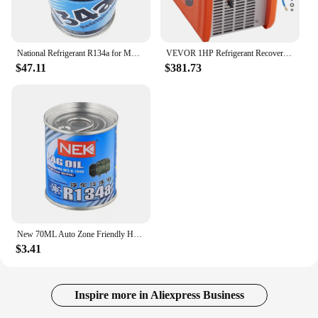
National Refrigerant R134a for MVAC use in a 12-Ounce Self-Sealing Container, Pack of 6
VEVOR 1HP Refrigerant Recovery Machine Dual Cylinder Portable with High Pressure Protection for Refrigerant Car Air Conditioning
$47.11
$381.73
New 70ML Auto Zone Friendly HFC R-134A Refrigerant Oil Compressor Oil Automotive A/C AC Air Conditioning System Refrigerant
$3.41
Inspire more in Aliexpress Business