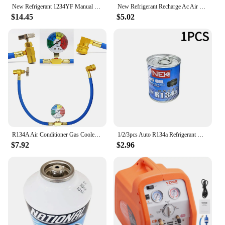
New Refrigerant 1234YF Manual Quick Coupler High and Low M12*1.5
New Refrigerant Recharge Ac Air Kit R134A 134A Car Conditioning Hose Con Refill Gauges R12 Gas Charging 30Lb Filler Sealant Line
$14.45
$5.02
R134A Air Conditioner Gas Cooler with Measuring Gauge Car Refrigerant Charging Pipe AC Recharge Hose for Car Automobile
1/2/3pcs Auto R134a Refrigerant Oil Compressor Oil Automotive A/C AC Air Conditioning System Refrigerant For Car Truck Accessory
$7.92
$2.96