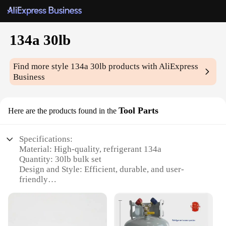
134a 30lb
Find more style
134a 30lb
products with AliExpress
Business
Tool Parts
Here are the products found in the
Specifications:
Material: High-quality, refrigerant 134a
Quantity: 30lb bulk set
Design and Style: Efficient, durable, and user-
friendly
Usage and Purpose: Ideal for automotive and
industrial applications
Performance and Property: Delivers consistent
cooling performance