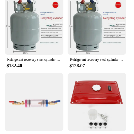
Refrigerant recovery steel cylinder 22kg/50kg air conditioner snow refrigerant R134R410r22R404 fluorine collection tank
Refrigerant recovery steel cylinder 22kg/50kg air conditioner snow refrigerant R134R410r22R404 fluorine collection tank
$132.40
$128.07