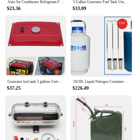
Auto Air Conditioner Refrigerant Filler Vacuum Type Water Tank Replacement Auto Repair Tool Assembly Parts
5 Gallon Generator Fuel Tank Universal Gas Tank with Chrome Cap Gauge Petcock Valve Fits EC2500
$23.36
$33.09
Generator fuel tank 5 gallons Universal Gas Tank
10/20L Liquid Nitrogen Container Cryogenic Tank Dewar Liquid Nitrogen Container with Liquid Nitrogen Tank
$37.25
$226.49