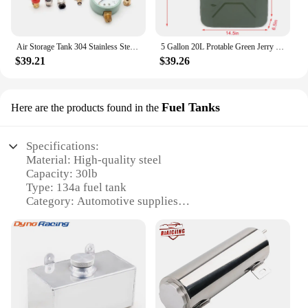
Air Storage Tank 304 Stainless Steel Air Tank Small 2L Vacuum Buffer Pressure Tank 1/4G Air Inlet Size Customizable
5 Gallon 20L Protable Green Jerry Can Oil Gasoline Gas Steel Tank w/ Spout Steel
$39.21
$39.26
Fuel Tanks
Here are the products found in the
Specifications:
Material: High-quality steel
Capacity: 30lb
Type: 134a fuel tank
Category: Automotive supplies
Design: Robust and durable construction
Usage: Ideal for various vehicles and equipment
requiring 134a fuel
Features:
|Wholesale|Vendors|