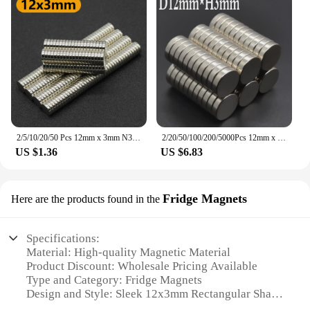
2/5/10/20/50 Pcs 12mm x 3mm N35 NdFeB Round Magnet Super Powerful Neodymium Magnets Strong Permanent Magnetic imanes Disc 12x3
2/20/50/100/200/5000Pcs 12mm x 3mm Super Strong Round Disc Magnets 12*3 12x3 Rare Earth Neodymium Magnet N35 12mm*3mm
US $1.36
US $6.83
Fridge Magnets
Here are the products found in the
Specifications:
Material: High-quality Magnetic Material
Product Discount: Wholesale Pricing Available
Type and Category: Fridge Magnets
Design and Style: Sleek 12x3mm Rectangular Shape
Usage and Purpose: Ideal for Holding Notes,