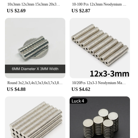
10x3mm 12x3mm 15x3mm 20x3mm 25x2mm Small Round Neodymium Magnet Rare Earth Strong Powerful Permanent Fridge NdFeB Magnets DISC
10-100 Pcs 12x3mm Neodymium Magnet 12mm x 3mm N52 NdFeB Round Super Powerful Strong Permanent Magnetic imanes Disc
US $2.69
US $2.87
Round 3x2,3x3,4x3,5x3,6x3,7x3,8x3,9x3,10x3,12x3mm Durable Magnet N35 Permanent NdFeB Super Strong Powerful Magnetic Imanes Disc
10/20Pcs 12x3-3 Neodymium Magnet 12mm X 3mm Hole3mm N35 NdFeB Round Super Powerful Strong Permanent Magnetic Imanes 12x3Hole3
US $4.88
US $4.62