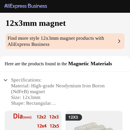
12x3mm magnet
Find more style
12x3mm magnet
products with
AliExpress Business
Magnetic Materials
Here are the products found in the
Specifications:
Material: High-grade Neodymium Iron Boron
(NdFeB) magnet
Size: 12x3mm
Shape: Rectangular
Magnetic Strength: Superior holding power
Quantity: Available in sets
Purpose: Versatile for various applications