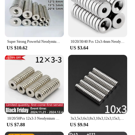
Super Strong Powerful Neodymium Magnets 6/8/10/12/15/20mm X3/4/5mm Small Circular Round Magnet With A Screw Hole In Center
10/20/30/40 Pcs 12x3-4mm Neodymium Magnet Countersunk Hole Round Fridge Magnet N52 Rare Earth Permanent Magnetic imanes Disc
US $10.62
US $3.64
10/20/50Pcs 12x3-3 Neodymium Magnet 12mm x 3mm Hole3mm N35 NdFeB Round Super Powerful Strong Permanent Magnetic imanes 12x3Hole3
3x3,5x3,6x3,8x3,10x3,12x3,15x3,16x3,20x3mm diameter round magnet small Super Strong Powerful Magnetic neodymium for fridge board
US $7.88
US $9.94