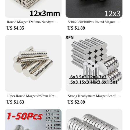
Round Magnet 12x3mm Neodymium N35 Permanent NdFeB Super Strong Powerful Magnetic Imane Disc Used for Refrigerators and Offices
5/10/20/50/100Pcs Round Magnet 12x3 MM Neodymium Magnet N35 Permanent NdFeB Super Strong Powerful Magnets imans DIY 12*3
US $4.35
US $1.89
10pcs Round Magnet 8x2mm 10x2mm 12x3mm 6x3mm 10x3mm Neodymium Magnet Permanent NdFeB Super Strong Powerful Magnets
Strong Neodymium Magnet Set of Small Round Magnets 6x3 12x3 3x3 5x3 15x3 10x3 6x1 5x1 MM Sizes Powerful Rare Earth NdFeB Magnets
US $1.63
US $2.89