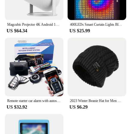
Magcubic Projector 4K Android 11 HY300 Pro Wifi6 260ANSI Allwinner H713 BT5.0 1080P 1280*720P Cinema Outdoor portable Projetor
400LEDs Smart Curtain Lights Bluetooth App LED String RGB Fairy Lights DIY Music Change Display for Window Bedroom Decoration
US $64.34
US $25.99
Remote starter car alarm with autostart smart system universal start stop ignition button for car central lock auto acessories
2023 Winter Beanie Hat for Men Knitted Hat Winter Cap Beanie Women Thick Bonnet Hats Skullies
US $32.92
US $6.29